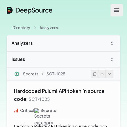
DeepSource
Open
Directory
Analyzers
Analyzers
Issues
Secrets
/
SCT-1025
Hardcoded Pulumi API token in source
code
SCT-1025
Critical
Secrets
Leaking a Pulumi API token in source code can