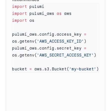
import
import
 pulumi_aws 
as
import
pulumi_aws.config.access_key 
=
os.getenv(
'AWS_ACCESS_KEY_ID'
pulumi_aws.config.secret_key 
=
os.getenv(
'AWS_SECRET_ACCESS_KEY'
bucket 
=
 aws.s3.Bucket(
'my-bucket'