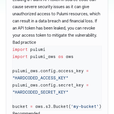
cause severe security issues as it can give
unauthorized access to Pulumi resources, which
can result in a data breach and financial loss. If
an API token has been leaked, you can
revoke
your access token
to mitigate the vulnerability.
Bad practice
import
import
 pulumi_aws 
as
pulumi_aws.config.access_key 
=
pulumi_aws.config.secret_key 
=
bucket 
=
 aws.s3.Bucket(
'my-bucket'
Recommended