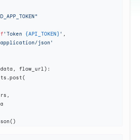
 
f
'Token 
{API_TOKEN}
'