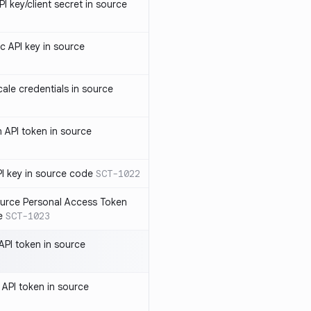
 key/client secret in source
 API key in source
le credentials in source
API token in source
I key in source code
SCT-1022
rce Personal Access Token
e
SCT-1023
PI token in source
PI token in source