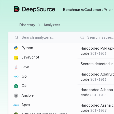
DeepSource
Benchmarks
Customers
Pricin
Directory
Analyzers
Python
Hardcoded PyPI upl
code
SCT-1026
JavaScript
Secrets detected i
Java
Hardcoded Adafruit 
Go
code
SCT-1011
C#
Hardcoded Alibaba c
code
SCT-1036
Ansible
Apex
Hardcoded Asana cr
code
SCT-1037