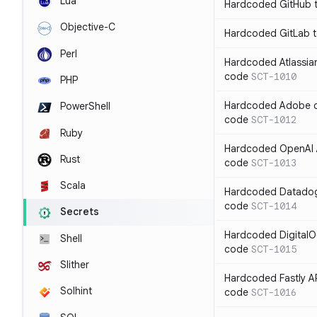
Lua
Hardcoded GitHub t
Objective-C
Hardcoded GitLab t
Perl
Hardcoded Atlassian
code
SCT-1010
PHP
Hardcoded Adobe cli
PowerShell
code
SCT-1012
Ruby
Hardcoded OpenAI A
Rust
code
SCT-1013
Scala
Hardcoded Datadog 
code
SCT-1014
Secrets
Hardcoded DigitalO
Shell
code
SCT-1015
Slither
Hardcoded Fastly AP
Solhint
code
SCT-1016