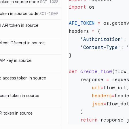
oken in source code
SCT-1008
import
oken in source code
SCT-1009
API_TOKEN
 =
 os.geten
 API token in source
headers 
=
    'Authorization'
:
ent ID/secret in source
    'Content-Type'
: 
PI key in source
def
 create_flow
access token in source
    response 
=
        url
=
cean token in source
        headers
=
        json
=
I token in source
    return