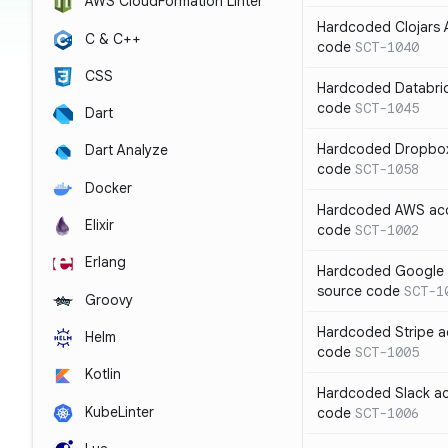
AWS CloudFormation Linter
Hardcoded Clojars A
C & C++
code
SCT-1040
CSS
Hardcoded Databric
code
SCT-1045
Dart
Hardcoded Dropbox 
Dart Analyze
code
SCT-1058
Docker
Hardcoded AWS acc
Elixir
code
SCT-1002
Erlang
Hardcoded Google C
source code
SCT-1
Groovy
Hardcoded Stripe a
Helm
code
SCT-1005
Kotlin
Hardcoded Slack ac
KubeLinter
code
SCT-1006