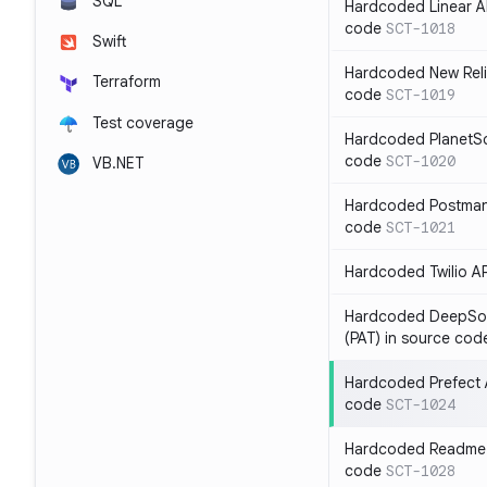
SQL
Hardcoded Linear API
code
SCT-1018
Swift
Hardcoded New Relic
Terraform
code
SCT-1019
Test coverage
Hardcoded PlanetSca
code
SCT-1020
VB.NET
Hardcoded Postman 
code
SCT-1021
Hardcoded Twilio AP
Hardcoded DeepSou
(PAT) in source cod
Hardcoded Prefect A
code
SCT-1024
Hardcoded Readme A
code
SCT-1028