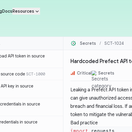
g
Docs
Resources
Secrets
/
SCT-1024
oad API token in source
Hardcoded Prefect API t
Critical
Secrets
n source code
SCT-1000
API key in source
Leaking a Prefect API token i
can give unauthorized access
redentials in source
breach and financial loss. If
token to mitigate the vulnerabi
edentials in source
Bad practice
import