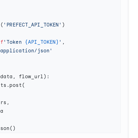
v(
'PREFECT_API_TOKEN'
 
f
'Token 
{API_TOKEN}
'