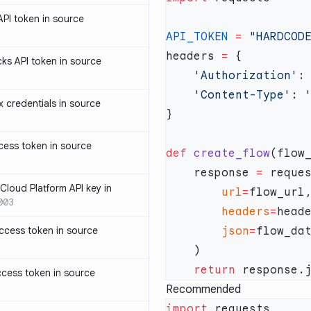
PI token in source
API_TOKEN
 =
headers 
=
ks API token in source
    'Authorization'
:
    'Content-Type'
: 
credentials in source
ess token in source
def
 create_flow
    response 
=
loud Platform API key in
        url
=
003
        headers
=
ccess token in source
        json
=
    return
cess token in source
Recommended
import