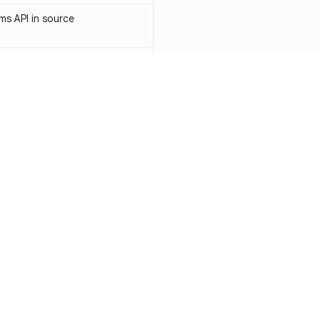
s API in source
 API token in source
ormerly Sendinblue) API token
-1031
access token in source
API key in source
Resources
Compa
PI key in source
Documentation
vs. So
PI token in source
Blog
vs. Ch
ity
Changelog
vs. Ver