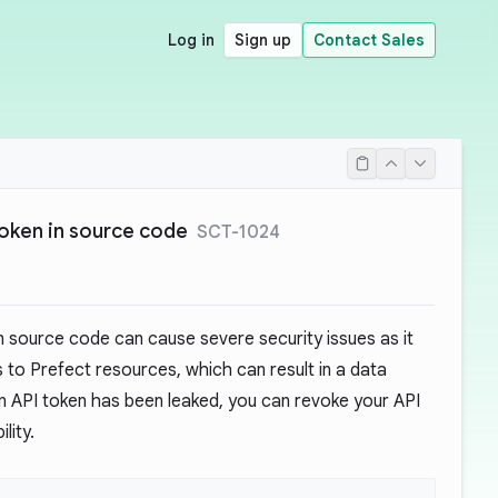
Log in
Sign up
Contact Sales
oken in source code
SCT-1024
n source code can cause severe security issues as it
 to Prefect resources, which can result in a data
 an API token has been leaked, you can revoke your API
lity.