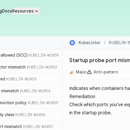
g
Docs
Resources
KubeLinter
/
KUBELIN-
r allowed (SCC)
KUBELIN-W1059
Startup probe port mis
ctor mismatch
KUBELIN-W1052
Major
Anti-pattern
red
KUBELIN-W1053
Indicates when containers ha
t mismatch
KUBELIN-W1054
Remediation
viction policy
KUBELIN-W1055
Check which ports you've ex
in the startup probe.
ity class
KUBELIN-W1056
rt mismatch
KUBELIN-W1057