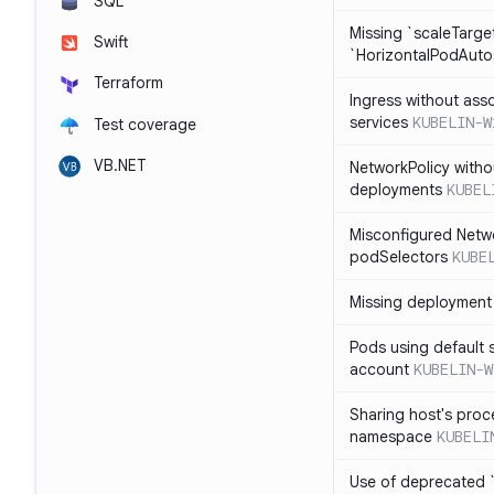
SQL
Missing `scaleTarget
Swift
`HorizontalPodAuto
Terraform
Ingress without ass
services
KUBELIN-W
Test coverage
VB.NET
NetworkPolicy witho
deployments
KUBEL
Misconfigured Netw
podSelectors
KUBE
Missing deployment 
Pods using default 
account
KUBELIN-W
Sharing host's proc
namespace
KUBELI
Use of deprecated `