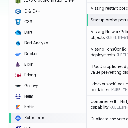
AWS CloudFormation Linter
Missing restart poli
C & C++
Startup probe port
CSS
Missing NetworkPoli
Dart
objects
KUBELIN-W
Dart Analyze
Missing `dnsConfig`
Docker
deployments
KUBEL
Elixir
`PodDisruptionBudg
value preventing di
Erlang
`docker.sock` volu
Groovy
containers
KUBELIN
Helm
Container with `NE
Kotlin
capability
KUBELIN-
KubeLinter
Duplicate env vars 