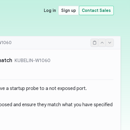
Log in
Sign up
Contact Sales
W1060
match
KUBELIN-W1060
ve a startup probe to a not exposed port.
posed and ensure they match what you have specified