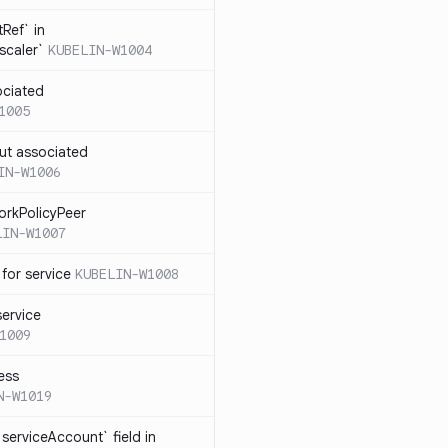
Ref` in
scaler`
KUBELIN-W1004
ociated
1005
ut associated
IN-W1006
orkPolicyPeer
LIN-W1007
for service
KUBELIN-W1008
service
1009
ess
N-W1019
serviceAccount` field in