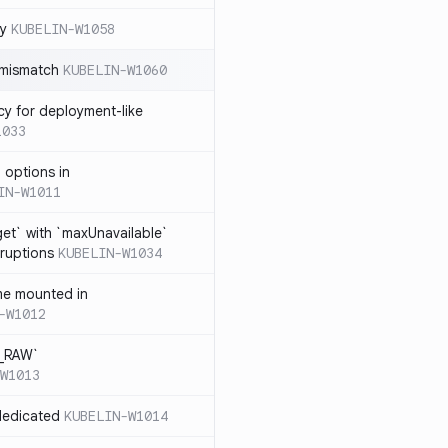
cy
KUBELIN-W1058
 mismatch
KUBELIN-W1060
cy for deployment-like
1033
 options in
IN-W1011
et` with `maxUnavailable`
sruptions
KUBELIN-W1034
me mounted in
-W1012
T_RAW`
W1013
dedicated
KUBELIN-W1014