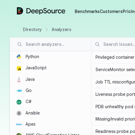
DeepSource
Benchmarks
Customers
Pricin
Directory
Analyzers
Python
Privileged containe
JavaScript
ServiceMonitor sele
Java
Job TTL misconfigu
Go
Liveness probe por
C#
PDB unhealthy pod e
Ansible
Missing/invalid prior
Apex
Readiness probe po