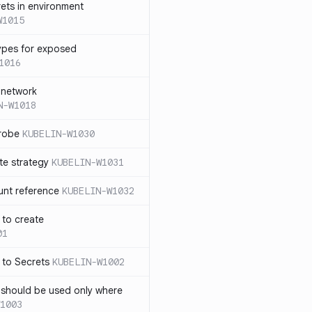
rets in environment
W1015
ypes for exposed
1016
 network
N-W1018
probe
KUBELIN-W1030
te strategy
KUBELIN-W1031
unt reference
KUBELIN-W1032
 to create
01
 to Secrets
KUBELIN-W1002
e should be used only where
1003