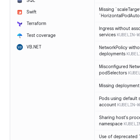
SQL
Missing `scaleTarget
Swift
`HorizontalPodAuto
Terraform
Ingress without ass
services
KUBELIN-W
Test coverage
VB.NET
NetworkPolicy witho
deployments
KUBEL
Misconfigured Netw
podSelectors
KUBE
Missing deployment 
Pods using default 
account
KUBELIN-W
Sharing host's proc
namespace
KUBELI
Use of deprecated `