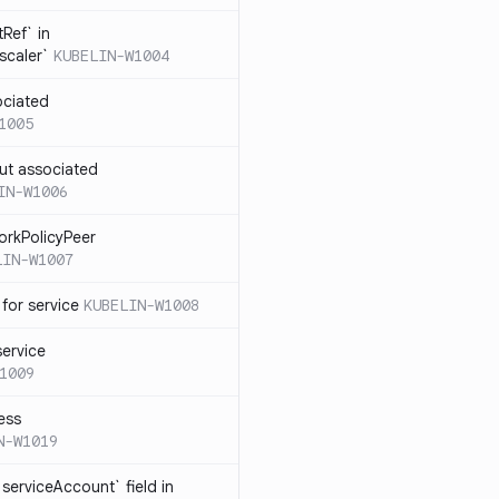
Ref` in
scaler`
KUBELIN-W1004
ociated
1005
ut associated
IN-W1006
orkPolicyPeer
LIN-W1007
for service
KUBELIN-W1008
service
1009
ess
N-W1019
serviceAccount` field in