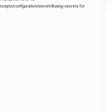
oncepts/configuration/secret/#using-secrets
for