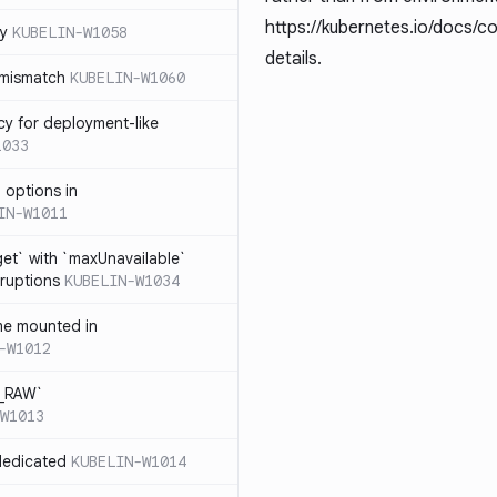
https://kubernetes.io/docs/c
cy
KUBELIN-W1058
details.
 mismatch
KUBELIN-W1060
cy for deployment-like
1033
 options in
IN-W1011
et` with `maxUnavailable`
sruptions
KUBELIN-W1034
me mounted in
-W1012
T_RAW`
W1013
dedicated
KUBELIN-W1014