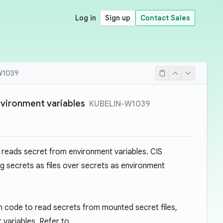
Log in
Sign up
Contact Sales
W1039
vironment variables
KUBELIN-W1039
reads secret from environment variables. CIS
g secrets as files over secrets as environment
ion code to read secrets from mounted secret files,
 variables. Refer to