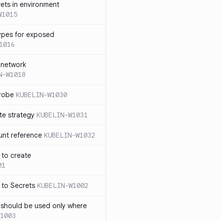
rets in environment
W1015
ypes for exposed
1016
 network
N-W1018
probe
KUBELIN-W1030
te strategy
KUBELIN-W1031
unt reference
KUBELIN-W1032
 to create
01
 to Secrets
KUBELIN-W1002
e should be used only where
1003