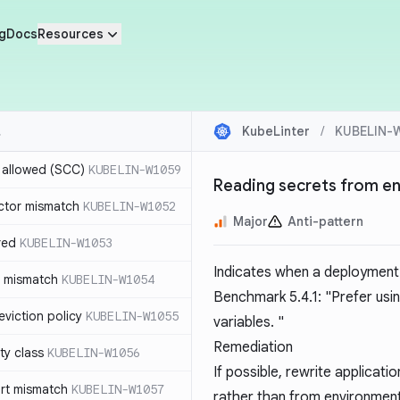
g
Docs
Resources
KubeLinter
/
KUBELIN-
r allowed (SCC)
KUBELIN-W1059
Reading secrets from en
ctor mismatch
KUBELIN-W1052
Major
Anti-pattern
red
KUBELIN-W1053
Indicates when a deployment 
t mismatch
KUBELIN-W1054
Benchmark 5.4.1: "Prefer usin
viction policy
KUBELIN-W1055
variables. "
Remediation
ity class
KUBELIN-W1056
If possible, rewrite applicat
rt mismatch
KUBELIN-W1057
rather than from environment