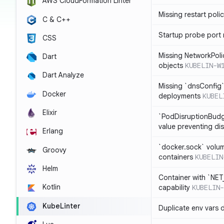
AWS CloudFormation Linter
Missing restart poli
C & C++
Startup probe port
CSS
Missing NetworkPoli
Dart
objects
KUBELIN-W
Dart Analyze
Missing `dnsConfig`
Docker
deployments
KUBEL
Elixir
`PodDisruptionBudg
value preventing di
Erlang
`docker.sock` volu
Groovy
containers
KUBELIN
Helm
Container with `NE
Kotlin
capability
KUBELIN-
KubeLinter
Duplicate env vars 