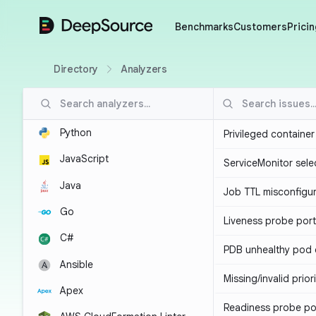
DeepSource
Benchmarks
Customers
Pricin
Directory
Analyzers
Python
Privileged containe
JavaScript
ServiceMonitor sele
Java
Job TTL misconfigu
Go
Liveness probe por
C#
PDB unhealthy pod e
Ansible
Missing/invalid prior
Apex
Readiness probe po