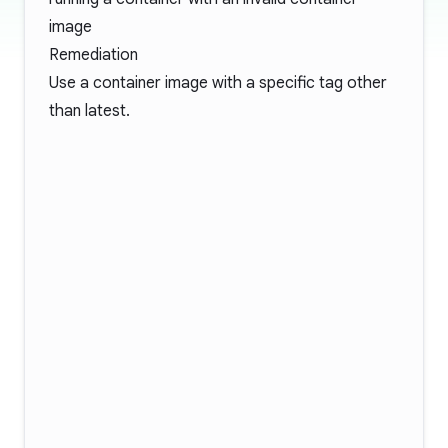
image
Remediation
Use a container image with a specific tag other
than latest.