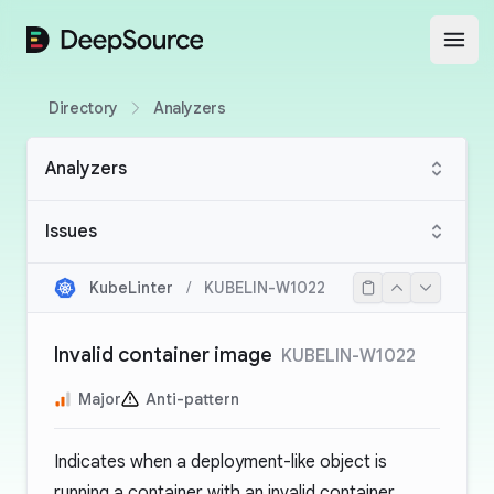
DeepSource
Open
Directory
Analyzers
Analyzers
Issues
KubeLinter
/
KUBELIN-W1022
Invalid container image
KUBELIN-W1022
Major
Anti-pattern
Indicates when a deployment-like object is
running a container with an invalid container