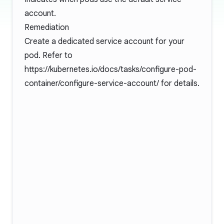
account.
Remediation
Create a dedicated service account for your
pod. Refer to
https://kubernetes.io/docs/tasks/configure-pod-
container/configure-service-account/
for details.