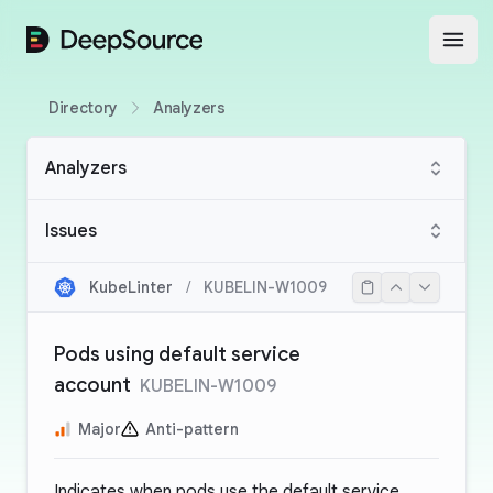
DeepSource
Open
Directory
Analyzers
Analyzers
Issues
KubeLinter
/
KUBELIN-W1009
Pods using default service
account
KUBELIN-W1009
Major
Anti-pattern
Indicates when pods use the default service