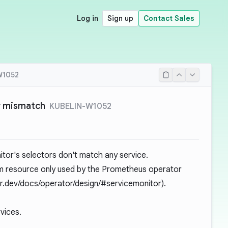
Log in
Sign up
Contact Sales
W1052
r mismatch
KUBELIN-W1052
itor's selectors don't match any service.
m resource only used by the Prometheus operator
r.dev/docs/operator/design/#servicemonitor
).
vices.