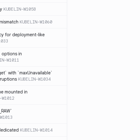
cy
KUBELIN-W1058
 mismatch
KUBELIN-W1060
cy for deployment-like
1033
 options in
IN-W1011
et` with `maxUnavailable`
sruptions
KUBELIN-W1034
me mounted in
-W1012
T_RAW`
W1013
dedicated
KUBELIN-W1014