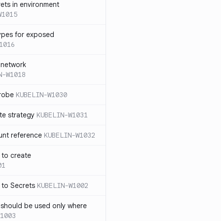
rets in environment
W1015
ypes for exposed
1016
 network
N-W1018
probe
KUBELIN-W1030
te strategy
KUBELIN-W1031
unt reference
KUBELIN-W1032
 to create
01
 to Secrets
KUBELIN-W1002
e should be used only where
1003