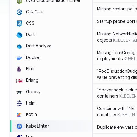
AWS CloudFormation Linter
Missing restart poli
C & C++
Startup probe port
CSS
Missing NetworkPoli
Dart
objects
KUBELIN-W
Dart Analyze
Missing `dnsConfig`
Docker
deployments
KUBEL
Elixir
`PodDisruptionBudg
value preventing di
Erlang
`docker.sock` volu
Groovy
containers
KUBELIN
Helm
Container with `NE
Kotlin
capability
KUBELIN-
KubeLinter
Duplicate env vars 