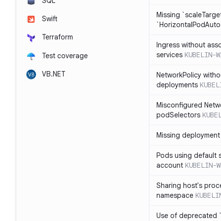
SQL
Missing `scaleTarget
Swift
`HorizontalPodAuto
Terraform
Ingress without ass
services
KUBELIN-W
Test coverage
VB.NET
NetworkPolicy witho
deployments
KUBEL
Misconfigured Netw
podSelectors
KUBE
Missing deployment 
Pods using default 
account
KUBELIN-W
Sharing host's proc
namespace
KUBELI
Use of deprecated `