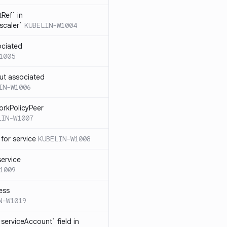
Ref` in
scaler`
KUBELIN-W1004
ociated
1005
ut associated
IN-W1006
orkPolicyPeer
LIN-W1007
for service
KUBELIN-W1008
service
1009
ess
N-W1019
serviceAccount` field in