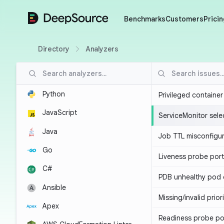
DeepSource
Benchmarks
Customers
Pricin
Directory
Analyzers
Python
Privileged containe
JavaScript
ServiceMonitor sele
Java
Job TTL misconfigu
Go
Liveness probe por
C#
PDB unhealthy pod e
Ansible
Missing/invalid prior
Apex
Readiness probe po