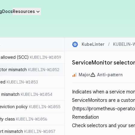
g
Docs
Resources
KubeLinter
/
KUBELIN-
r allowed (SCC)
KUBELIN-W1059
ServiceMonitor selecto
ctor mismatch
KUBELIN-W1052
Major
Anti-pattern
red
KUBELIN-W1053
Indicates when a service mon
t mismatch
KUBELIN-W1054
ServiceMonitors are a custo
viction policy
KUBELIN-W1055
(
https://prometheus-operato
Remediation
ity class
KUBELIN-W1056
Check selectors and your ser
rt mismatch
KUBELIN-W1057