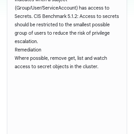
(Group/User/ServiceAccount) has access to
Secrets. CIS Benchmark 5.1.2: Access to secrets
should be restricted to the smallest possible
group of users to reduce the risk of privilege
escalation.
Remediation
Where possible, remove get, list and watch
access to secret objects in the cluster.