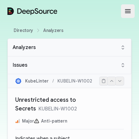
DeepSource
Open
Directory
Analyzers
Analyzers
Issues
KubeLinter
/
KUBELIN-W1002
Unrestricted access to
Secrets
KUBELIN-W1002
Major
Anti-pattern
Indicates when a subject