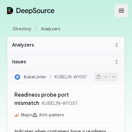
DeepSource
Open
Directory
Analyzers
Analyzers
Issues
KubeLinter
/
KUBELIN-W1057
Readiness probe port
mismatch
KUBELIN-W1057
Major
Anti-pattern
Indicates when containers have a readiness