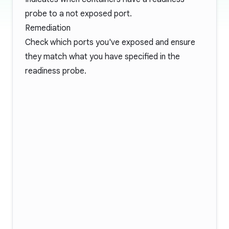
probe to a not exposed port.
Remediation
Check which ports you've exposed and ensure
they match what you have specified in the
readiness probe.