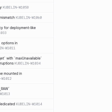
cy
KUBELIN-W1058
 mismatch
KUBELIN-W1060
cy for deployment-like
1033
 options in
IN-W1011
et` with `maxUnavailable`
sruptions
KUBELIN-W1034
me mounted in
-W1012
T_RAW`
W1013
dedicated
KUBELIN-W1014