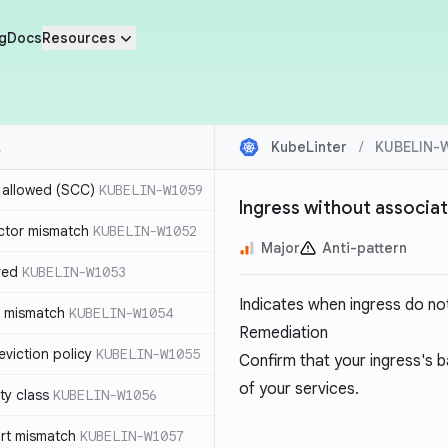
g
Docs
Resources
KubeLinter
/
KUBELIN-
r allowed (SCC)
KUBELIN-W1059
Ingress without associa
ctor mismatch
KUBELIN-W1052
Major
Anti-pattern
red
KUBELIN-W1053
Indicates when ingress do no
t mismatch
KUBELIN-W1054
Remediation
viction policy
KUBELIN-W1055
Confirm that your ingress's
of your services.
ity class
KUBELIN-W1056
rt mismatch
KUBELIN-W1057