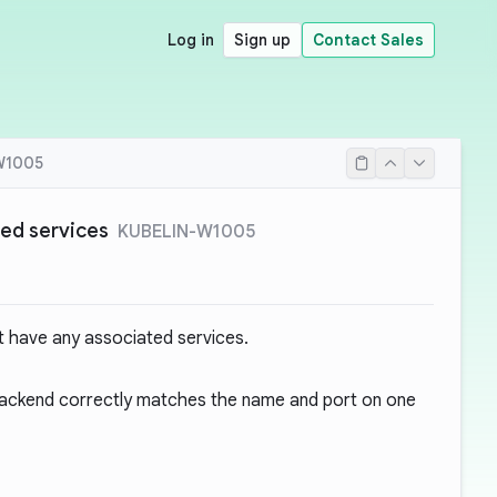
Log in
Sign up
Contact Sales
W1005
ted services
KUBELIN-W1005
t have any associated services.
 backend correctly matches the name and port on one