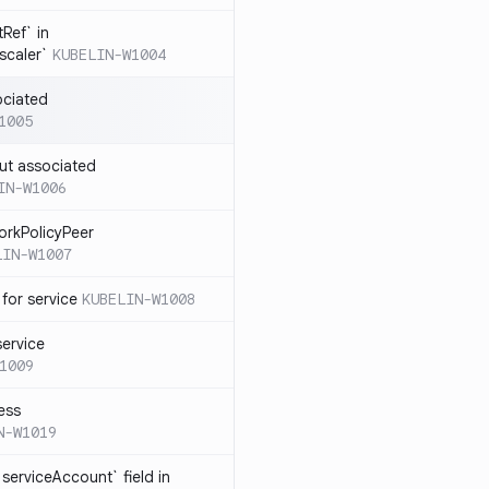
Ref` in
scaler`
KUBELIN-W1004
ociated
1005
ut associated
IN-W1006
orkPolicyPeer
LIN-W1007
for service
KUBELIN-W1008
service
1009
ess
N-W1019
serviceAccount` field in