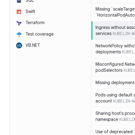
SQL
Missing `scaleTarget
Swift
`HorizontalPodAuto
Terraform
Ingress without ass
services
KUBELIN-W
Test coverage
VB.NET
NetworkPolicy witho
deployments
KUBEL
Misconfigured Netw
podSelectors
KUBE
Missing deployment 
Pods using default 
account
KUBELIN-W
Sharing host's proc
namespace
KUBELI
Use of deprecated `