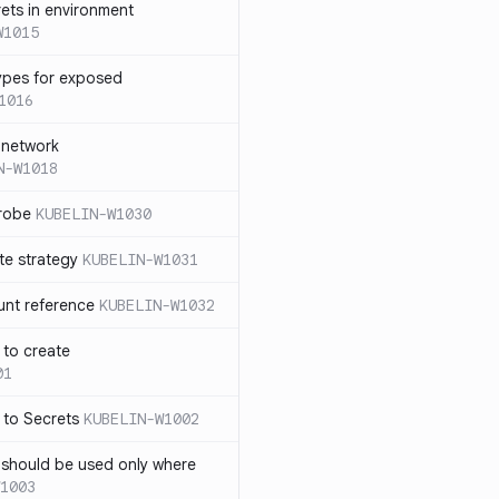
rets in environment
W1015
ypes for exposed
1016
 network
N-W1018
probe
KUBELIN-W1030
te strategy
KUBELIN-W1031
unt reference
KUBELIN-W1032
 to create
01
 to Secrets
KUBELIN-W1002
e should be used only where
1003