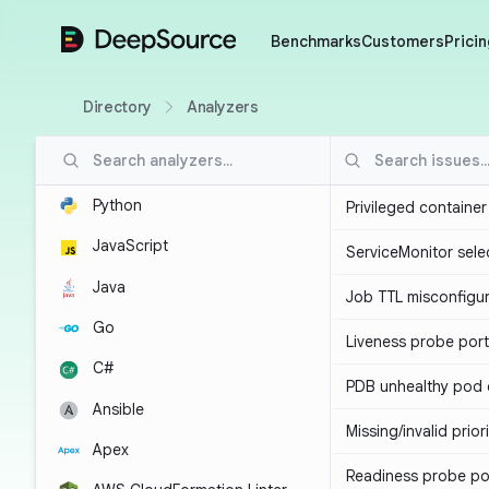
DeepSource
Benchmarks
Customers
Pricin
Directory
Analyzers
Python
Privileged containe
JavaScript
ServiceMonitor sele
Java
Job TTL misconfigu
Go
Liveness probe por
C#
PDB unhealthy pod e
Ansible
Missing/invalid prior
Apex
Readiness probe po