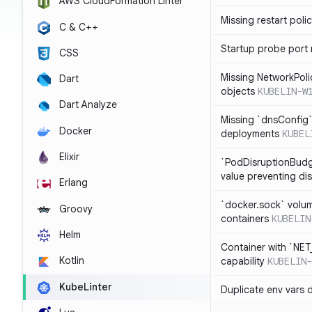
AWS CloudFormation Linter
Missing restart poli
C & C++
Startup probe port
CSS
Missing NetworkPoli
Dart
objects
KUBELIN-W
Dart Analyze
Missing `dnsConfig`
Docker
deployments
KUBEL
Elixir
`PodDisruptionBudg
value preventing di
Erlang
`docker.sock` volu
Groovy
containers
KUBELIN
Helm
Container with `NE
Kotlin
capability
KUBELIN-
KubeLinter
Duplicate env vars 