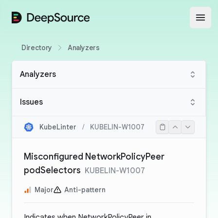
DeepSource
Open
Directory
Analyzers
Analyzers
Issues
KubeLinter
/
KUBELIN-W1007
Misconfigured NetworkPolicyPeer
podSelectors
KUBELIN-W1007
Major
Anti-pattern
Indicates when NetworkPolicyPeer in