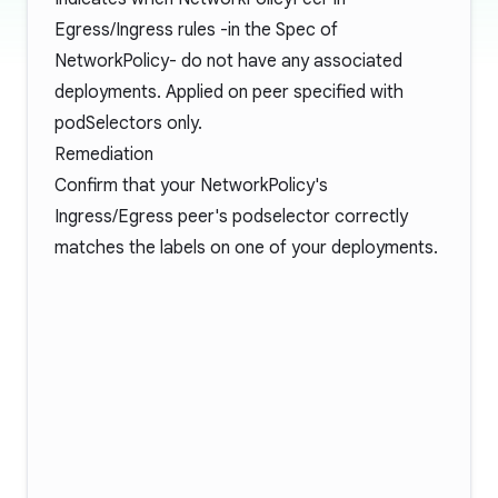
Egress/Ingress rules -in the Spec of
NetworkPolicy- do not have any associated
deployments. Applied on peer specified with
podSelectors only.
Remediation
Confirm that your NetworkPolicy's
Ingress/Egress peer's podselector correctly
matches the labels on one of your deployments.