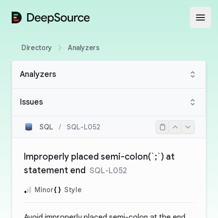
DeepSource
Open
Directory
Analyzers
Analyzers
Issues
SQL
/
SQL-L052
Improperly placed semi-colon(`;`) at
statement end
SQL-L052
Minor
Style
Avoid improperly placed semi-colon at the end