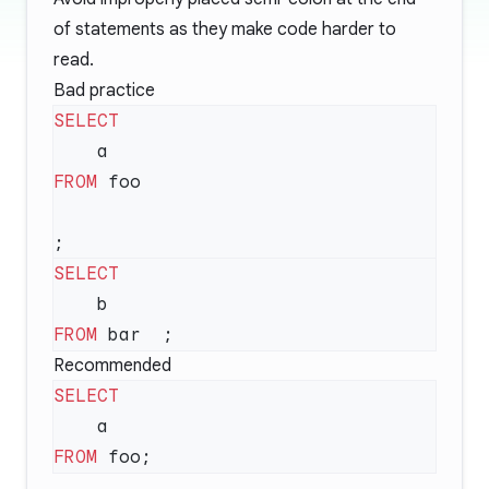
of statements as they make code harder to
read.
Bad practice
FROM
FROM
Recommended
FROM