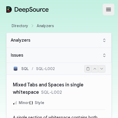
DeepSource
Open
Directory
Analyzers
Analyzers
Issues
SQL
/
SQL-L002
Mixed Tabs and Spaces in single
whitespace
SQL-L002
Minor
Style
A single section of whitespace contains both