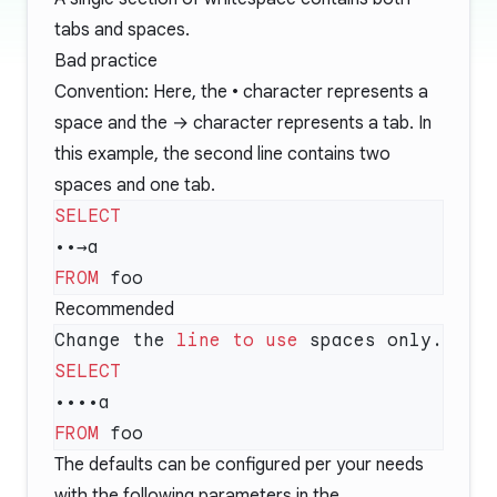
tabs and spaces.
Bad practice
Convention: Here, the • character represents a
space and the → character represents a tab. In
this example, the second line contains two
spaces and one tab.
FROM
Recommended
Change the 
line
 to
 use
FROM
The defaults can be configured per your needs
with the following parameters in the