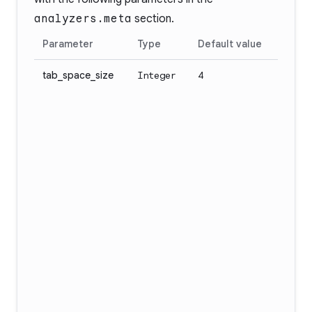
analyzers.meta
section.
Parameter
Type
Default value
tab_space_size
Integer
4