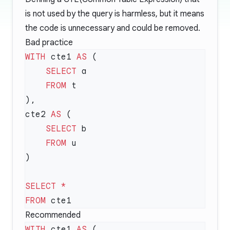
is not used by the query is harmless, but it means
the code is unnecessary and could be removed.
Bad practice
WITH
 cte1 
AS
    SELECT
    FROM
cte2 
AS
    SELECT
    FROM
SELECT
FROM
Recommended
WITH
 cte1 
AS