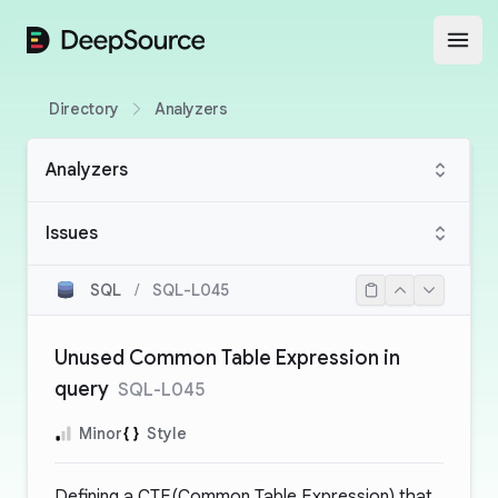
DeepSource
Open
Directory
Analyzers
Analyzers
Issues
SQL
/
SQL-L045
Unused Common Table Expression in
query
SQL-L045
Minor
Style
Defining a CTE(Common Table Expression) that