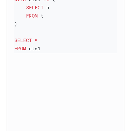
    SELECT
    FROM
SELECT
FROM