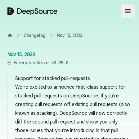
DeepSource
Open
Changelog
Nov 15, 2023
Home
Nov 15, 2023
Enterprise Server
v3.25.0
Support for stacked pull-requests
We're excited to announce first-class support for
stacked pull requests on DeepSource. If you're
creating pull requests off existing pull requests (also
known as
stacking
), DeepSource will now correctly
diff the second pull request and show you only
those issues that you're introducing in that pull