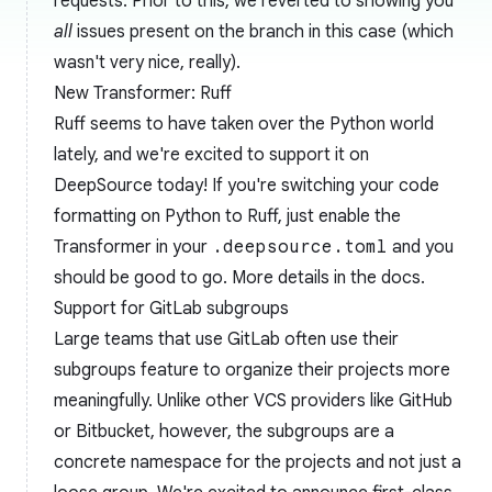
requests. Prior to this, we reverted to showing you
all
issues present on the branch in this case (which
wasn't very nice, really).
New Transformer: Ruff
Ruff
seems to have taken over the Python world
lately, and we're excited to support it on
DeepSource today! If you're switching your code
formatting on Python to Ruff, just enable the
Transformer in your
.deepsource.toml
and you
should be good to go. More details in the
docs
.
Support for GitLab subgroups
Large teams that use GitLab often use their
subgroups
feature to organize their projects more
meaningfully. Unlike other VCS providers like GitHub
or Bitbucket, however, the subgroups are a
concrete namespace for the projects and not just a