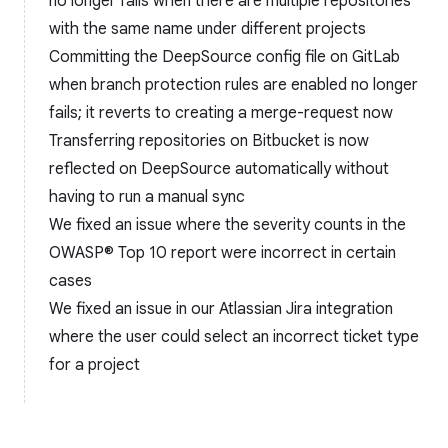
no longer fails when there are multiple repositories
with the same name under different projects
Committing the DeepSource config file on GitLab
when branch protection rules are enabled no longer
fails; it reverts to creating a merge-request now
Transferring repositories on Bitbucket is now
reflected on DeepSource automatically without
having to run a manual sync
We fixed an issue where the severity counts in the
OWASP® Top 10 report were incorrect in certain
cases
We fixed an issue in our Atlassian Jira integration
where the user could select an incorrect ticket type
for a project