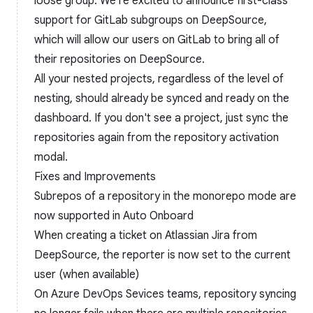
loose group. We're excited to announce first-class
support for GitLab subgroups on DeepSource,
which will allow our users on GitLab to bring all of
their repositories on DeepSource.
All your nested projects, regardless of the level of
nesting, should already be synced and ready on the
dashboard. If you don't see a project, just sync the
repositories again from the repository activation
modal.
Fixes and Improvements
Subrepos of a repository in the monorepo mode are
now supported in Auto Onboard
When creating a ticket on Atlassian Jira from
DeepSource, the reporter is now set to the current
user (when available)
On Azure DevOps Sevices teams, repository syncing