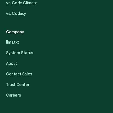
vs. Code Climate
vs. Codacy
Company
llms.txt
System Status
About
Contact Sales
Trust Center
Careers