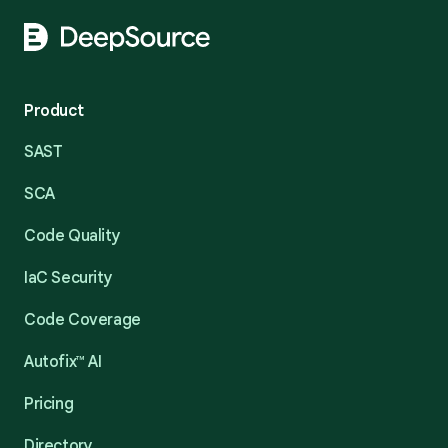
Product
SAST
SCA
Code Quality
IaC Security
Code Coverage
Autofix™ AI
Pricing
Directory