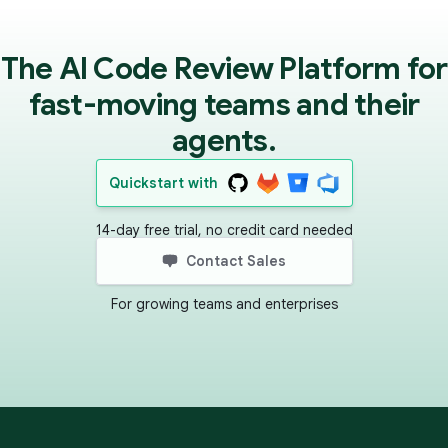
The AI Code Review Platform for
fast-moving teams and their
agents.
Quickstart with
14-day free trial, no credit card needed
Contact Sales
For growing teams and enterprises
Footer