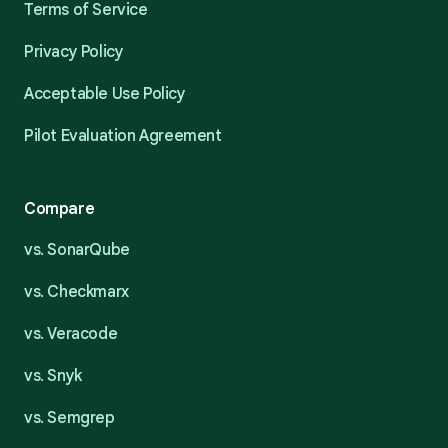
Terms of Service
Privacy Policy
Acceptable Use Policy
Pilot Evaluation Agreement
Compare
vs. SonarQube
vs. Checkmarx
vs. Veracode
vs. Snyk
vs. Semgrep