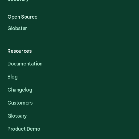
Open Source
Globstar
Resources
Documentation
Blog
Changelog
Customers
Glossary
Product Demo