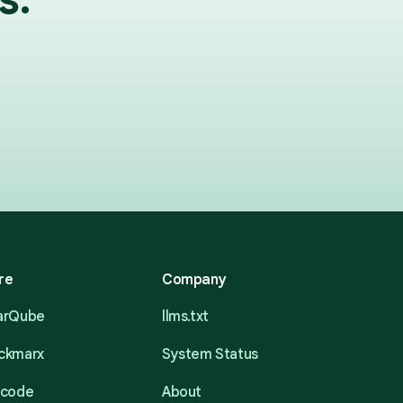
re
Company
narQube
llms.txt
eckmarx
System Status
acode
About