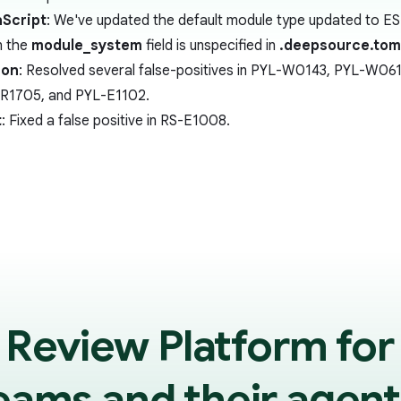
Script
: We've updated the default module type updated to E
 the
module_system
field is unspecified in
.deepsource.tom
hon
: Resolved several false-positives in PYL-W0143, PYL-W
R1705, and PYL-E1102.
t
: Fixed a false positive in RS-E1008.
 Review Platform for
eams and their agent