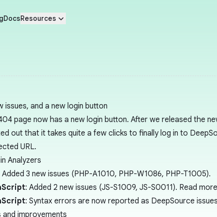
g
Docs
Resources
w issues, and a new login button
404 page now has a new login button. After we released the ne
ed out that it takes quite a few clicks to finally log in to Deep
ected URL.
in Analyzers
: Added 3 new issues (PHP-A1010, PHP-W1086, PHP-T1005).
Script
: Added 2 new issues (JS-S1009, JS-S0011). Read more d
Script
: Syntax errors are now reported as DeepSource issues
s and improvements