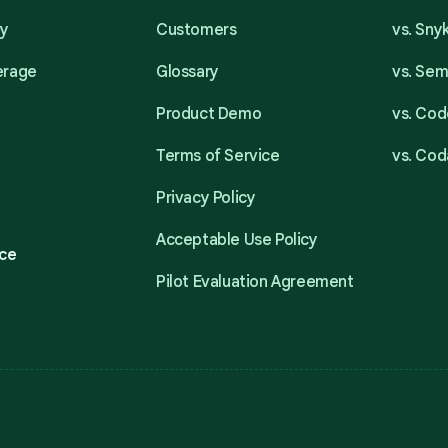
ty
Customers
vs. Sny
erage
Glossary
vs. Se
Product Demo
vs. Cod
Terms of Service
vs. Cod
Privacy Policy
Acceptable Use Policy
ce
Pilot Evaluation Agreement