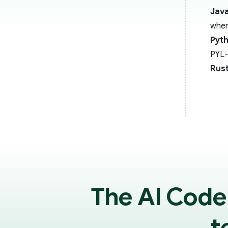
Java
when
Pyt
PYL-
Rus
The AI Code
t