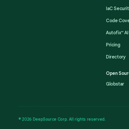
IaC Securi
Code Cov
Autofix™ AI
Pricing
Directory
Open Sour
Globstar
© 2026 DeepSource Corp. All rights reserved.