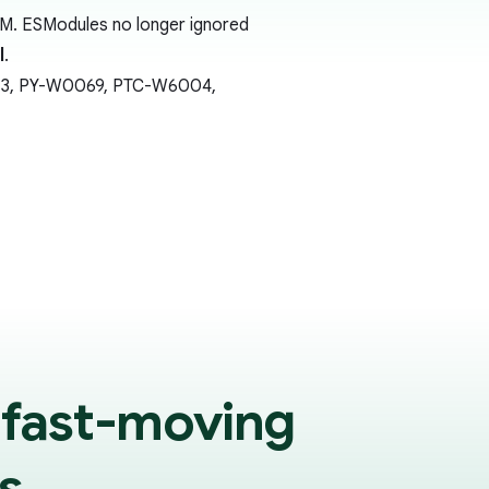
SM. ESModules no longer ignored
l
.
0613, PY-W0069, PTC-W6004,
 fast-moving
s.