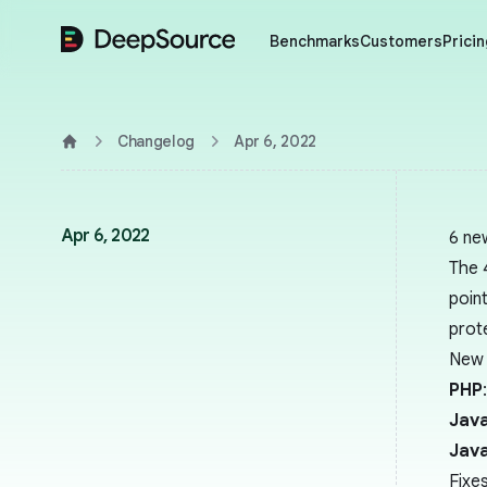
DeepSource
Benchmarks
Customers
Pricin
Changelog
Apr 6, 2022
Home
Apr 6, 2022
6 ne
The 
point
prot
New 
PHP
Java
Java
Fixe