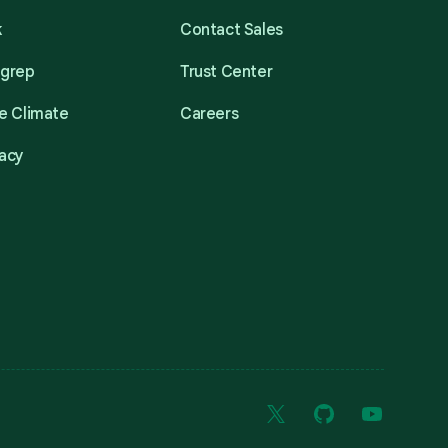
k
Contact Sales
mgrep
Trust Center
e Climate
Careers
acy
X
GitHub
YouTube