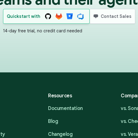
Quickstart with
Contact Sales
14-day free trial, no credit card needed
Resources
Compa
Documentation
vs. So
Blog
vs. Ch
ity
Changelog
vs. Ver