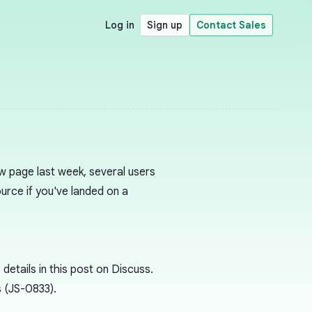
Log in
Sign up
Contact Sales
w page last week, several users
Source if you've landed on a
etails in this post on Discuss.
 (JS-0833).