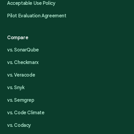
Acceptable Use Policy
Pilot Evaluation Agreement
Compare
vs. SonarQube
vs. Checkmarx
vs. Veracode
vs. Snyk
vs. Semgrep
vs. Code Climate
vs. Codacy