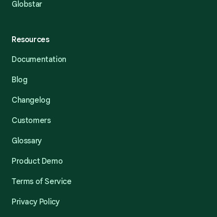
Globstar
Resources
Documentation
Blog
Changelog
Customers
Glossary
Product Demo
Terms of Service
Privacy Policy