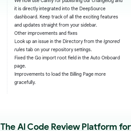
We now use Canny for publishing our changelog and
it is directly integrated into the DeepSource
dashboard. Keep track of all the exciting features
and updates straight from your sidebar.
Other improvements and fixes
Look up an issue in the Directory from the
Ignored
rules
tab on your repository settings.
Fixed the Go import root field in the Auto Onboard
page.
Improvements to load the Billing Page more
gracefully.
The AI Code Review Platform for