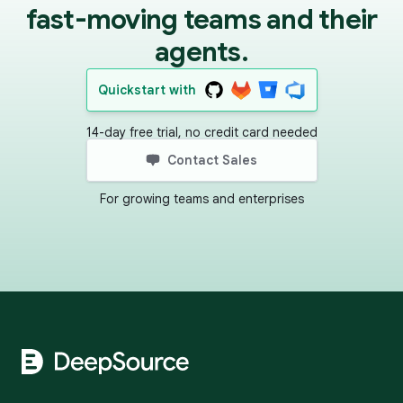
fast-moving teams and their
agents.
Quickstart with
14-day free trial, no credit card needed
Contact Sales
For growing teams and enterprises
Footer