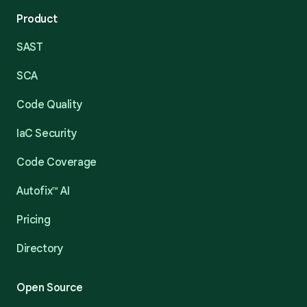
Product
SAST
SCA
Code Quality
IaC Security
Code Coverage
Autofix™ AI
Pricing
Directory
Open Source