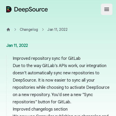
DeepSource
Open
Changelog
Jan 11, 2022
Home
Jan 11, 2022
Improved repository sync for GitLab
Due to the way GitLab's APIs work, our integration
doesn't automatically sync new repositories to
DeepSource. It is now easier to sync all your
repositories while choosing to activate DeepSource
on a new repository. You'd see a new "Sync
repositories" button for GitLab.
Improved changelogs section