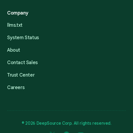
Company
llms.txt
System Status
About
Contact Sales
Trust Center
Careers
© 2026 DeepSource Corp. All rights reserved.