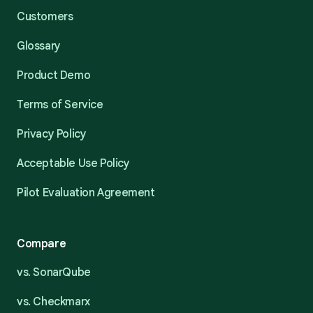
Customers
Glossary
Product Demo
Terms of Service
Privacy Policy
Acceptable Use Policy
Pilot Evaluation Agreement
Compare
vs. SonarQube
vs. Checkmarx