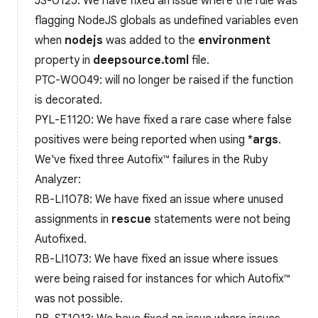
JS-0125: We have fixed an issue where the rule was
flagging NodeJS globals as undefined variables even
when
nodejs
was added to the
environment
property in
deepsource.toml
file.
PTC-W0049: will no longer be raised if the function
is decorated.
PYL-E1120: We have fixed a rare case where false
positives were being reported when using *
args
.
We've fixed three Autofix™️ failures in the Ruby
Analyzer:
RB-LI1078: We have fixed an issue where unused
assignments in
rescue
statements were not being
Autofixed.
RB-LI1073: We have fixed an issue where issues
were being raised for instances for which Autofix™️
was not possible.