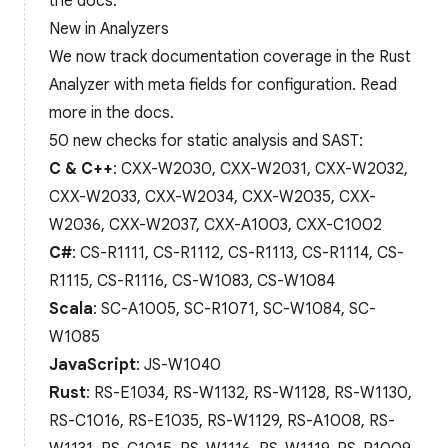
the docs.
New in Analyzers
We now track documentation coverage in the Rust
Analyzer with meta fields for configuration. Read
more in the docs.
50 new checks for static analysis and SAST:
C & C++
: CXX-W2030, CXX-W2031, CXX-W2032,
CXX-W2033, CXX-W2034, CXX-W2035, CXX-
W2036, CXX-W2037, CXX-A1003, CXX-C1002
C#
: CS-R1111, CS-R1112, CS-R1113, CS-R1114, CS-
R1115, CS-R1116, CS-W1083, CS-W1084
Scala
: SC-A1005, SC-R1071, SC-W1084, SC-
W1085
JavaScript
: JS-W1040
Rust
: RS-E1034, RS-W1132, RS-W1128, RS-W1130,
RS-C1016, RS-E1035, RS-W1129, RS-A1008, RS-