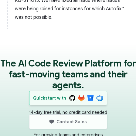
RB-ST1013: We have fixed an issue where issues
were being raised for instances for which Autofix™️
was not possible.
The AI Code Review Platform for
fast-moving teams and their
agents.
Quickstart with
14-day free trial, no credit card needed
Contact Sales
For growing teams and enterprises