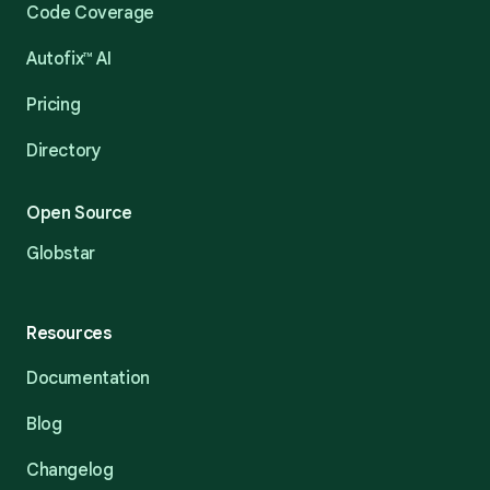
Code Coverage
Autofix™ AI
Pricing
Directory
Open Source
Globstar
Resources
Documentation
Blog
Changelog