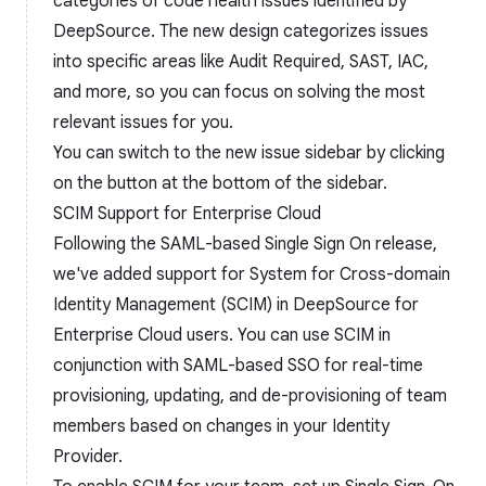
categories of code health issues identified by
DeepSource. The new design categorizes issues
into specific areas like Audit Required, SAST, IAC,
and more, so you can focus on solving the most
relevant issues for you.
You can switch to the new issue sidebar by clicking
on the button at the bottom of the sidebar.
SCIM Support for Enterprise Cloud
Following the SAML-based Single Sign On release,
we've added support for System for Cross-domain
Identity Management (SCIM) in DeepSource for
Enterprise Cloud users. You can use SCIM in
conjunction with SAML-based SSO for real-time
provisioning, updating, and de-provisioning of team
members based on changes in your Identity
Provider.