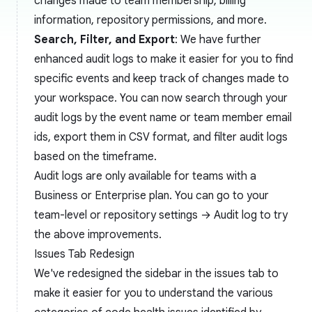
changes made to team membership, billing
information, repository permissions, and more.
Search, Filter, and Export
: We have further
enhanced audit logs to make it easier for you to find
specific events and keep track of changes made to
your workspace. You can now search through your
audit logs by the event name or team member email
ids, export them in CSV format, and filter audit logs
based on the timeframe.
Audit logs are only available for teams with a
Business or Enterprise plan. You can go to your
team-level or repository settings → Audit log to try
the above improvements.
Issues Tab Redesign
We've redesigned the sidebar in the issues tab to
make it easier for you to understand the various