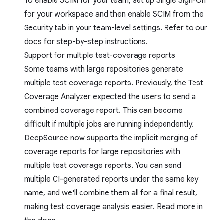
To enable SCIM for your team, set up Single Sign-On
for your workspace and then enable SCIM from the
Security tab in your team-level settings. Refer to our
docs for step-by-step instructions.
Support for multiple test-coverage reports
Some teams with large repositories generate
multiple test coverage reports. Previously, the Test
Coverage Analyzer expected the users to send a
combined coverage report. This can become
difficult if multiple jobs are running independently.
DeepSource now supports the implicit merging of
coverage reports for large repositories with
multiple test coverage reports. You can send
multiple CI-generated reports under the same key
name, and we'll combine them all for a final result,
making test coverage analysis easier. Read more in