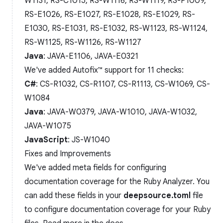
W1131, RS-C1015, RS-W1116, RS-W1119, RS-P1009,
RS-E1026, RS-E1027, RS-E1028, RS-E1029, RS-
E1030, RS-E1031, RS-E1032, RS-W1123, RS-W1124,
RS-W1125, RS-W1126, RS-W1127
Java
: JAVA-E1106, JAVA-E0321
We've added Autofix™️ support for 11 checks:
C#
: CS-R1032, CS-R1107, CS-R1113, CS-W1069, CS-
W1084
Java
: JAVA-W0379, JAVA-W1010, JAVA-W1032,
JAVA-W1075
JavaScript
: JS-W1040
Fixes and Improvements
We've added meta fields for configuring
documentation coverage for the Ruby Analyzer. You
can add these fields in your
deepsource.toml
file
to configure documentation coverage for your Ruby