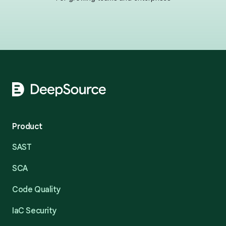
Footer
Product
SAST
SCA
Code Quality
IaC Security