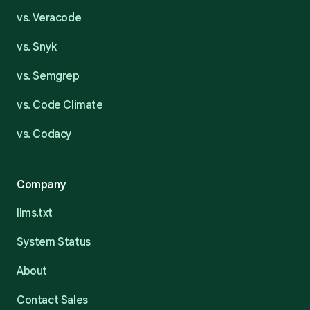
vs. Veracode
vs. Snyk
vs. Semgrep
vs. Code Climate
vs. Codacy
Company
llms.txt
System Status
About
Contact Sales