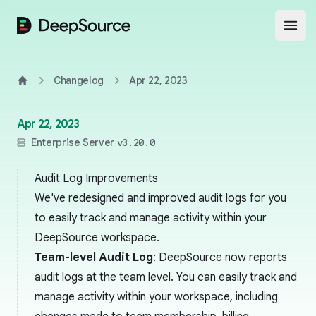
DeepSource
Open
Changelog
Apr 22, 2023
Home
Apr 22, 2023
Enterprise Server
v3.20.0
Audit Log Improvements
We've redesigned and improved audit logs for you
to easily track and manage activity within your
DeepSource workspace.
Team-level Audit Log
: DeepSource now reports
audit logs at the team level. You can easily track and
manage activity within your workspace, including