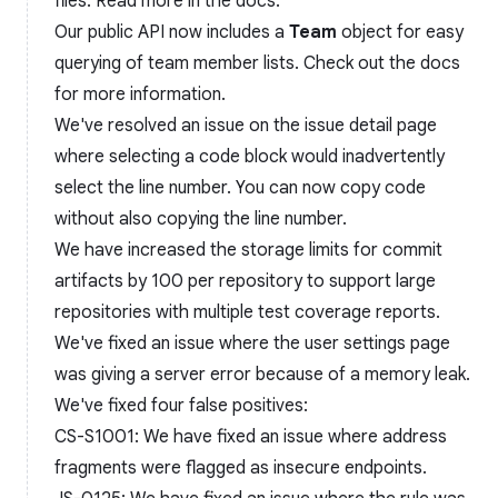
files. Read more in the docs.
Our public API now includes a
Team
object for easy
querying of team member lists. Check out the docs
for more information.
We've resolved an issue on the issue detail page
where selecting a code block would inadvertently
select the line number. You can now copy code
without also copying the line number.
We have increased the storage limits for commit
artifacts by 100 per repository to support large
repositories with multiple test coverage reports.
We've fixed an issue where the user settings page
was giving a server error because of a memory leak.
We've fixed four false positives:
CS-S1001: We have fixed an issue where address
fragments were flagged as insecure endpoints.