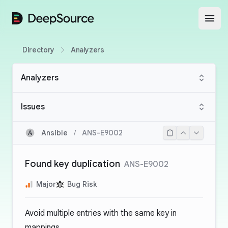
DeepSource
Open
Directory
Analyzers
Analyzers
Issues
Ansible
/
ANS-E9002
Found key duplication
ANS-E9002
Major
Bug Risk
Avoid multiple entries with the same key in
mappings.