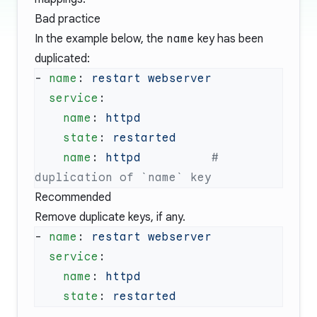
Bad practice
In the example below, the
name
key has been
duplicated:
- 
name
: 
  service
    name
: 
    state
: 
    name
: 
httpd
          # 
Recommended
Remove duplicate keys, if any.
- 
name
: 
  service
    name
: 
    state
: 