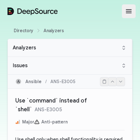
DeepSource
Open
Directory
Analyzers
Analyzers
Issues
Ansible
/
ANS-E3005
Use `command` instead of
`shell`
ANS-E3005
Major
Anti-pattern
Use shell only when shell functionality is required.