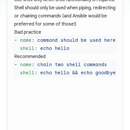
Shell should only be used when piping, redirecting
or chaining commands (and Ansible would be
preferred for some of those!)
Bad practice
- 
name
: 
  shell
: 
Recommended
- 
name
: 
  shell
: 