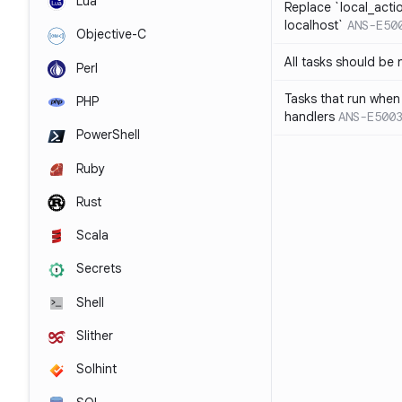
Lua
Replace `local_acti
localhost`
ANS-E50
Objective-C
All tasks should be
Perl
Tasks that run when
PHP
handlers
ANS-E500
PowerShell
Ruby
Rust
Scala
Secrets
Shell
Slither
Solhint