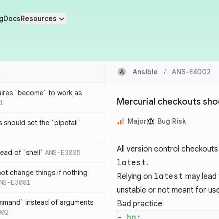
g
Docs
Resources
Ansible
/
ANS-E4002
ires `become` to work as
Mercurial checkouts shou
1
Major
Bug Risk
s should set the `pipefail`
All version control checkouts 
ad of `shell`
ANS-E3005
latest
.
t change things if nothing
Relying on
latest
may lead t
NS-E3001
unstable or not meant for us
mmand` instead of arguments
Bad practice
002
- 
hg