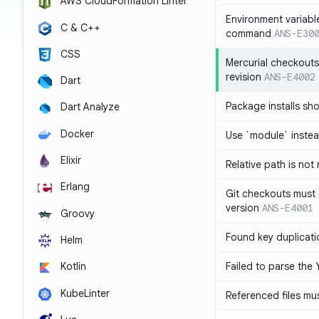
AWS CloudFormation Linter
Environment variabl
C & C++
command
ANS-E30
CSS
Mercurial checkouts
revision
ANS-E4002
Dart
Package installs sho
Dart Analyze
Docker
Use `module` inste
Elixir
Relative path is not
Erlang
Git checkouts must c
version
ANS-E4001
Groovy
Found key duplicati
Helm
Failed to parse the 
Kotlin
KubeLinter
Referenced files mus