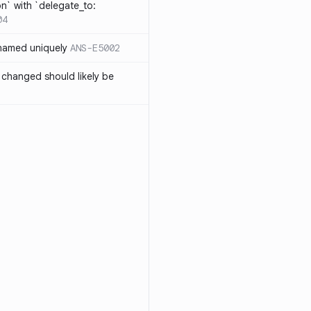
on` with `delegate_to:
04
 named uniquely
ANS-E5002
 changed should likely be
3