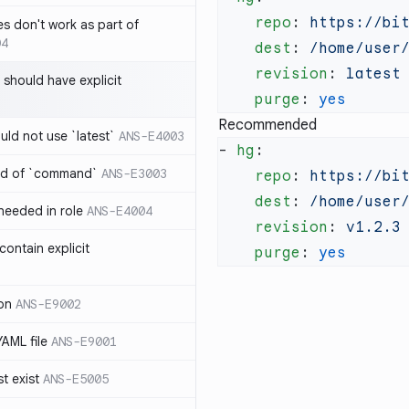
    repo
: 
es don't work as part of
04
    dest
: 
    revision
: 
 should have explicit
    purge
: 
Recommended
uld not use `latest`
ANS-E4003
- 
hg
ad of `command`
ANS-E3003
    repo
: 
    dest
: 
 needed in role
ANS-E4004
    revision
: 
ontain explicit
    purge
: 
on
ANS-E9002
YAML file
ANS-E9001
t exist
ANS-E5005