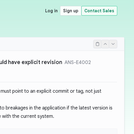
Log in
Sign up
Contact Sales
ld have explicit revision
ANS-E4002
must point to an explicit commit or tag, not just
o breakages in the application if the latest version is
e with the current system.