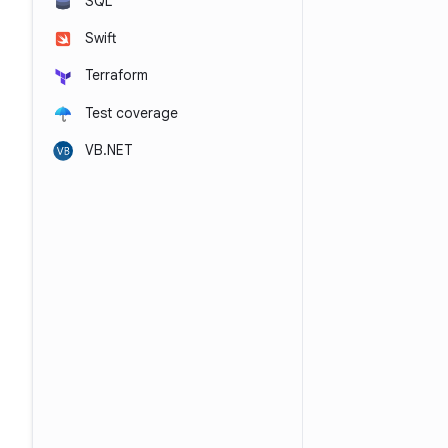
SQL
Swift
Terraform
Test coverage
VB.NET