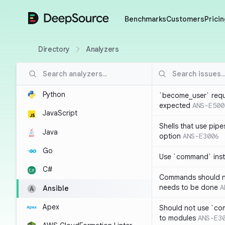
DeepSource
Benchmarks
Customers
Pricin
Directory
Analyzers
Python
`become_user` requ
expected
ANS-E500
JavaScript
Shells that use pipe
Java
option
ANS-E3006
Go
Use `command` inste
C#
Commands should no
needs to be done
A
Ansible
Apex
Should not use `co
to modules
ANS-E3