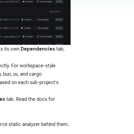
s its own
Dependencies
tab,
ectly. For workspace-style
, bun, uv, and cargo
based on each sub-project's
es
tab. Read the
docs
for
ce static analyzer behind them.