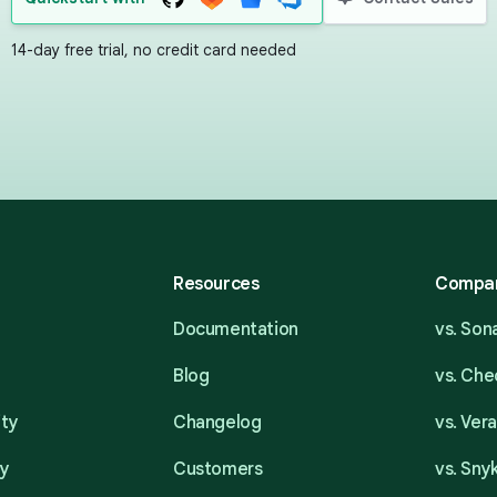
14-day free trial, no credit card needed
Resources
Compa
Documentation
vs. So
Blog
vs. Ch
ity
Changelog
vs. Ver
ty
Customers
vs. Sny