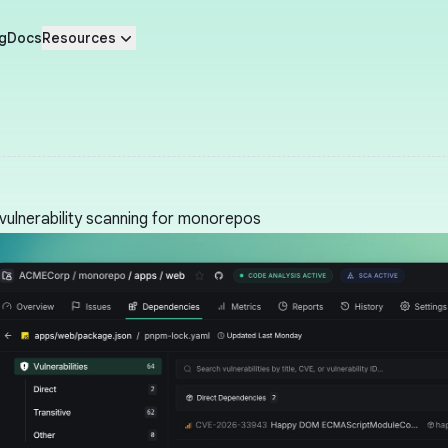
g
Docs
Resources
vulnerability scanning for monorepos