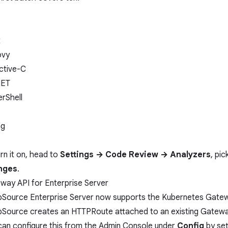
x
ovy
ctive-C
NET
rShell
ng
rn it on, head to
Settings → Code Review → Analyzers
, pi
nges
.
way API for Enterprise Server
Source Enterprise Server now supports the
Kubernetes Gate
Source creates an HTTPRoute attached to an existing Gateway
can configure this from the Admin Console under
Config
by set