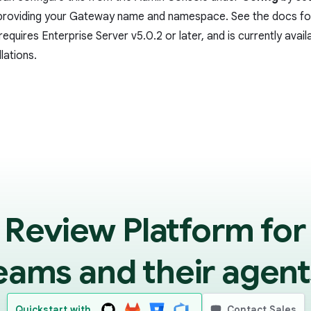
providing your Gateway name and namespace. See the
docs
for
requires Enterprise Server v5.0.2 or later, and is currently availa
llations.
 Review Platform for
eams and their agent
Quickstart with
Contact Sales