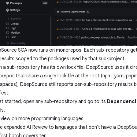
Source SCA now runs on monorepos. Each sub-repository get
 results scoped to the packages used by that sub-project.
 a sub-repository has its own lock file, DeepSource uses it dir
repos that share a single lock file at the root (npm, yarn, pnpm
spaces), DeepSource still reports per-sub-repository results 
fest.
et started, open any sub-repository and go to its
Dependenci
ls.
eview on more programming languages
e expanded AI Review to languages that don't have a DeepSour
first batch covers ten: