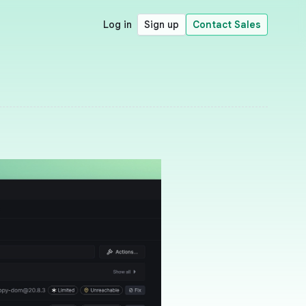
Log in
Sign up
Contact Sales