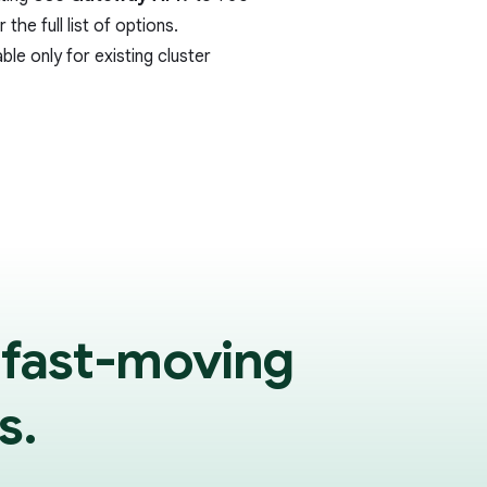
 the full list of options.
ble only for existing cluster
 fast-moving
s.