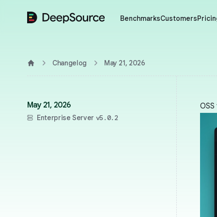
DeepSource
Benchmarks
Customers
Pricin
Changelog
May 21, 2026
Home
May 21, 2026
OSS 
Enterprise Server
v5.0.2