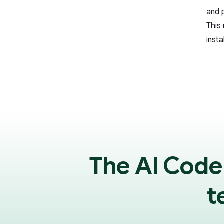
and 
This 
insta
The AI Code
t