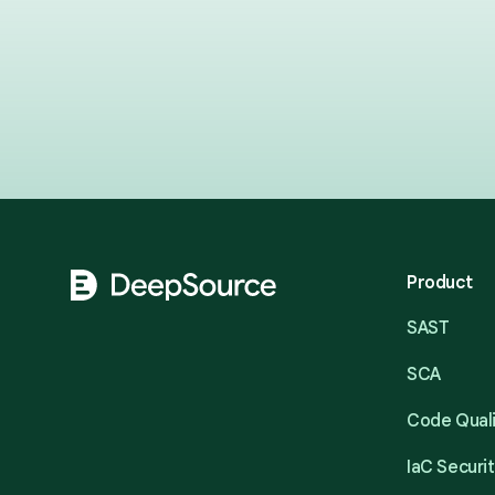
Footer
Product
SAST
SCA
Code Qual
IaC Securi