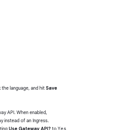
ck the language, and hit
Save
way API
. When enabled,
 instead of an Ingress.
ting
Use Gateway API?
to
Yes