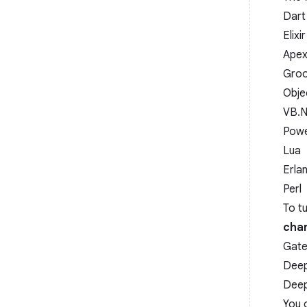
Dart
Elixir
Ape
Gro
Obje
VB.
Powe
Lua
Erla
Perl
To tu
cha
Gate
Deep
Deep
You 