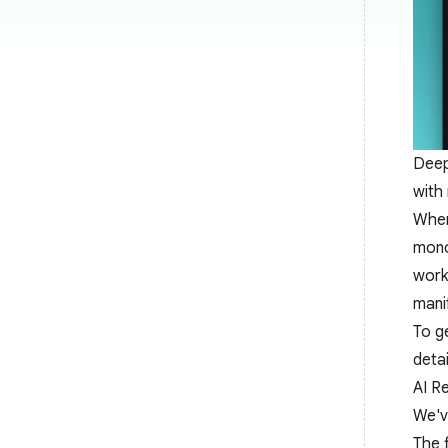
Deep
with
When
mono
work
mani
To g
detai
AI R
We'v
The 