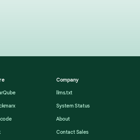
re
Company
narQube
llms.txt
eckmarx
System Status
acode
About
k
Contact Sales