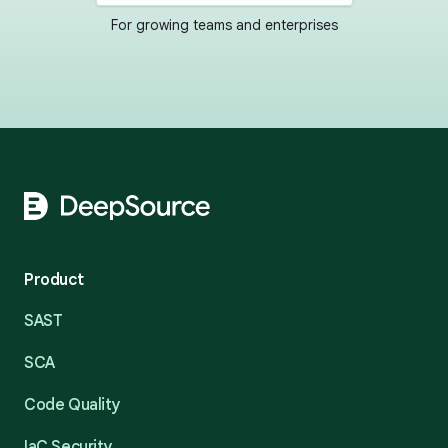
For growing teams and enterprises
Footer
Product
SAST
SCA
Code Quality
IaC Security