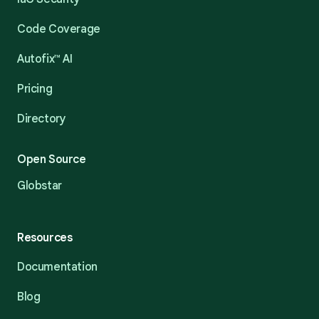
Code Coverage
Autofix™ AI
Pricing
Directory
Open Source
Globstar
Resources
Documentation
Blog