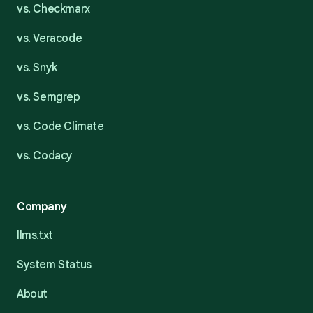
vs. Checkmarx
vs. Veracode
vs. Snyk
vs. Semgrep
vs. Code Climate
vs. Codacy
Company
llms.txt
System Status
About