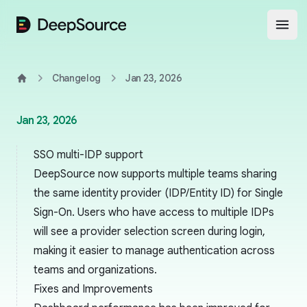
DeepSource
Open
Changelog
Jan 23, 2026
Home
Jan 23, 2026
SSO multi-IDP support
DeepSource now supports multiple teams sharing
the same identity provider (IDP/Entity ID) for Single
Sign-On. Users who have access to multiple IDPs
will see a provider selection screen during login,
making it easier to manage authentication across
teams and organizations.
Fixes and Improvements