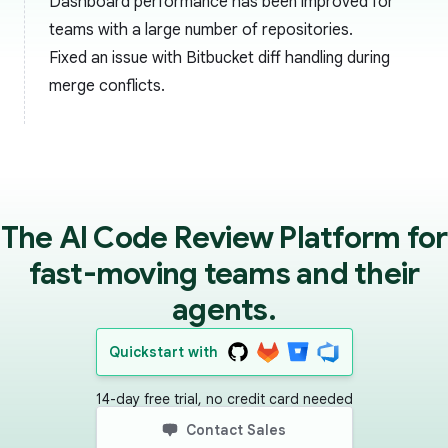
Dashboard performance has been improved for
teams with a large number of repositories.
Fixed an issue with Bitbucket diff handling during
merge conflicts.
The AI Code Review Platform for
fast-moving teams and their
agents.
Quickstart with
14-day free trial, no credit card needed
Contact Sales