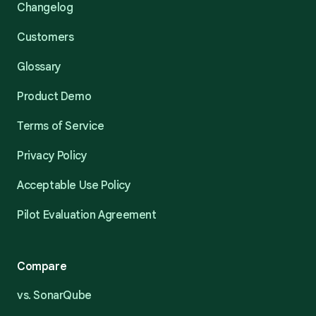
Changelog
Customers
Glossary
Product Demo
Terms of Service
Privacy Policy
Acceptable Use Policy
Pilot Evaluation Agreement
Compare
vs. SonarQube