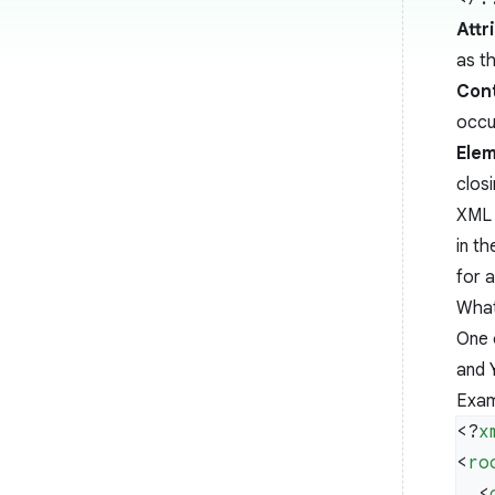
Attr
as t
Con
occur
Elem
closi
XML 
in t
for 
What
One 
and 
Exam
<?
x
<
ro
  <