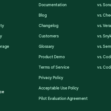
Documentation
vs. So
Blog
vs. Ch
ity
Changelog
vs. Ver
ty
Customers
vs. Sny
erage
Glossary
vs. Se
Product Demo
vs. Cod
Terms of Service
vs. Cod
Privacy Policy
Acceptable Use Policy
ce
Pilot Evaluation Agreement