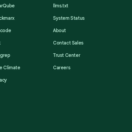
narQube
llms.txt
eckmarx
System Status
acode
About
k
Contact Sales
mgrep
Trust Center
e Climate
Careers
acy