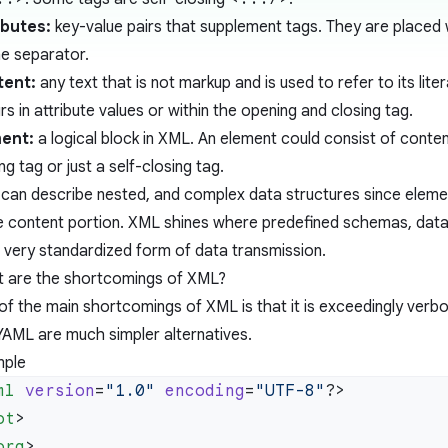
ibutes:
key-value pairs that supplement tags. They are placed 
he separator.
tent:
any text that is not markup and is used to refer to its lite
s in attribute values or within the opening and closing tag.
ent:
a logical block in XML. An element could consist of cont
ng tag or just a self-closing tag.
can describe nested, and complex data structures since eleme
he content portion. XML shines where predefined schemas, dat
a very standardized form of data transmission.
 are the shortcomings of XML?
of the main shortcomings of XML is that it is exceedingly ver
YAML are much simpler alternatives.
ple
ml
 version
=
"1.0"
 encoding
=
"UTF-8"
ot
org