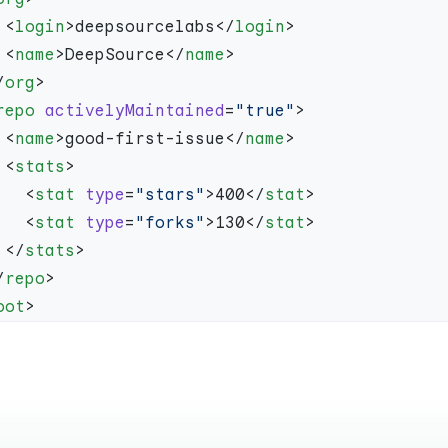
    <
login
>deepsourcelabs</
login
    <
name
>DeepSource</
name
/
org
repo
 activelyMaintained
=
"true"
    <
name
>good-first-issue</
name
    <
stats
      <
stat
 type
=
"stars"
>400</
stat
      <
stat
 type
=
"forks"
>130</
stat
    </
stats
/
repo
oot