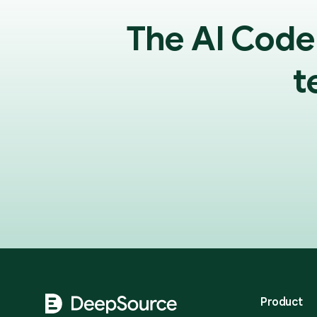
The AI Code
t
Footer
Product