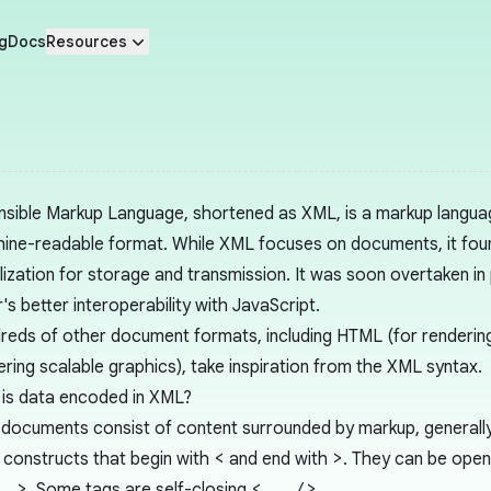
g
Docs
Resources
nsible Markup Language, shortened as XML, is a markup langua
ine-readable format. While XML focuses on documents, it fou
alization for storage and transmission. It was soon overtaken in
r's better interoperability with JavaScript.
reds of other document formats, including HTML (for renderin
ering scalable graphics), take inspiration from the XML syntax.
is data encoded in XML?
documents consist of content surrounded by markup, generally 
constructs that begin with
<
and end with
>
. They can be open
..>
. Some tags are self-closing
<.../>
.