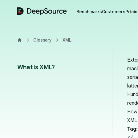
DeepSource
Benchmarks
Customers
Pricin
Glossary
XML
Home
Exte
What is XML?
mach
seri
latte
Hund
rend
How 
XML 
Tag:
</.