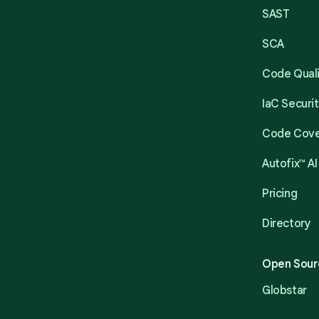
SAST
SCA
Code Qual
IaC Securi
Code Cov
Autofix™ AI
Pricing
Directory
Open Sour
Globstar