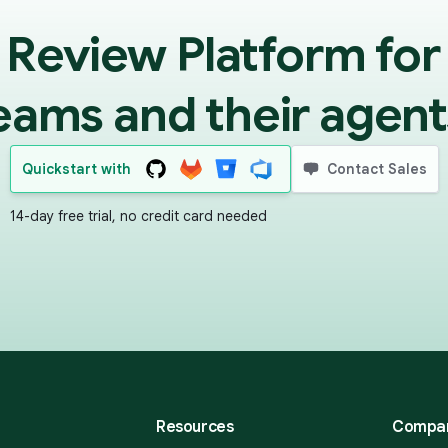
 Review Platform for
eams and their agent
Quickstart with
Contact Sales
14-day free trial, no credit card needed
Resources
Compa