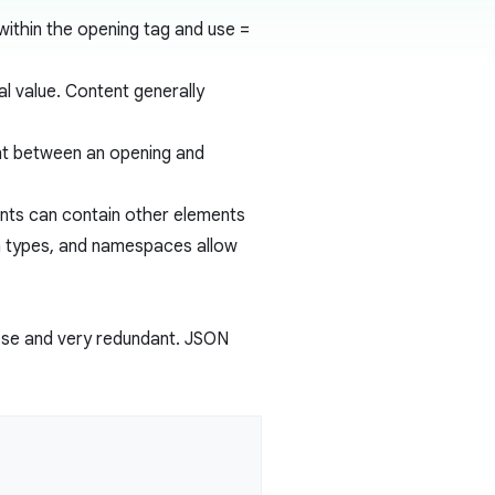
within the opening tag and use
=
ral value. Content generally
ent between an opening and
nts can contain other elements
a types, and namespaces allow
bose and very redundant. JSON