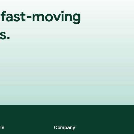
 fast-moving
s.
re
Company