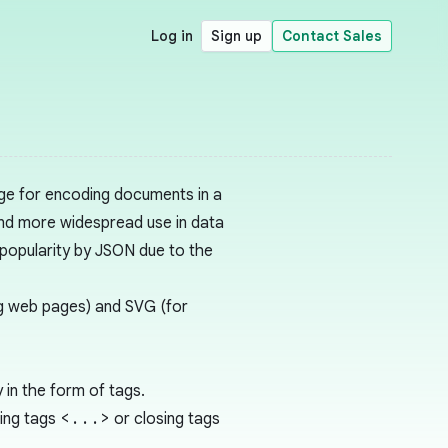
Log in
Sign up
Contact Sales
ge for encoding documents in a
nd more widespread use in data
 popularity by JSON due to the
g web pages) and SVG (for
in the form of tags.
ing tags
<...>
or closing tags