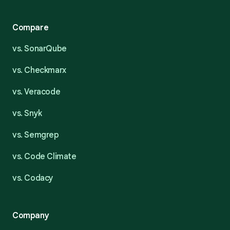
Compare
vs. SonarQube
vs. Checkmarx
vs. Veracode
vs. Snyk
vs. Semgrep
vs. Code Climate
vs. Codacy
Company