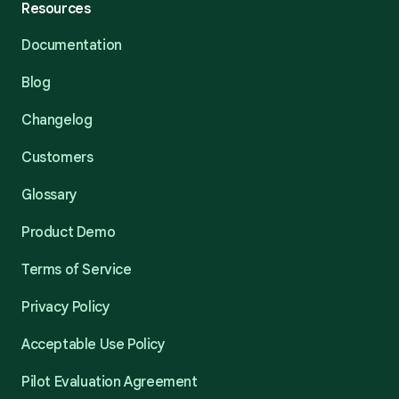
Resources
Documentation
Blog
Changelog
Customers
Glossary
Product Demo
Terms of Service
Privacy Policy
Acceptable Use Policy
Pilot Evaluation Agreement