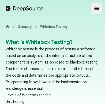
DeepSource
Open
Glossary
Whitebox Testing
Home
What is Whitebox Testing?
Whitebox testing is the process of testing a software
based on an analysis of the internal structure of the
component or system, as opposed to
blackbox testing
.
The tester chooses inputs to exercise paths through
the code and determines the appropriate outputs.
Programming know-how and the implementation
knowledge is essential.
Levels of Whitebox testing
Unit testing