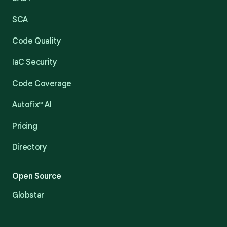
SCA
Code Quality
IaC Security
Code Coverage
Autofix™ AI
Pricing
Directory
Open Source
Globstar