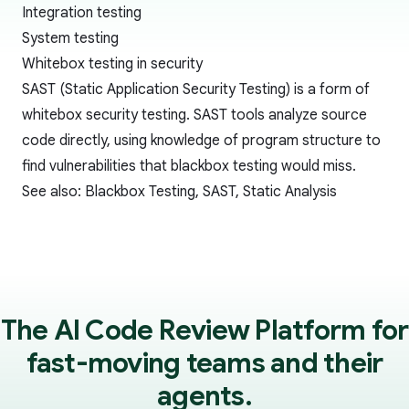
Integration testing
System testing
Whitebox testing in security
SAST (Static Application Security Testing)
is a form of
whitebox security testing. SAST tools analyze source
code directly, using knowledge of program structure to
find vulnerabilities that
blackbox testing
would miss.
See also:
Blackbox Testing
,
SAST
,
Static Analysis
The AI Code Review Platform for
fast-moving teams and their
agents.