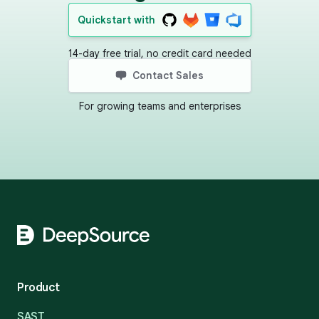
Quickstart with
14-day free trial, no credit card needed
Contact Sales
For growing teams and enterprises
Footer
Product
SAST