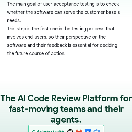
The main goal of user acceptance testing is to check
whether the software can serve the customer base's
needs.
This step is the first one in the testing process that
involves end-users, so their perspective on the
software and their feedback is essential for deciding
the future course of action.
The AI Code Review Platform for
fast-moving teams and their
agents.