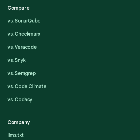
Compare
vs. SonarQube
vs. Checkmarx
vs. Veracode
vs. Snyk
vs. Semgrep
vs. Code Climate
vs. Codacy
Company
llms.txt