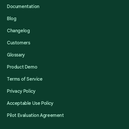
Documentation
Blog
Changelog
Customers
Glossary
Product Demo
Terms of Service
Privacy Policy
Acceptable Use Policy
Pilot Evaluation Agreement