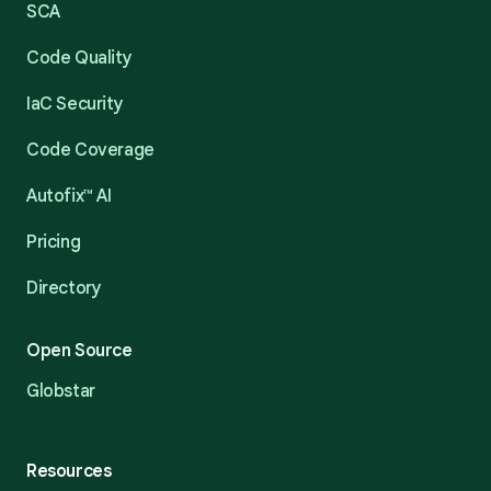
SCA
Code Quality
IaC Security
Code Coverage
Autofix™ AI
Pricing
Directory
Open Source
Globstar
Resources