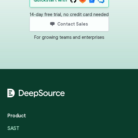
Quickstart with
14-day free trial, no credit card needed
Contact Sales
For growing teams and enterprises
Footer
Product
SAST