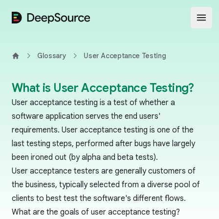
DeepSource
Open
Glossary
User Acceptance Testing
Home
What is User Acceptance Testing?
User acceptance testing is a test of whether a
software application serves the end users'
requirements. User acceptance testing is one of the
last testing steps, performed after bugs have largely
been ironed out (by
alpha
and
beta
tests).
User acceptance testers are generally customers of
the business, typically selected from a diverse pool of
clients to best test the software's different flows.
What are the goals of user acceptance testing?