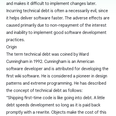
and makes it difficult to implement changes later.
Incurring technical debt is often a necessarily evil, since
it helps deliver software faster. The adverse effects are
caused primarily due to non-repayment of the interest
and inability to implement good software development
practices.
Origin
The term technical debt was coined by
Ward
Cunningham
in 1992. Cunningham is an American
software developer and is attributed for developing the
first wiki software. He is considered a pioneer in design
patterns and extreme programming. He has described
the concept of technical debt as follows:
"Shipping first-time code is like going into debt. A little
debt speeds development so long as it is paid back
promptly with a rewrite. Objects make the cost of this