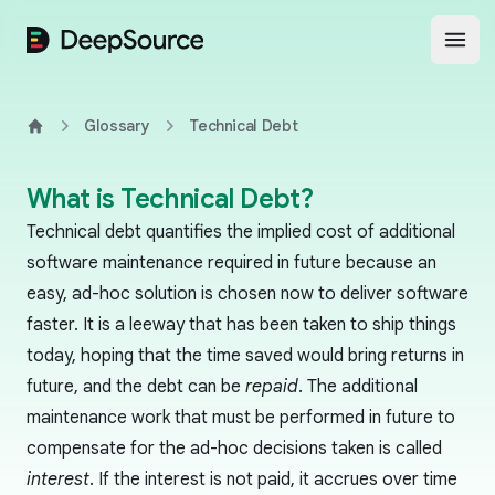
DeepSource
Open
Glossary
Technical Debt
Home
What is Technical Debt?
Technical debt quantifies the implied cost of additional
software maintenance required in future because an
easy, ad-hoc solution is chosen now to deliver software
faster. It is a leeway that has been taken to ship things
today, hoping that the time saved would bring returns in
future, and the debt can be
repaid
. The additional
maintenance work that must be performed in future to
compensate for the ad-hoc decisions taken is called
interest
. If the interest is not paid, it accrues over time