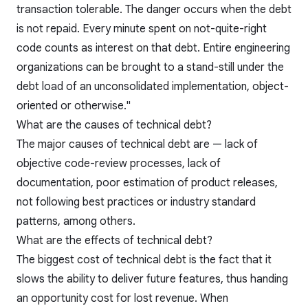
transaction tolerable. The danger occurs when the debt
is not repaid. Every minute spent on not-quite-right
code counts as interest on that debt. Entire engineering
organizations can be brought to a stand-still under the
debt load of an unconsolidated implementation, object-
oriented or otherwise."
What are the causes of technical debt?
The major causes of technical debt are — lack of
objective code-review processes, lack of
documentation, poor estimation of product releases,
not following best practices or industry standard
patterns, among others.
What are the effects of technical debt?
The biggest cost of technical debt is the fact that it
slows the ability to deliver future features, thus handing
an opportunity cost for lost revenue. When