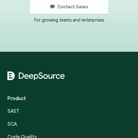
Contact Sales
For growing teams and enterprises
Footer
Product
SAST
SCA
Code Quality