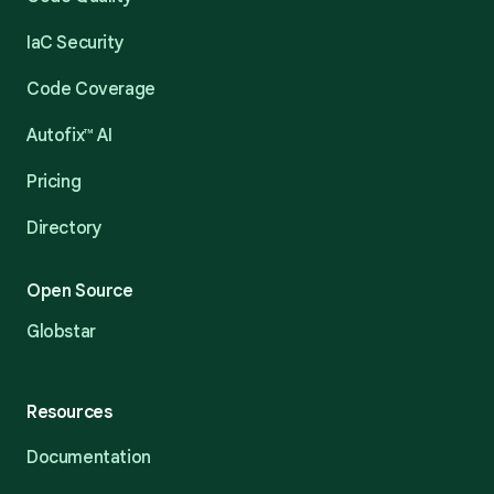
IaC Security
Code Coverage
Autofix™ AI
Pricing
Directory
Open Source
Globstar
Resources
Documentation