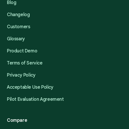
Blog
Changelog
Customers
Glossary
Product Demo
Terms of Service
Privacy Policy
Acceptable Use Policy
Pilot Evaluation Agreement
Compare