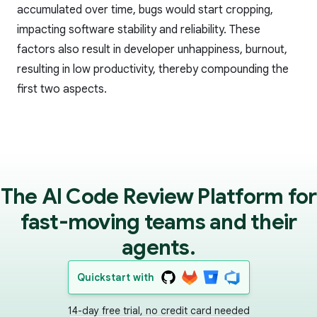
accumulated over time, bugs would start cropping,
impacting software stability and reliability. These
factors also result in developer unhappiness, burnout,
resulting in low productivity, thereby compounding the
first two aspects.
The AI Code Review Platform for
fast-moving teams and their
agents.
Quickstart with
14-day free trial, no credit card needed