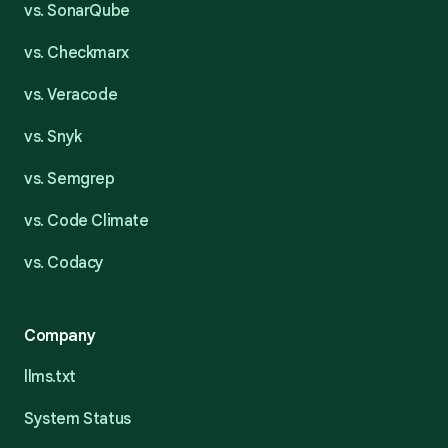
vs. SonarQube
vs. Checkmarx
vs. Veracode
vs. Snyk
vs. Semgrep
vs. Code Climate
vs. Codacy
Company
llms.txt
System Status