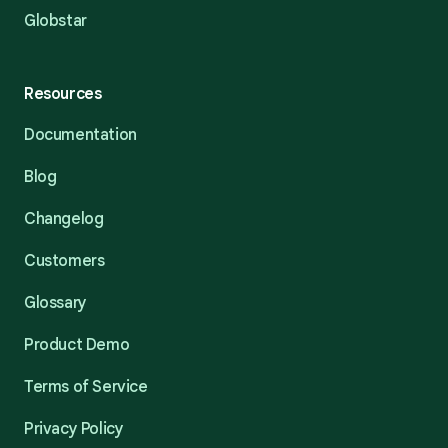
Globstar
Resources
Documentation
Blog
Changelog
Customers
Glossary
Product Demo
Terms of Service
Privacy Policy