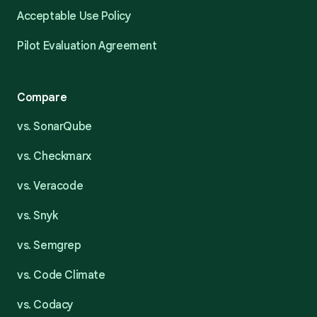
Acceptable Use Policy
Pilot Evaluation Agreement
Compare
vs. SonarQube
vs. Checkmarx
vs. Veracode
vs. Snyk
vs. Semgrep
vs. Code Climate
vs. Codacy