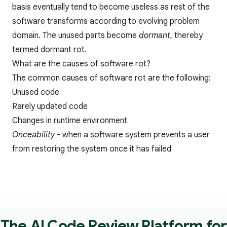
basis eventually tend to become useless as rest of the
software transforms according to evolving problem
domain. The unused parts become
dormant
, thereby
termed dormant rot.
What are the causes of software rot?
The common causes of software rot are the following:
Unused code
Rarely updated code
Changes in runtime environment
Onceability
- when a software system prevents a user
from restoring the system once it has failed
The AI Code Review Platform for