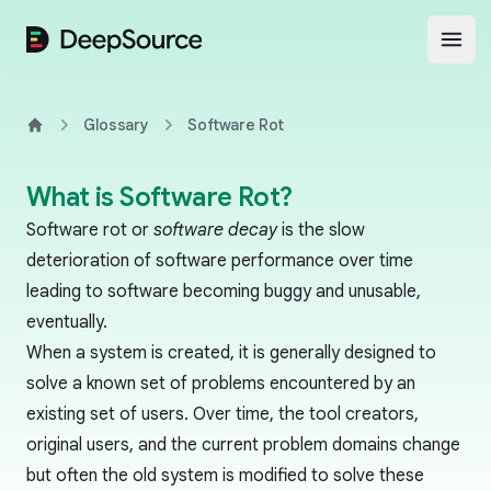
DeepSource
Open
Glossary
Software Rot
Home
What is Software Rot?
Software rot or
software decay
is the slow
deterioration of software performance over time
leading to software becoming buggy and unusable,
eventually.
When a system is created, it is generally designed to
solve a known set of problems encountered by an
existing set of users. Over time, the tool creators,
original users, and the current problem domains change
but often the old system is modified to solve these