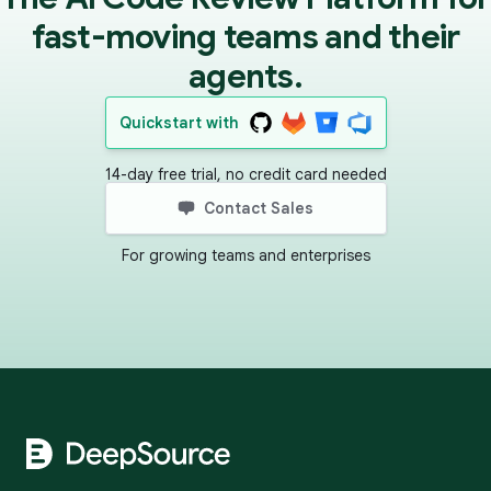
fast-moving teams and their
agents.
Quickstart with
14-day free trial, no credit card needed
Contact Sales
For growing teams and enterprises
Footer