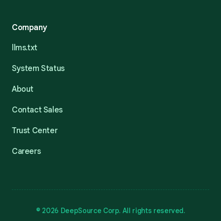
Company
llms.txt
System Status
About
Contact Sales
Trust Center
Careers
© 2026 DeepSource Corp. All rights reserved.