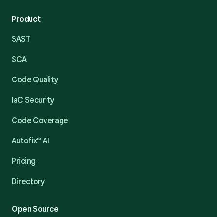
Product
SAST
SCA
Code Quality
IaC Security
Code Coverage
Autofix™ AI
Pricing
Directory
Open Source