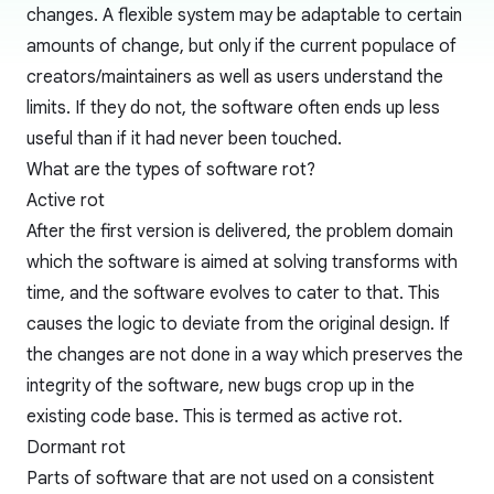
changes. A flexible system may be adaptable to certain
amounts of change, but only if the current populace of
creators/maintainers as well as users understand the
limits. If they do not, the software often ends up less
useful than if it had never been touched.
What are the types of software rot?
Active rot
After the first version is delivered, the problem domain
which the software is aimed at solving transforms with
time, and the software evolves to cater to that. This
causes the logic to deviate from the original design. If
the changes are not done in a way which preserves the
integrity of the software, new bugs crop up in the
existing code base. This is termed as active rot.
Dormant rot
Parts of software that are not used on a consistent