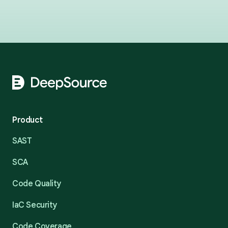
Footer
Product
SAST
SCA
Code Quality
IaC Security
Code Coverage