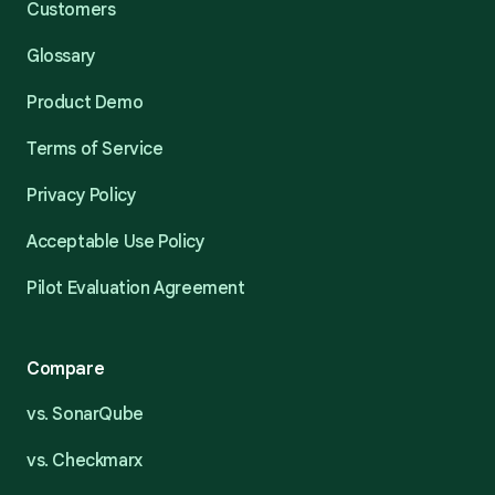
Customers
Glossary
Product Demo
Terms of Service
Privacy Policy
Acceptable Use Policy
Pilot Evaluation Agreement
Compare
vs. SonarQube
vs. Checkmarx