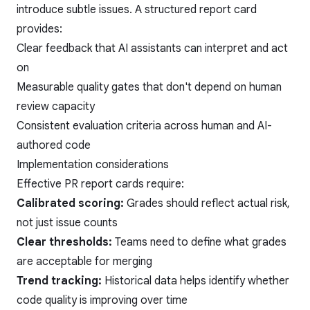
introduce subtle issues. A structured report card
provides:
Clear feedback that AI assistants can interpret and act
on
Measurable quality gates that don't depend on human
review capacity
Consistent evaluation criteria across human and AI-
authored code
Implementation considerations
Effective PR report cards require:
Calibrated scoring:
Grades should reflect actual risk,
not just issue counts
Clear thresholds:
Teams need to define what grades
are acceptable for merging
Trend tracking:
Historical data helps identify whether
code quality is improving over time