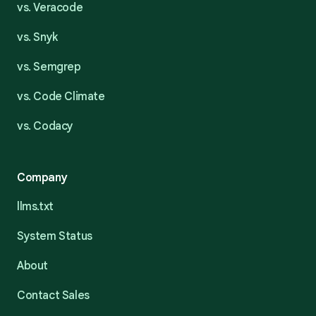
vs. Veracode
vs. Snyk
vs. Semgrep
vs. Code Climate
vs. Codacy
Company
llms.txt
System Status
About
Contact Sales