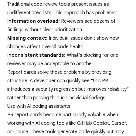
Traditional code review tools present issues as
undifferentiated lists. This approach has problems:
Information overload:
Reviewers see dozens of
findings without clear prioritization
Missing context:
Individual issues don't show how
changes affect overall code health
Inconsistent standards:
What's blocking for one
reviewer may be acceptable to another
Report cards solve these problems by providing
structure. A developer can quickly see "this PR
introduces a security regression but improves reliability"
rather than parsing through individual findings.
Use with AI coding assistants
PR report cards become particularly valuable when
working with AI coding tools like GitHub Copilot, Cursor,
or Claude. These tools generate code quickly but may