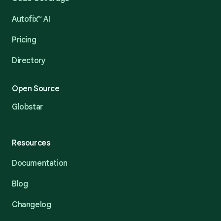
Autofix™ AI
Pricing
Directory
Open Source
Globstar
Resources
Documentation
Blog
Changelog