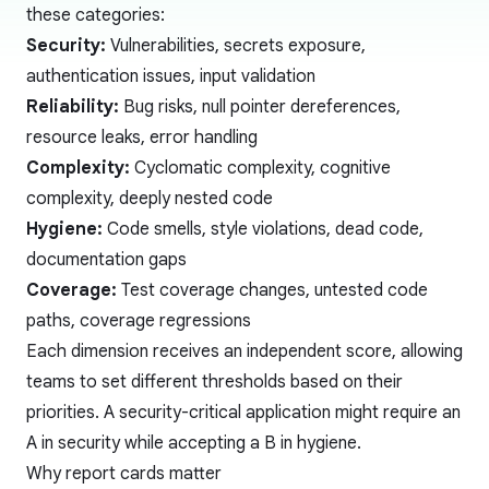
these categories:
Security:
Vulnerabilities, secrets exposure,
authentication issues, input validation
Reliability:
Bug risks, null pointer dereferences,
resource leaks, error handling
Complexity:
Cyclomatic complexity
, cognitive
complexity, deeply nested code
Hygiene:
Code smells
, style violations, dead code,
documentation gaps
Coverage:
Test coverage changes, untested code
paths, coverage regressions
Each dimension receives an independent score, allowing
teams to set different thresholds based on their
priorities. A security-critical application might require an
A in security while accepting a B in hygiene.
Why report cards matter