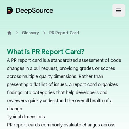
DeepSource
Open
Glossary
PR Report Card
Home
What is PR Report Card?
A PR report card is a standardized assessment of code
changes in a pull request, providing grades or scores
across multiple quality dimensions. Rather than
presenting a flat list of issues, a report card organizes
findings into categories that help developers and
reviewers quickly understand the overall health of a
change.
Typical dimensions
PR report cards commonly evaluate changes across