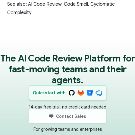
See also:
AI Code Review
,
Code Smell
,
Cyclomatic
Complexity
The AI Code Review Platform for
fast-moving teams and their
agents.
Quickstart with
14-day free trial, no credit card needed
Contact Sales
For growing teams and enterprises