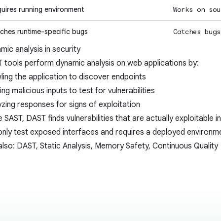
uires running environment
Works on sou
ches runtime-specific bugs
Catches bugs
mic analysis in security
T
tools perform dynamic analysis on web applications by:
ling the application to discover endpoints
ng malicious inputs to test for vulnerabilities
yzing responses for signs of exploitation
ke
SAST
, DAST finds vulnerabilities that are actually exploitable in
only test exposed interfaces and requires a deployed environm
also:
DAST
,
Static Analysis
,
Memory Safety
,
Continuous Quality