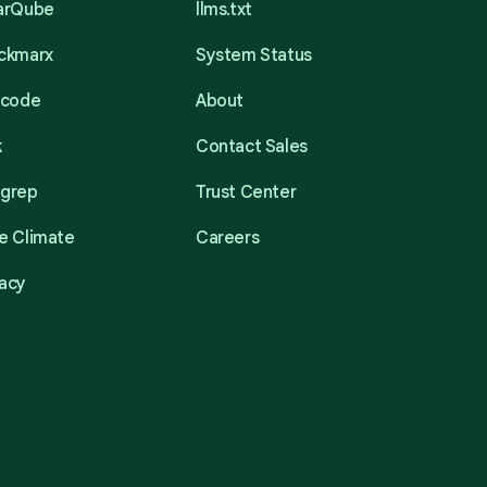
narQube
llms.txt
eckmarx
System Status
acode
About
k
Contact Sales
mgrep
Trust Center
e Climate
Careers
acy