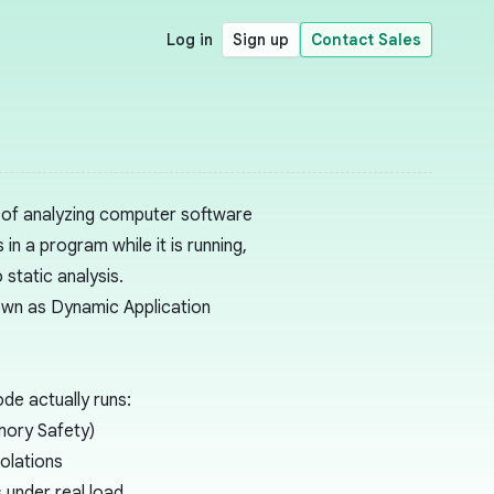
Log in
Sign up
Contact Sales
s of analyzing computer software
in a program while it is running,
o
static analysis
.
nown as
Dynamic Application
de actually runs:
ory Safety
)
olations
 under real load