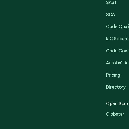
SAST
SCA
Code Qual
IaC Securi
Code Cov
Autofix™ AI
Pricing
Directory
Open Sour
Globstar