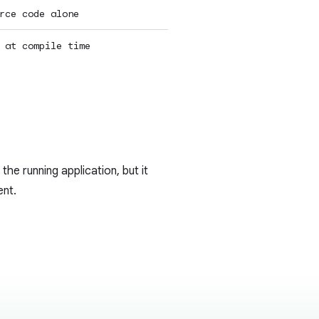
rce code alone
 at compile time
 the running application, but it
ent.