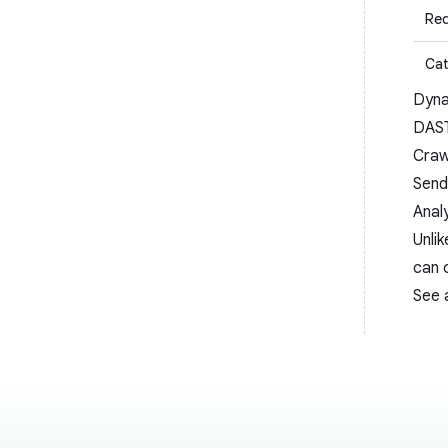
Req
Cat
Dyna
DAS
Craw
Sendi
Anal
Unli
can 
See 