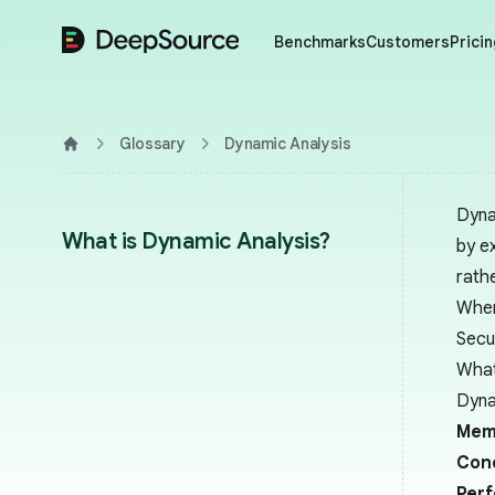
DeepSource
Benchmarks
Customers
Pricin
Glossary
Dynamic Analysis
Home
Dyna
What is Dynamic Analysis?
by ex
rath
When
Secu
What
Dyna
Mem
Con
Per