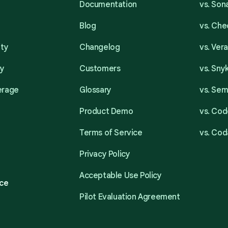
Documentation
vs. So
Blog
vs. Ch
ity
Changelog
vs. Ver
ty
Customers
vs. Sny
erage
Glossary
vs. Se
Product Demo
vs. Cod
Terms of Service
vs. Cod
Privacy Policy
Acceptable Use Policy
ce
Pilot Evaluation Agreement