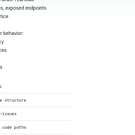
es, exposed endpoints
tice
r behavior:
cy
ces
es
s
e structure
-issues
 code paths