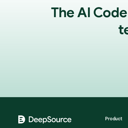
The AI Code
t
Footer
Product