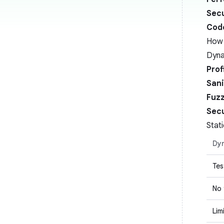
Secu
Cod
How 
Dyna
Prof
Sani
Fuz
Secu
Stat
Dyn
Tes
No
Lim