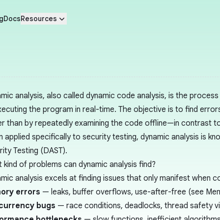
g
Docs
Resources
mic analysis, also called dynamic code analysis, is the proces
ecuting the program in real-time. The objective is to find errors 
er than by repeatedly examining the code offline—in contrast t
 applied specifically to security testing, dynamic analysis is k
rity Testing (DAST)
.
 kind of problems can dynamic analysis find?
mic analysis excels at finding issues that only manifest when co
ory errors
— leaks, buffer overflows, use-after-free (see
Mem
currency bugs
— race conditions, deadlocks, thread safety vi
formance bottlenecks
— slow functions, inefficient algorithms