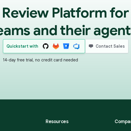
 Review Platform for
eams and their agent
Quickstart with
Contact Sales
14-day free trial, no credit card needed
Resources
Compa