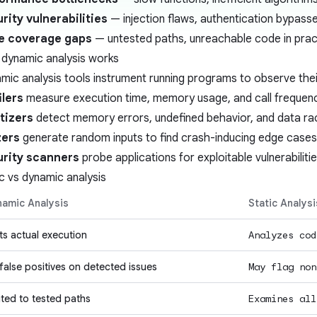
rity vulnerabilities
— injection flaws, authentication bypass
e coverage gaps
— untested paths, unreachable code in prac
dynamic analysis works
mic analysis tools instrument running programs to observe thei
ilers
measure execution time, memory usage, and call frequen
tizers
detect memory errors, undefined behavior, and data ra
zers
generate random inputs to find crash-inducing edge cases
rity scanners
probe applications for exploitable vulnerabiliti
ic vs dynamic analysis
amic Analysis
Static Analysi
ts actual execution
Analyzes cod
false positives
on detected issues
May flag non
ited to tested paths
Examines all