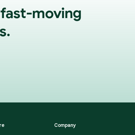
 fast-moving
s.
re
Company