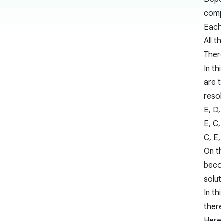
comp
Each
All 
Ther
In t
are t
resol
E, D,
E, C,
C, E,
On th
beco
solut
In t
ther
Here