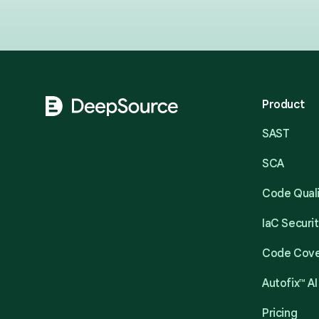
Footer
Product
SAST
SCA
Code Qual
IaC Securi
Code Cov
Autofix™ AI
Pricing