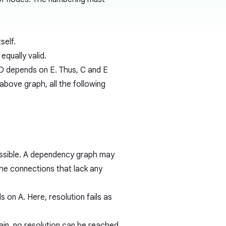
self.
qually valid.
D depends on E. Thus, C and E
 above graph, all the following
 possible. A dependency graph may
he connections that lack any
on A. Here, resolution fails as
ain, no resolution can be reached