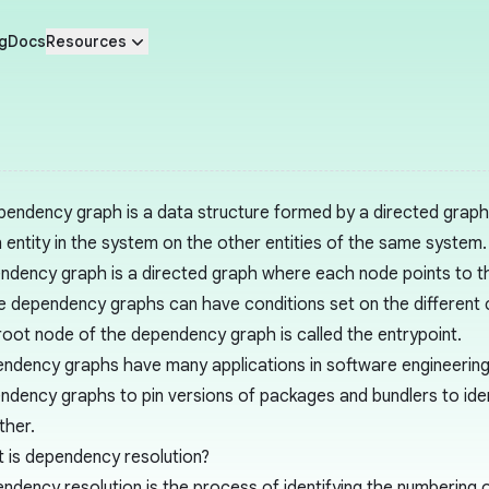
g
Docs
Resources
pendency graph is a data structure formed by a directed grap
n entity in the system on the other entities of the same system.
ndency graph is a directed graph where each node points to t
 dependency graphs can have conditions set on the different
root node of the dependency graph is called the entrypoint.
ndency graphs have many applications in software engineerin
ndency graphs to pin versions of packages and bundlers to ide
ther.
 is dependency resolution?
ndency resolution is the process of identifying the numbering