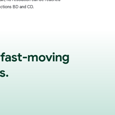
ections BD and CD.
 fast-moving
s.