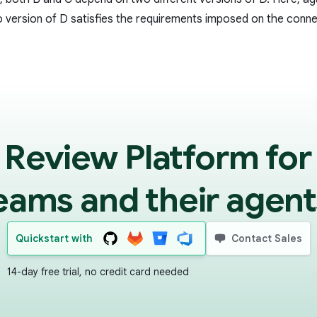
o version of D satisfies the requirements imposed on the conn
 Review Platform for
eams and their agent
Quickstart with
Contact Sales
14-day free trial, no credit card needed