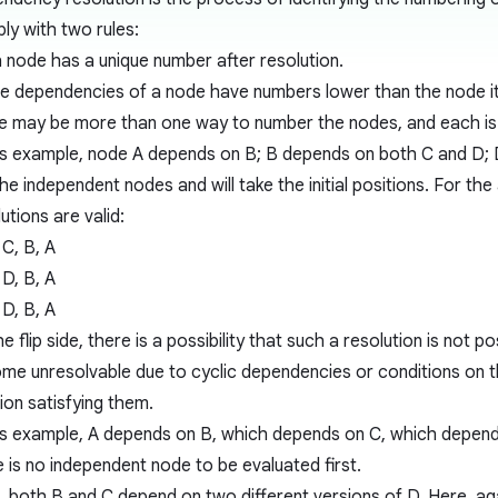
ly with two rules:
 node has a unique number after resolution.
the dependencies of a node have numbers lower than the node it
e may be more than one way to number the nodes, and each is e
his example, node A depends on B; B depends on both C and D; 
he independent nodes and will take the initial positions. For the
utions are valid:
 C, B, A
 D, B, A
 D, B, A
e flip side, there is a possibility that such a resolution is not
me unresolvable due to cyclic dependencies or conditions on t
ion satisfying them.
his example, A depends on B, which depends on C, which depends 
e is no independent node to be evaluated first.
, both B and C depend on two different versions of D. Here, ag