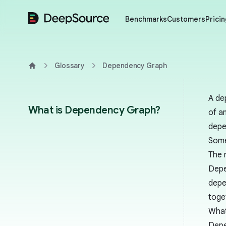
DeepSource
Benchmarks
Customers
Pricin
Glossary
Dependency Graph
Home
A de
What is Dependency Graph?
of a
depe
Some
The 
Depe
depe
toge
What
Depe