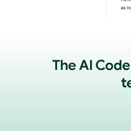
as n
The AI Code
t