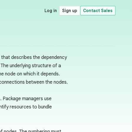
Log in
Sign up
Contact Sales
h that describes the dependency
 The underlying structure of a
he node on which it depends.
 connections between the nodes.
g. Package managers use
ntify resources to bundle
 of nodes. The numbering must