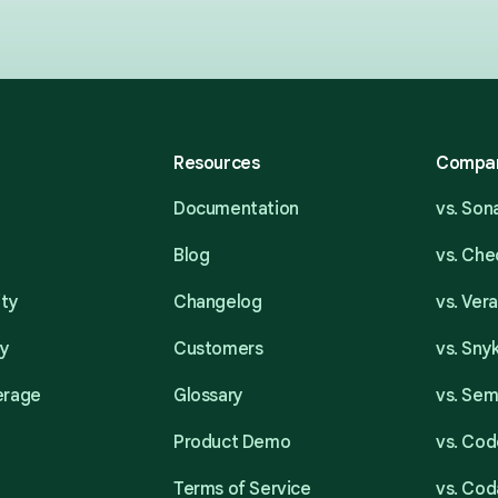
Resources
Compa
Documentation
vs. So
Blog
vs. Ch
ity
Changelog
vs. Ver
ty
Customers
vs. Sny
erage
Glossary
vs. Se
Product Demo
vs. Cod
Terms of Service
vs. Cod