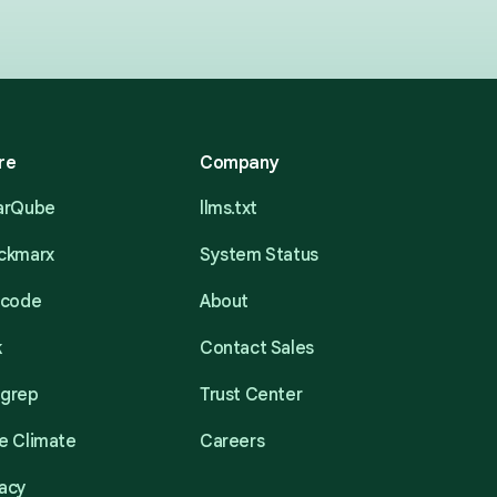
re
Company
narQube
llms.txt
eckmarx
System Status
acode
About
k
Contact Sales
mgrep
Trust Center
e Climate
Careers
acy