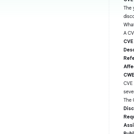
The 
disc
What
A CV
CVE 
Desc
Ref
Affe
CWE
CVE e
seve
The 
Disc
Req
Ass
Publ