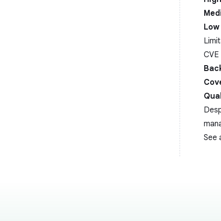
Medi
Low 
Limi
CVE 
Back
Cov
Qual
Desp
man
See 