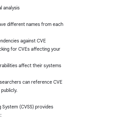
l analysis
ave different names from each
endencies against CVE
cking for CVEs affecting your
abilities affect their systems
esearchers can reference CVE
publicly.
ng System (CVSS) provides
: