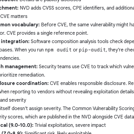
ichment:
NVD adds CVSS scores, CPE identifiers, and additiona
CVE matters
mon vocabulary:
Before CVE, the same vulnerability might h
or. CVE provides a single reference point.
integration:
Software composition analysis tools check dep
bases. When you run
npm audit
or
pip-audit
, they're che
ndencies.
ch management:
Security teams use CVE to track which vulner
rioritize remediation.
losure coordination:
CVE enables responsible disclosure. R
hen reporting to vendors without revealing exploitation details 
and severity
itself doesn't assign severity. The Common Vulnerability Scori
rity scores, which are published in the NVD alongside CVE data
ical (9.0-10.0):
Trivial exploitation, severe impact
 (7.0-8.9):
Significant risk, likely exploitable