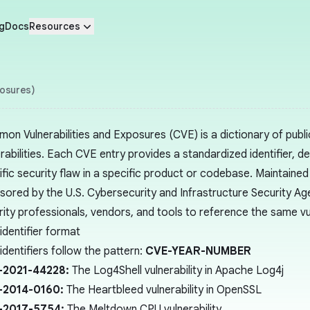
g
Docs
Resources
posures)
on Vulnerabilities and Exposures (CVE) is a dictionary of publi
rabilities. Each CVE entry provides a standardized identifier, d
ific security flaw in a specific product or codebase. Maintain
sored by the U.S. Cybersecurity and Infrastructure Security A
rity professionals, vendors, and tools to reference the same vu
identifier format
dentifiers follow the pattern:
CVE-YEAR-NUMBER
-2021-44228:
The Log4Shell vulnerability in Apache Log4j
-2014-0160:
The Heartbleed vulnerability in OpenSSL
-2017-5754:
The Meltdown CPU vulnerability