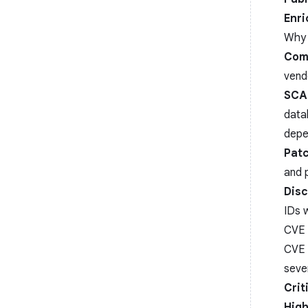
Enr
Why 
Com
vend
SCA
data
depe
Pat
and p
Disc
IDs w
CVE 
CVE 
seve
Crit
High