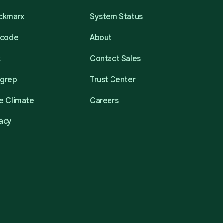
eckmarx
System Status
acode
About
k
Contact Sales
mgrep
Trust Center
e Climate
Careers
acy