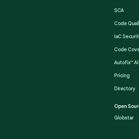
SCA
Code Qual
IaC Securi
Code Cov
Autofix™ AI
Pricing
Directory
Open Sour
Globstar