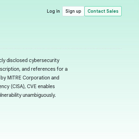
Log in
Sign up
Contact Sales
cly disclosed cybersecurity
escription, and references for a
ed by MITRE Corporation and
gency (CISA), CVE enables
lnerability unambiguously.