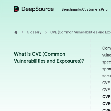
DeepSource
Benchmarks
Customers
Pricin
Glossary
CVE (Common Vulnerabilities and Ex
Home
Comm
What is CVE (Common
vulne
Vulnerabilities and Exposures)?
spec
spon
secu
CVE 
CVE i
CVE
CVE
CVE