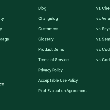
Blog
vs. Ch
ity
Changelog
vs. Ver
ty
Customers
vs. Sny
erage
Glossary
vs. Se
Product Demo
vs. Cod
Terms of Service
vs. Cod
Privacy Policy
Acceptable Use Policy
ce
Pilot Evaluation Agreement