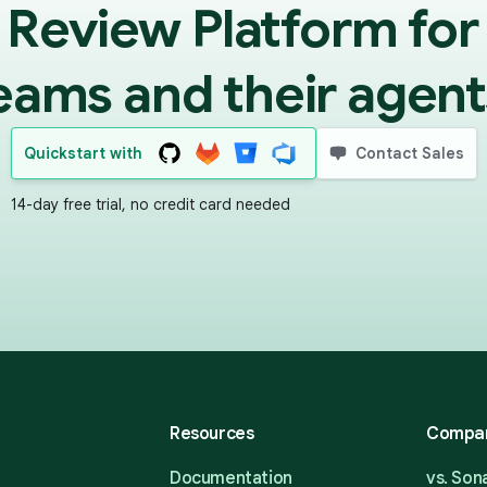
 Review Platform for
eams and their agent
Quickstart with
Contact Sales
14-day free trial, no credit card needed
Resources
Compa
Documentation
vs. So