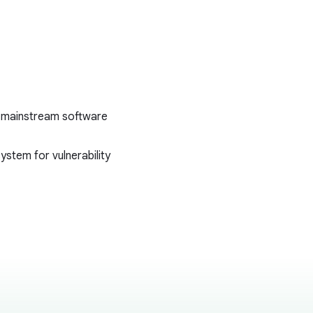
ess mainstream software
ystem for vulnerability