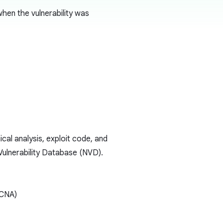
hen the vulnerability was
ical analysis, exploit code, and
 Vulnerability Database (NVD).
(CNA)