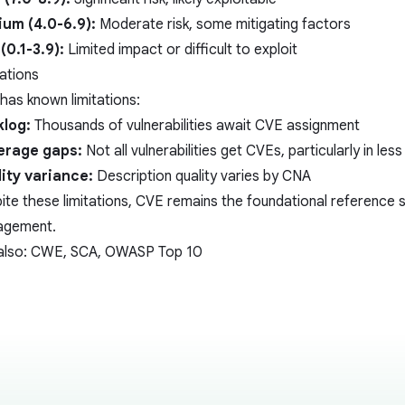
um (4.0-6.9):
Moderate risk, some mitigating factors
(0.1-3.9):
Limited impact or difficult to exploit
tations
has known limitations:
log:
Thousands of vulnerabilities await CVE assignment
erage gaps:
Not all vulnerabilities get CVEs, particularly in l
ity variance:
Description quality varies by CNA
ite these limitations, CVE remains the foundational reference s
agement.
also:
CWE
,
SCA
,
OWASP Top 10