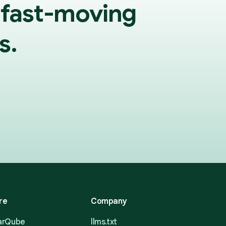
 fast-moving
s.
re
Company
narQube
llms.txt