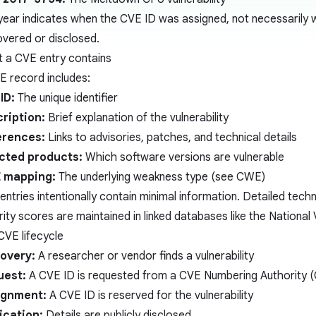
year indicates when the CVE ID was assigned, not necessarily w
overed or disclosed.
 a CVE entry contains
E record includes:
ID:
The unique identifier
ription:
Brief explanation of the vulnerability
erences:
Links to advisories, patches, and technical details
cted products:
Which software versions are vulnerable
 mapping:
The underlying weakness type (see
CWE
)
ntries intentionally contain minimal information. Detailed techn
rity scores are maintained in linked databases like the National
CVE lifecycle
overy:
A researcher or vendor finds a vulnerability
uest:
A CVE ID is requested from a CVE Numbering Authority 
ignment:
A CVE ID is reserved for the vulnerability
ication:
Details are publicly disclosed