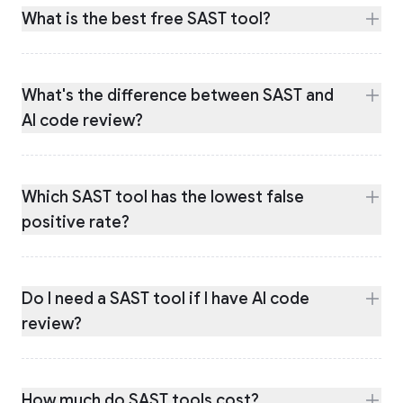
What is the best free SAST tool?
What's the difference between SAST and
AI code review?
Which SAST tool has the lowest false
positive rate?
Do I need a SAST tool if I have AI code
review?
How much do SAST tools cost?