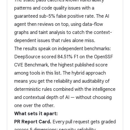
The static pass catches known vulnerability
patterns and code quality issues with a
guaranteed sub-5% false positive rate. The AI
agent then reviews on top, using data-flow
graphs and taint analysis to catch the context-
dependent issues that rules alone miss.
The results speak on independent benchmarks:
DeepSource scored 84.51% F1 on the OpenSSF
CVE Benchmark, the highest published score
among tools in this list. The hybrid approach
means you get the reliability and auditability of
deterministic rules combined with the intelligence
and contextual depth of AI — without choosing
one over the other.
What sets it apart:
PR Report Card.
Every pull request gets graded