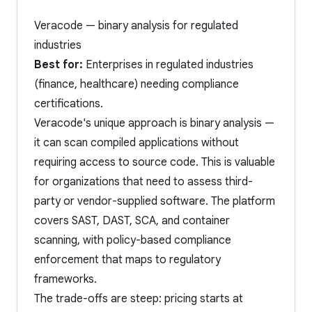
Veracode — binary analysis for regulated
industries
Best for:
Enterprises in regulated industries
(finance, healthcare) needing compliance
certifications.
Veracode's unique approach is binary analysis —
it can scan compiled applications without
requiring access to source code. This is valuable
for organizations that need to assess third-
party or vendor-supplied software. The platform
covers SAST, DAST, SCA, and container
scanning, with policy-based compliance
enforcement that maps to regulatory
frameworks.
The trade-offs are steep: pricing starts at