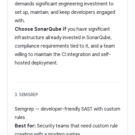
demands significant engineering investment to
set up, maintain, and keep developers engaged
with.
Choose SonarQube if
you have significant
infrastructure already invested in SonarQube,
compliance requirements tied to it, and a team
willing to maintain the CI integration and self-
hosted deployment.
3. SEMGREP
Semgrep — developer-friendly SAST with custom
rules
Best for:
Security teams that need custom rule
creation with a modern syntax.