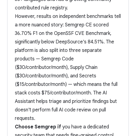
contributed rule registry.
However, results on independent benchmarks tell
a more nuanced story: Semgrep CE scored
36.70% F1 on the OpenSSF CVE Benchmark,
significantly below DeepSource's 84.51%. The
platform is also split into three separate
products — Semgrep Code
($30/contributor/month), Supply Chain
($30/contributor/month), and Secrets
($15/contributor/month) — which means the full
stack costs $75/contributor/month. The AI
Assistant helps triage and prioritize findings but
doesn't perform full AI code review on pull
requests.
Choose Semgrep if
you have a dedicated
security team that needs fine-grained control