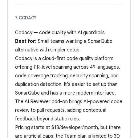
7. CODACY
Codacy — code quality with AI guardrails
Best for:
Small teams wanting a SonarQube
alternative with simpler setup.
Codacy is a cloud-first code quality platform
offering PR-level scanning across 49 languages,
code coverage tracking, security scanning, and
duplication detection. It's easier to set up than
SonarQube and has a more modern interface.
The AI Reviewer add-on brings AI-powered code
review to pull requests, adding contextual
feedback beyond static rules.
Pricing starts at $18/developer/month, but there
are artificial caps: the Team plan is limited to 30