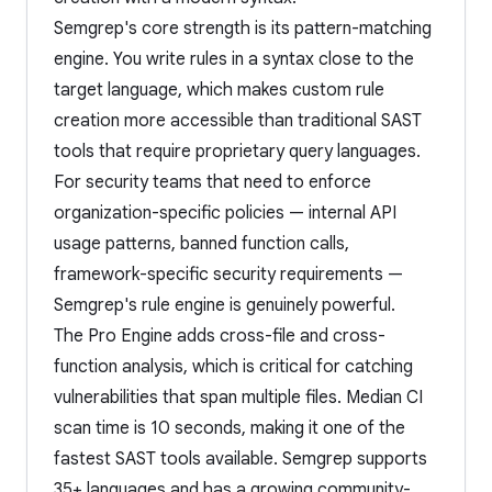
Semgrep's core strength is its pattern-matching
engine. You write rules in a syntax close to the
target language, which makes custom rule
creation more accessible than traditional SAST
tools that require proprietary query languages.
For security teams that need to enforce
organization-specific policies — internal API
usage patterns, banned function calls,
framework-specific security requirements —
Semgrep's rule engine is genuinely powerful.
The Pro Engine adds cross-file and cross-
function analysis, which is critical for catching
vulnerabilities that span multiple files. Median CI
scan time is 10 seconds, making it one of the
fastest SAST tools available. Semgrep supports
35+ languages and has a growing community-