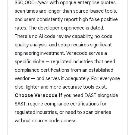
$50,000+/year with opaque enterprise quotes,
scan times are longer than source-based tools,
and users consistently report high false positive
rates. The developer experience is dated.
There's no AI code review capability, no code
quality analysis, and setup requires significant
engineering investment. Veracode serves a
specific niche — regulated industries that need
compliance certifications from an established
vendor — and serves it adequately. For everyone
else, lighter and more accurate tools exist.
Choose Veracode if
you need DAST alongside
SAST, require compliance certifications for
regulated industries, or need to scan binaries
without source code access.