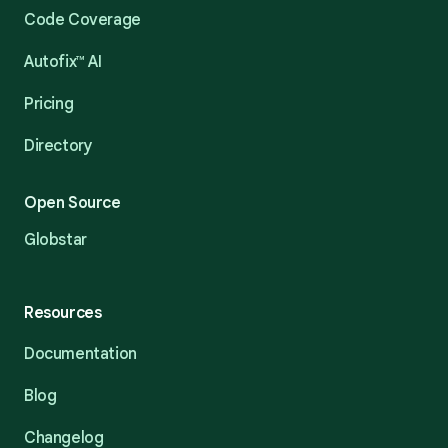
Code Coverage
Autofix™ AI
Pricing
Directory
Open Source
Globstar
Resources
Documentation
Blog
Changelog