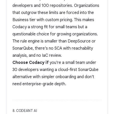
developers and 100 repositories. Organizations
that outgrow these limits are forced into the
Business tier with custom pricing. This makes
Codacy a strong fit for small teams but a
questionable choice for growing organizations.
The rule engine is smaller than DeepSource or
SonarQube, there's no SCA with reachability
analysis, and no IaC review.
Choose Codacy if
you're a small team under
30 developers wanting a cloud-first SonarQube
alternative with simpler onboarding and don't
need enterprise-grade depth.
8. CODEANT AI