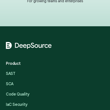
For growing teams and enterprises
Footer
Product
SAST
SCA
Code Quality
IaC Security