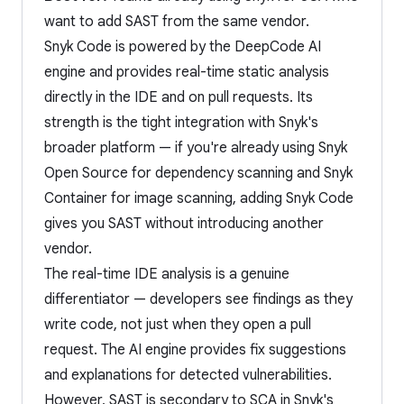
want to add SAST from the same vendor.
Snyk Code is powered by the DeepCode AI
engine and provides real-time static analysis
directly in the IDE and on pull requests. Its
strength is the tight integration with Snyk's
broader platform — if you're already using Snyk
Open Source for dependency scanning and Snyk
Container for image scanning, adding Snyk Code
gives you SAST without introducing another
vendor.
The real-time IDE analysis is a genuine
differentiator — developers see findings as they
write code, not just when they open a pull
request. The AI engine provides fix suggestions
and explanations for detected vulnerabilities.
However, SAST is secondary to SCA in Snyk's