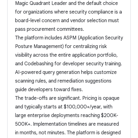
Magic Quadrant Leader and the default choice
for organizations where security compliance is a
board-level concern and vendor selection must
pass procurement committees.
The platform includes ASPM (Application Security
Posture Management) for centralizing risk
visibility across the entire application portfolio,
and Codebashing for developer security training.
AI-powered query generation helps customize
scanning rules, and remediation suggestions
guide developers toward fixes.
The trade-offs are significant. Pricing is opaque
and typically starts at $100,000+/year, with
large enterprise deployments reaching $200K-
500K+. Implementation timelines are measured
in months, not minutes. The platform is designed