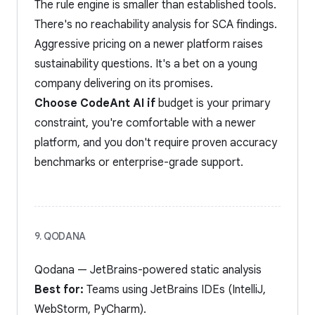
The rule engine is smaller than established tools.
There's no reachability analysis for SCA findings.
Aggressive pricing on a newer platform raises
sustainability questions. It's a bet on a young
company delivering on its promises.
Choose CodeAnt AI if
budget is your primary
constraint, you're comfortable with a newer
platform, and you don't require proven accuracy
benchmarks or enterprise-grade support.
9. QODANA
Qodana — JetBrains-powered static analysis
Best for:
Teams using JetBrains IDEs (IntelliJ,
WebStorm, PyCharm).