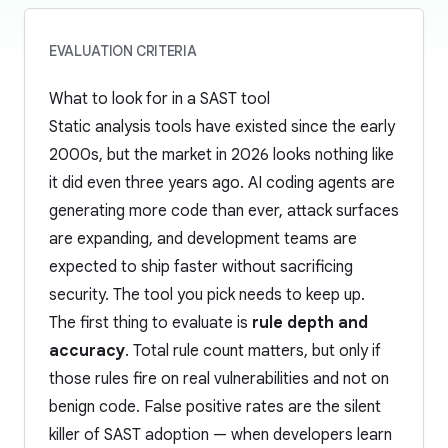
EVALUATION CRITERIA
What to look for in a SAST tool
Static analysis tools have existed since the early
2000s, but the market in 2026 looks nothing like
it did even three years ago. AI coding agents are
generating more code than ever, attack surfaces
are expanding, and development teams are
expected to ship faster without sacrificing
security. The tool you pick needs to keep up.
The first thing to evaluate is
rule depth and
accuracy
. Total rule count matters, but only if
those rules fire on real vulnerabilities and not on
benign code. False positive rates are the silent
killer of SAST adoption — when developers learn