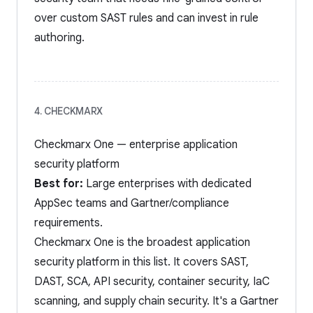
over custom SAST rules and can invest in rule
authoring.
4. CHECKMARX
Checkmarx One — enterprise application
security platform
Best for:
Large enterprises with dedicated
AppSec teams and Gartner/compliance
requirements.
Checkmarx One is the broadest application
security platform in this list. It covers SAST,
DAST, SCA, API security, container security, IaC
scanning, and supply chain security. It's a Gartner