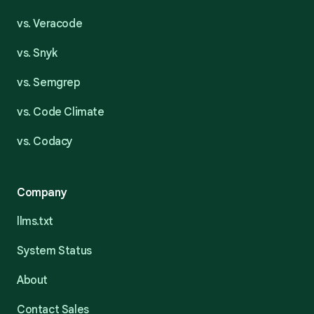
vs. Veracode
vs. Snyk
vs. Semgrep
vs. Code Climate
vs. Codacy
Company
llms.txt
System Status
About
Contact Sales