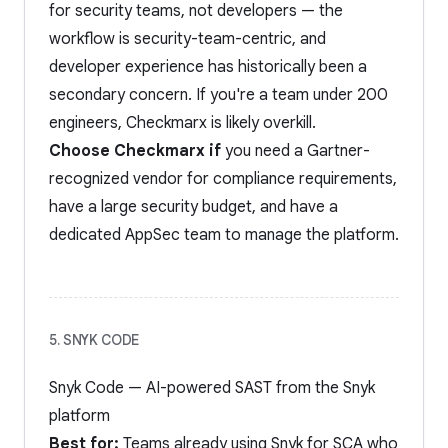
for security teams, not developers — the
workflow is security-team-centric, and
developer experience has historically been a
secondary concern. If you're a team under 200
engineers, Checkmarx is likely overkill.
Choose Checkmarx if
you need a Gartner-
recognized vendor for compliance requirements,
have a large security budget, and have a
dedicated AppSec team to manage the platform.
5. SNYK CODE
Snyk Code — AI-powered SAST from the Snyk
platform
Best for:
Teams already using Snyk for SCA who