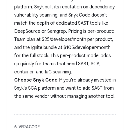
platform. Snyk built its reputation on dependency
vulnerability scanning, and Snyk Code doesn't
match the depth of dedicated SAST tools like
DeepSource or Semgrep. Pricing is per-product:
Team plan at $25/developer/month per product,
and the Ignite bundle at $105/developer/month
for the full stack. This per-product model adds
up quickly for teams that need SAST, SCA,
container, and IaC scanning.
Choose Snyk Code if
you're already invested in
Snyk's SCA platform and want to add SAST from
the same vendor without managing another tool.
6. VERACODE