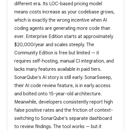
different era. Its LOC-based pricing model
means costs increase as your codebase grows,
which is exactly the wrong incentive when AI
coding agents are generating more code than
ever. Enterprise Edition starts at approximately
$20,000/year and scales steeply. The
Community Edition is free but limited — it
requires self-hosting, manual CI integration, and
lacks many features available in paid tiers.
SonarQube's AI story is still early. SonarSweep,
their AI code review feature, is in early access
and bolted onto 15-year-old architecture.
Meanwhile, developers consistently report high
false positive rates and the friction of context-
switching to SonarQube's separate dashboard
to review findings. The tool works — but it