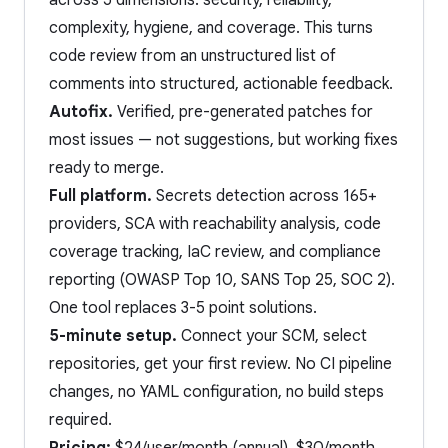
across 5 dimensions: security, reliability,
complexity, hygiene, and coverage. This turns
code review from an unstructured list of
comments into structured, actionable feedback.
Autofix.
Verified, pre-generated patches for
most issues — not suggestions, but working fixes
ready to merge.
Full platform.
Secrets detection across 165+
providers, SCA with reachability analysis, code
coverage tracking, IaC review, and compliance
reporting (OWASP Top 10, SANS Top 25, SOC 2).
One tool replaces 3-5 point solutions.
5-minute setup.
Connect your SCM, select
repositories, get your first review. No CI pipeline
changes, no YAML configuration, no build steps
required.