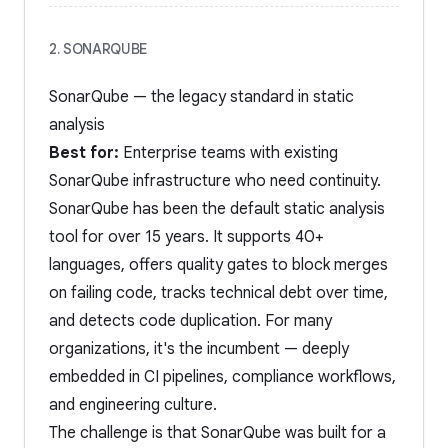
2. SONARQUBE
SonarQube — the legacy standard in static
analysis
Best for:
Enterprise teams with existing
SonarQube infrastructure who need continuity.
SonarQube has been the default static analysis
tool for over 15 years. It supports 40+
languages, offers quality gates to block merges
on failing code, tracks technical debt over time,
and detects code duplication. For many
organizations, it's the incumbent — deeply
embedded in CI pipelines, compliance workflows,
and engineering culture.
The challenge is that SonarQube was built for a