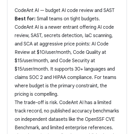
CodeAnt AI — budget AI code review and SAST
Best for:
Small teams on tight budgets.
CodeAnt AI is a newer entrant offering AI code
review, SAST, secrets detection, IaC scanning,
and SCA at aggressive price points: AI Code
Review at $10/user/month, Code Quality at
$15/user/month, and Code Security at
$15/user/month. It supports 30+ languages and
claims SOC 2 and HIPAA compliance. For teams
where budget is the primary constraint, the
pricing is compelling.
The trade-off is risk. CodeAnt AI has a limited
track record, no published accuracy benchmarks
on independent datasets like the OpenSSF CVE
Benchmark, and limited enterprise references.