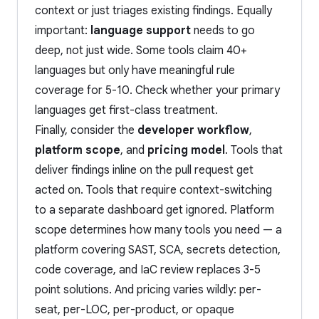
context or just triages existing findings. Equally
important:
language support
needs to go
deep, not just wide. Some tools claim 40+
languages but only have meaningful rule
coverage for 5-10. Check whether your primary
languages get first-class treatment.
Finally, consider the
developer workflow
,
platform scope
, and
pricing model
. Tools that
deliver findings inline on the pull request get
acted on. Tools that require context-switching
to a separate dashboard get ignored. Platform
scope determines how many tools you need — a
platform covering SAST, SCA, secrets detection,
code coverage, and IaC review replaces 3-5
point solutions. And pricing varies wildly: per-
seat, per-LOC, per-product, or opaque