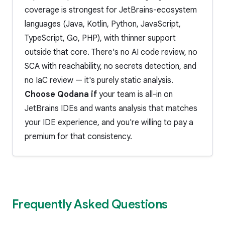
coverage is strongest for JetBrains-ecosystem
languages (Java, Kotlin, Python, JavaScript,
TypeScript, Go, PHP), with thinner support
outside that core. There's no AI code review, no
SCA with reachability, no secrets detection, and
no IaC review — it's purely static analysis.
Choose Qodana if
your team is all-in on
JetBrains IDEs and wants analysis that matches
your IDE experience, and you're willing to pay a
premium for that consistency.
Frequently Asked Questions