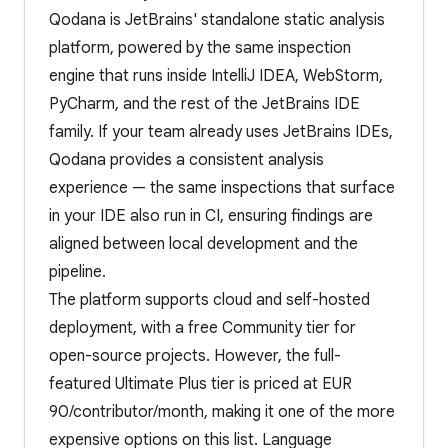
Qodana is JetBrains' standalone static analysis
platform, powered by the same inspection
engine that runs inside IntelliJ IDEA, WebStorm,
PyCharm, and the rest of the JetBrains IDE
family. If your team already uses JetBrains IDEs,
Qodana provides a consistent analysis
experience — the same inspections that surface
in your IDE also run in CI, ensuring findings are
aligned between local development and the
pipeline.
The platform supports cloud and self-hosted
deployment, with a free Community tier for
open-source projects. However, the full-
featured Ultimate Plus tier is priced at EUR
90/contributor/month, making it one of the more
expensive options on this list. Language