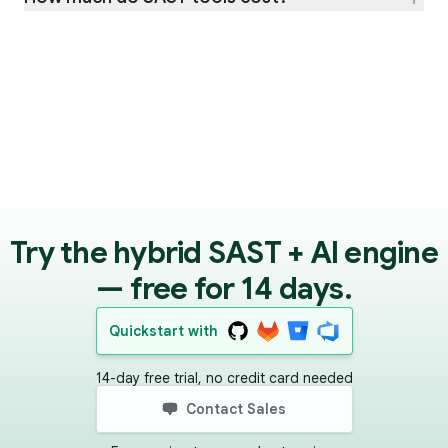
Try the hybrid SAST + AI engine
— free for 14 days.
Quickstart with
14-day free trial, no credit card needed
Contact Sales