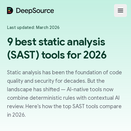
DeepSource
Open
Last updated: March 2026
9 best static analysis
(SAST) tools for 2026
Static analysis has been the foundation of code
quality and security for decades. But the
landscape has shifted — AI-native tools now
combine deterministic rules with contextual AI
review. Here's how the top SAST tools compare
in 2026.