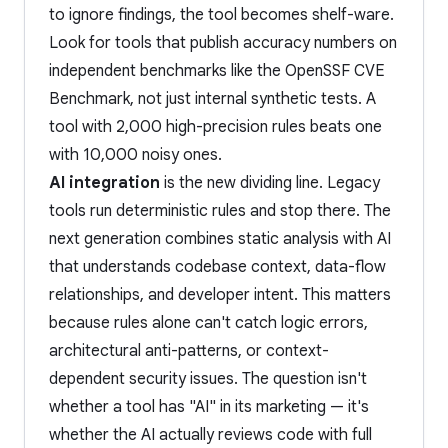
to ignore findings, the tool becomes shelf-ware.
Look for tools that publish accuracy numbers on
independent benchmarks like the OpenSSF CVE
Benchmark, not just internal synthetic tests. A
tool with 2,000 high-precision rules beats one
with 10,000 noisy ones.
AI integration
is the new dividing line. Legacy
tools run deterministic rules and stop there. The
next generation combines static analysis with AI
that understands codebase context, data-flow
relationships, and developer intent. This matters
because rules alone can't catch logic errors,
architectural anti-patterns, or context-
dependent security issues. The question isn't
whether a tool has "AI" in its marketing — it's
whether the AI actually reviews code with full