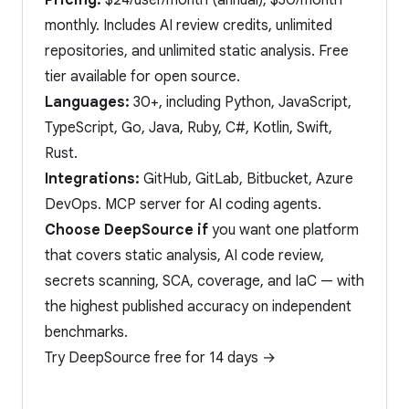
Pricing:
$24/user/month (annual), $30/month
monthly. Includes AI review credits, unlimited
repositories, and unlimited static analysis. Free
tier available for open source.
Languages:
30+, including Python, JavaScript,
TypeScript, Go, Java, Ruby, C#, Kotlin, Swift,
Rust.
Integrations:
GitHub, GitLab, Bitbucket, Azure
DevOps. MCP server for AI coding agents.
Choose DeepSource if
you want one platform
that covers static analysis, AI code review,
secrets scanning, SCA, coverage, and IaC — with
the highest published accuracy on independent
benchmarks.
Try DeepSource free for 14 days →