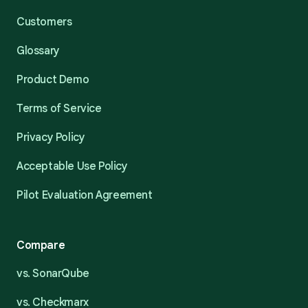
Customers
Glossary
Product Demo
Terms of Service
Privacy Policy
Acceptable Use Policy
Pilot Evaluation Agreement
Compare
vs. SonarQube
vs. Checkmarx