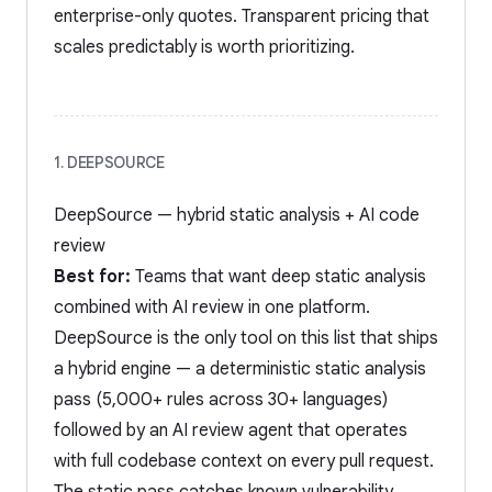
enterprise-only quotes. Transparent pricing that
scales predictably is worth prioritizing.
1. DEEPSOURCE
DeepSource — hybrid static analysis + AI code
review
Best for:
Teams that want deep static analysis
combined with AI review in one platform.
DeepSource is the only tool on this list that ships
a hybrid engine — a deterministic static analysis
pass (5,000+ rules across 30+ languages)
followed by an AI review agent that operates
with full codebase context on every pull request.