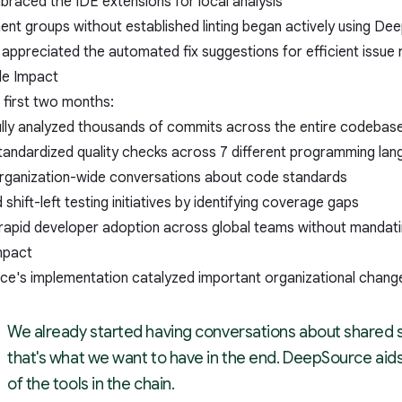
raced the IDE extensions for local analysis
nt groups without established linting began actively using Dee
appreciated the automated fix suggestions for efficient issue 
le Impact
 first two months:
lly analyzed thousands of commits across the entire codebas
tandardized quality checks across 7 different programming la
 organization-wide conversations about code standards
shift-left testing initiatives by identifying coverage gaps
rapid developer adoption across global teams without mandat
mpact
e's implementation catalyzed important organizational chang
We already started having conversations about shared 
that's what we want to have in the end. DeepSource aids
of the tools in the chain.