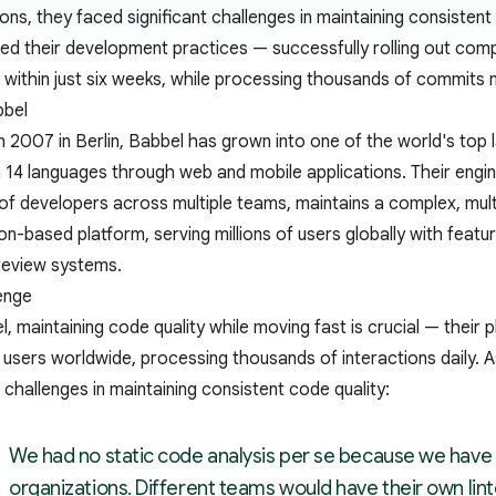
ions, they faced significant challenges in maintaining consiste
ed their development practices — successfully rolling out comp
within just six weeks, while processing thousands of commits 
bbel
 2007 in Berlin, Babbel has grown into one of the world's top l
 14 languages through web and mobile applications. Their engin
of developers across multiple teams, maintains a complex, mul
on-based platform, serving millions of users globally with feature
 review systems.
enge
, maintaining code quality while moving fast is crucial — their 
f users worldwide, processing thousands of interactions daily.
t challenges in maintaining consistent code quality:
We had no static code analysis per se because we have 
organizations. Different teams would have their own lint