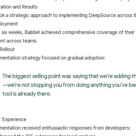
ation and Results
ok a strategic approach to implementing DeepSource across th
ployment
st six weeks, Babbel achieved comprehensive coverage of their
nt across teams.
Rollout
mentation strategy focused on gradual adoption:
The biggest selling point was saying that we're adding t
—we're not stopping you from doing anything you've bee
tool is already there.
 Experience
mentation received enthusiastic responses from developers: