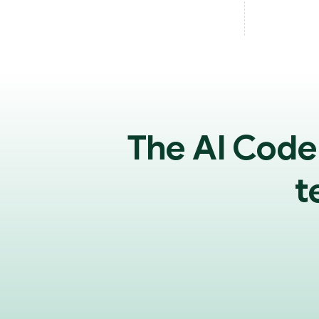
The AI Code
t