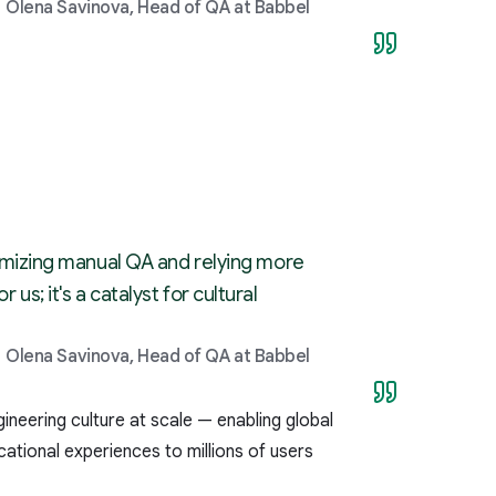
Olena Savinova, Head of QA at Babbel
minimizing manual QA and relying more
us; it's a catalyst for cultural
Olena Savinova, Head of QA at Babbel
neering culture at scale — enabling global
ational experiences to millions of users