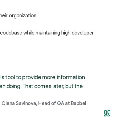
eir organization:
 codebase while maintaining high developer
his tool to provide more information
n doing. That comes later, but the
Olena Savinova, Head of QA at Babbel