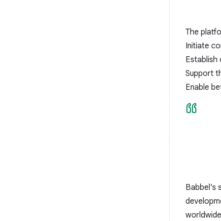
The platf
Initiate 
Establish 
Support the
Enable bet
Babbel's 
developmen
worldwide