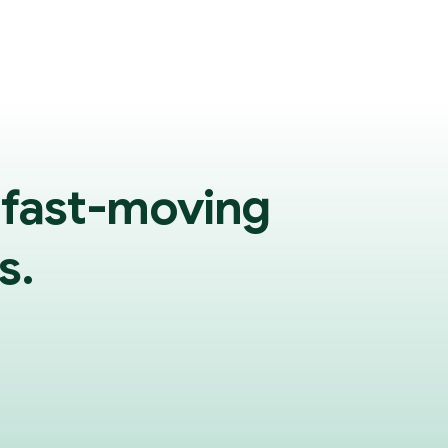
 fast-moving
s.