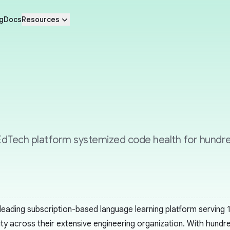
g
Docs
Resources
dTech platform systemized code health for hundred
 leading subscription-based language learning platform serving
ity across their extensive engineering organization. With hund