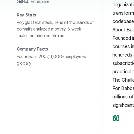
GitHub Enterprise
organizat
transform
Key Stats
codebase 
Polyglot tech stack, Tens of thousands of
commits analyzed monthly, 6-week
About Ba
implementation timeframe
Founded in
courses in
Company Facts
hundreds 
Founded in 2007, 1,000+ employees
globally
subscripti
practical
The Chall
For Babbel
millions o
significan