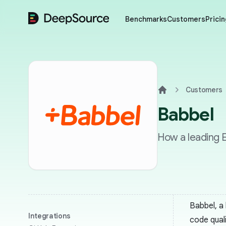
DeepSource
Benchmarks
Customers
Pricin
Customers
Home
Babbel
How a leading E
Babbel, a
Integrations
code qual