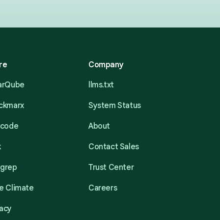
re
Company
narQube
llms.txt
eckmarx
System Status
acode
About
k
Contact Sales
mgrep
Trust Center
e Climate
Careers
acy