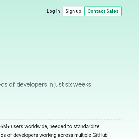
Log in
Sign up
Contact Sales
s of developers in just six weeks
 16M+ users worldwide, needed to standardize
reds of developers working across multiple GitHub