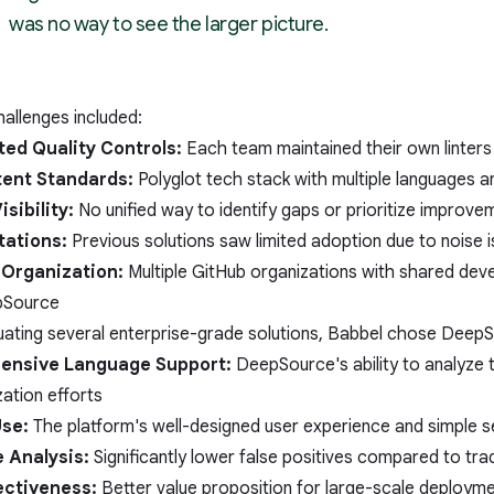
was no way to see the larger picture.
allenges included:
ed Quality Controls:
Each team maintained their own linters
tent Standards:
Polyglot tech stack with multiple languages a
isibility:
No unified way to identify gaps or prioritize improve
tations:
Previous solutions saw limited adoption due to noise 
Organization:
Multiple GitHub organizations with shared dev
Source
luating several enterprise-grade solutions, Babbel chose DeepS
ensive Language Support:
DeepSource's ability to analyze t
ation efforts
Use:
The platform's well-designed user experience and simple se
 Analysis:
Significantly lower false positives compared to trad
ectiveness:
Better value proposition for large-scale deploym