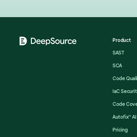
Footer
Product
SAST
SCA
Code Qual
IaC Securi
Code Cov
Autofix™ AI
Pricing