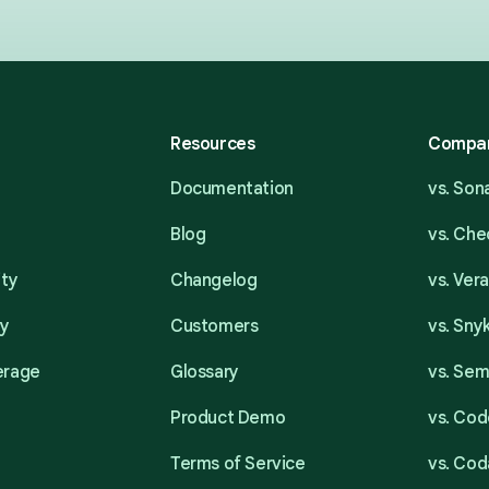
Resources
Compa
Documentation
vs. So
Blog
vs. Ch
ity
Changelog
vs. Ver
ty
Customers
vs. Sny
erage
Glossary
vs. Se
Product Demo
vs. Cod
Terms of Service
vs. Cod