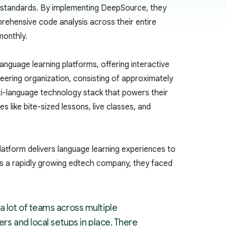
nt standards. By implementing DeepSource, they
rehensive code analysis across their entire
monthly.
anguage learning platforms, offering interactive
eering organization, consisting of approximately
ti-language technology stack that powers their
s like bite-sized lessons, live classes, and
platform delivers language learning experiences to
 As a rapidly growing edtech company, they faced
a lot of teams across multiple
ers and local setups in place. There