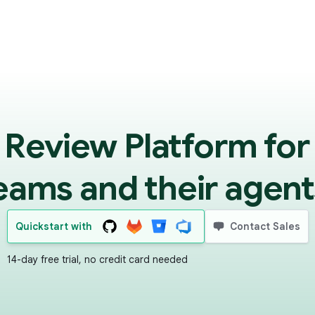
 Review Platform for
eams and their agent
Quickstart with
Contact Sales
14-day free trial, no credit card needed