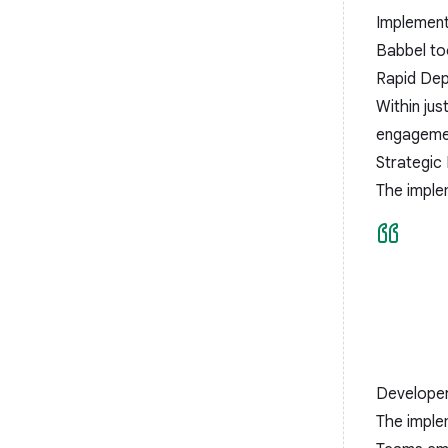
Implement
Babbel to
Rapid De
Within ju
engageme
Strategic 
The imple
Developer
The imple