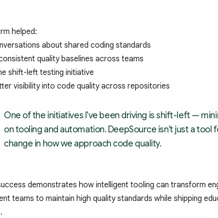
orm helped:
conversations about shared coding standards
consistent quality baselines across teams
 shift-left testing initiative
ter visibility into code quality across repositories
One of the initiatives I've been driving is shift-left — 
on tooling and automation. DeepSource isn't just a tool for 
change in how we approach code quality.
success demonstrates how intelligent tooling can transform engi
t teams to maintain high quality standards while shipping educ
.