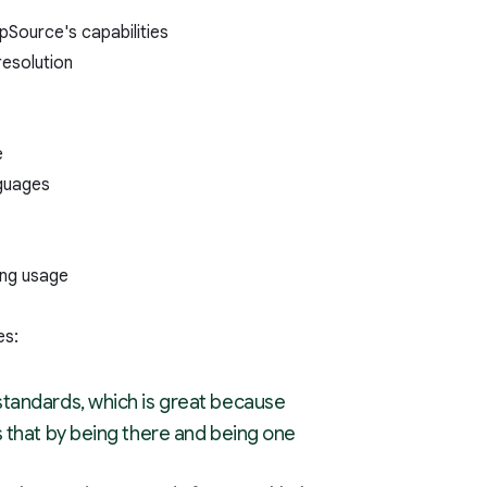
pSource's capabilities
resolution
e
nguages
ing usage
es:
standards, which is great because
 that by being there and being one