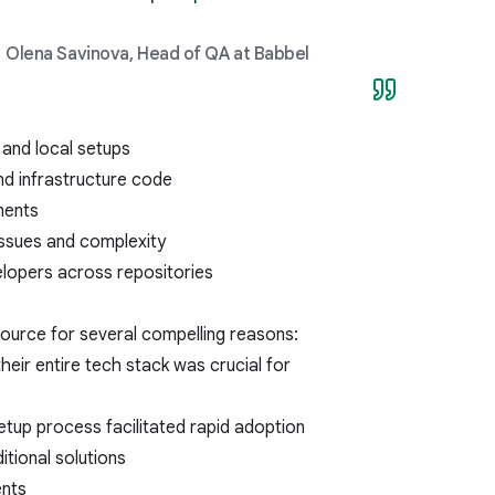
Olena Savinova, Head of QA at Babbel
 and local setups
nd infrastructure code
ments
issues and complexity
elopers across repositories
ource for several compelling reasons:
heir entire tech stack was crucial for
tup process facilitated rapid adoption
itional solutions
ents