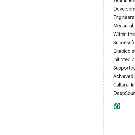
Teams emb
Developme
Engineers 
Measurab
Within the
Successfu
Enabled s
Initiated
Supported 
Achieved 
Cultural I
DeepSourc