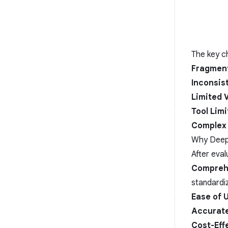
The key ch
Fragment
Inconsis
Limited V
Tool Limi
Complex 
Why Deep
After eva
Compreh
standardiz
Ease of 
Accurate
Cost-Eff