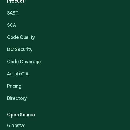
Product
SAST
SCA
Code Quality
IaC Security
Code Coverage
Autofix™ AI
Pricing
Directory
Open Source
Globstar