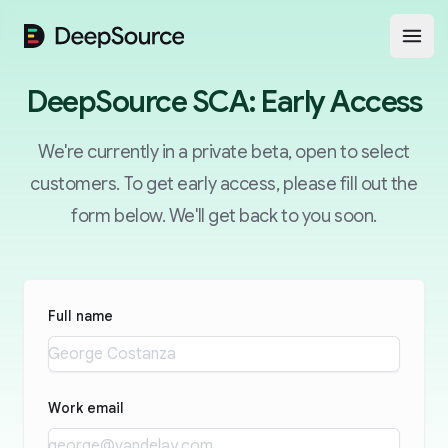
DeepSource
Open
DeepSource SCA: Early Access
We're currently in a private beta, open to select
customers. To get early access, please fill out the
form below. We'll get back to you soon.
Full name
Work email