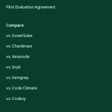
Pilot Evaluation Agreement
Compare
vs. SonarQube
vs. Checkmarx
vs. Veracode
vs. Snyk
vs. Semgrep
vs. Code Climate
vs. Codacy