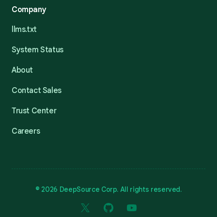
Company
llms.txt
System Status
About
Contact Sales
Trust Center
Careers
© 2026 DeepSource Corp. All rights reserved.
X
GitHub
YouTube