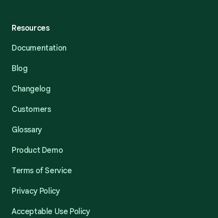
Resources
Documentation
Blog
Changelog
Customers
Glossary
Product Demo
Terms of Service
Privacy Policy
Acceptable Use Policy