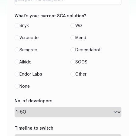
What's your current SCA solution?
Snyk
Wiz
Veracode
Mend
Semgrep
Dependabot
Aikido
SOOS
Endor Labs
Other
None
No. of developers
Timeline to switch