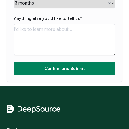
Anything else you'd like to tell us?
Confirm and Submit
Footer