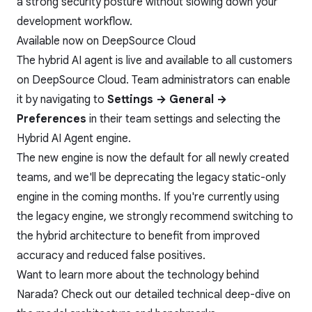
a strong security posture without slowing down your
development workflow.
Available now on DeepSource Cloud
The hybrid AI agent is live and available to all customers
on DeepSource Cloud. Team administrators can enable
it by navigating to
Settings → General →
Preferences
in their team settings and selecting the
Hybrid AI Agent engine.
The new engine is now the default for all newly created
teams, and we'll be deprecating the legacy static-only
engine in the coming months. If you're currently using
the legacy engine, we strongly recommend switching to
the hybrid architecture to benefit from improved
accuracy and reduced false positives.
Want to learn more about the technology behind
Narada? Check out our
detailed technical deep-dive
on