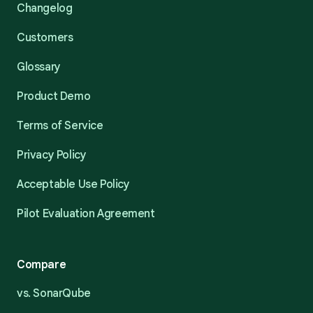
Changelog
Customers
Glossary
Product Demo
Terms of Service
Privacy Policy
Acceptable Use Policy
Pilot Evaluation Agreement
Compare
vs. SonarQube