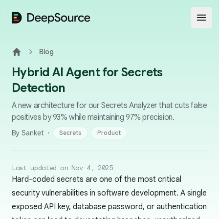
DeepSource
Open
Blog
Home
Hybrid AI Agent for Secrets
Detection
A new architecture for our Secrets Analyzer that cuts false
positives by 93% while maintaining 97% precision.
·
By Sanket
Secrets
Product
Last updated on Nov 4, 2025
Hard-coded secrets are one of the most critical
security vulnerabilities in software development. A single
exposed API key, database password, or authentication