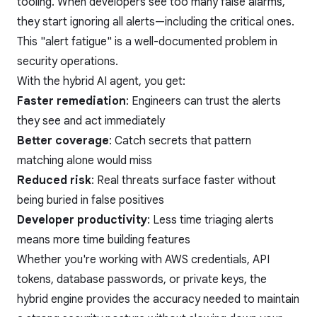
tooling. When developers see too many false alarms,
they start ignoring all alerts—including the critical ones.
This "alert fatigue" is a well-documented problem in
security operations.
With the hybrid AI agent, you get:
Faster remediation
: Engineers can trust the alerts
they see and act immediately
Better coverage
: Catch secrets that pattern
matching alone would miss
Reduced risk
: Real threats surface faster without
being buried in false positives
Developer productivity
: Less time triaging alerts
means more time building features
Whether you're working with AWS credentials, API
tokens, database passwords, or private keys, the
hybrid engine provides the accuracy needed to maintain