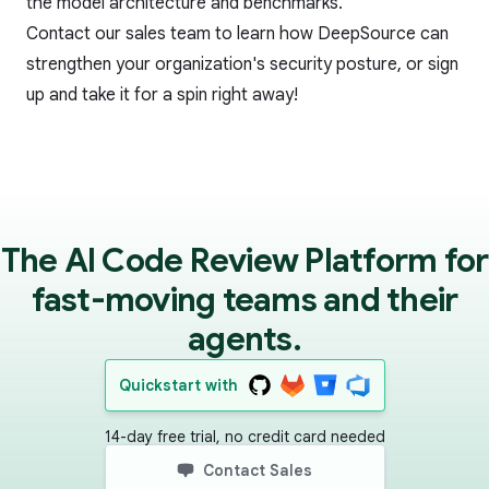
the model architecture and benchmarks.
Contact our sales team
to learn how DeepSource can
strengthen your organization's security posture, or
sign
up
and take it for a spin right away!
The AI Code Review Platform for
fast-moving teams and their
agents.
Quickstart with
14-day free trial, no credit card needed
Contact Sales