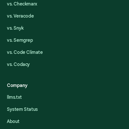
vs. Checkmarx
vs. Veracode
vs. Snyk
vs. Semgrep
vs. Code Climate
vs. Codacy
Company
llms.txt
System Status
About