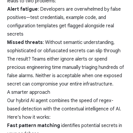
leads to two problems:
Alert fatigue
: Developers are overwhelmed by false
positives—test credentials, example code, and
configuration templates get flagged alongside real
secrets
Missed threats
: Without semantic understanding,
sophisticated or obfuscated secrets can slip through
The result? Teams either ignore alerts or spend
precious engineering time manually triaging hundreds of
false alarms. Neither is acceptable when one exposed
secret can compromise your entire infrastructure.
A smarter approach
Our hybrid AI agent combines the speed of regex-
based detection with the contextual intelligence of AI.
Here's how it works:
Fast pattern matching
identifies potential secrets in