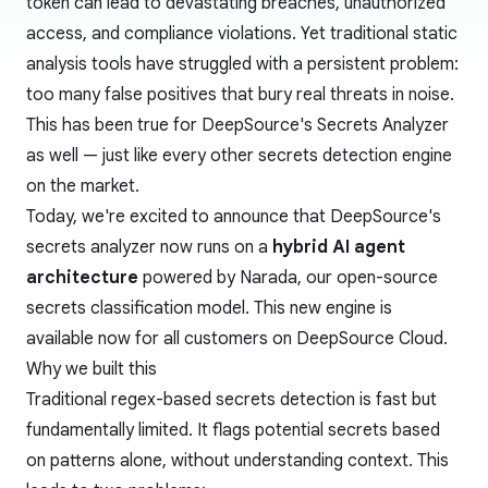
token can lead to devastating breaches, unauthorized
access, and compliance violations. Yet traditional static
analysis tools have struggled with a persistent problem:
too many false positives that bury real threats in noise.
This has been true for DeepSource's Secrets Analyzer
as well — just like every other secrets detection engine
on the market.
Today, we're excited to announce that DeepSource's
secrets analyzer now runs on a
hybrid AI agent
architecture
powered by
Narada
, our open-source
secrets classification model. This new engine is
available now for all customers on DeepSource Cloud.
Why we built this
Traditional regex-based secrets detection is fast but
fundamentally limited. It flags potential secrets based
on patterns alone, without understanding context. This