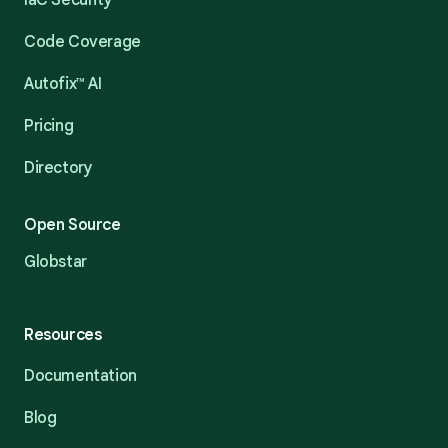
IaC Security
Code Coverage
Autofix™ AI
Pricing
Directory
Open Source
Globstar
Resources
Documentation
Blog