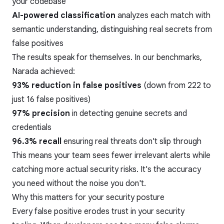
your codebase
AI-powered classification
analyzes each match with
semantic understanding, distinguishing real secrets from
false positives
The results speak for themselves. In our benchmarks,
Narada achieved:
93% reduction in false positives
(down from 222 to
just 16 false positives)
97% precision
in detecting genuine secrets and
credentials
96.3% recall
ensuring real threats don't slip through
This means your team sees fewer irrelevant alerts while
catching more actual security risks. It's the accuracy
you need without the noise you don't.
Why this matters for your security posture
Every false positive erodes trust in your security