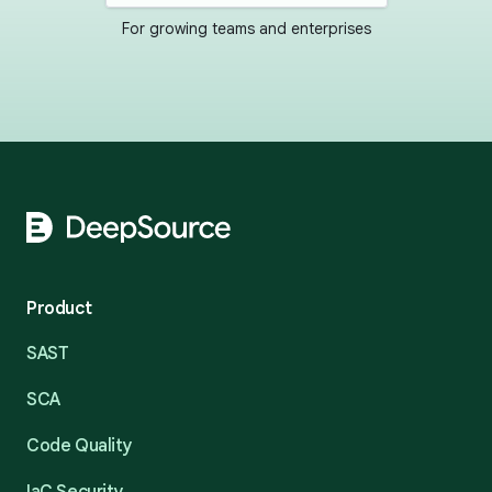
For growing teams and enterprises
Footer
Product
SAST
SCA
Code Quality