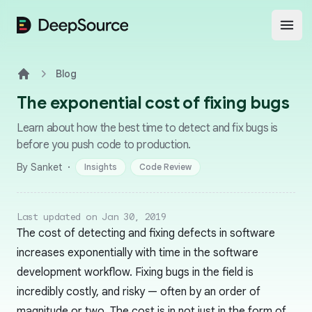
DeepSource
Open
Blog
Home
The exponential cost of fixing bugs
Learn about how the best time to detect and fix bugs is
before you push code to production.
·
By Sanket
Insights
Code Review
Last updated on Jan 30, 2019
The cost of detecting and fixing defects in software
increases exponentially with time in the software
development workflow. Fixing bugs in the field is
incredibly costly, and risky — often by an order of
magnitude or two. The cost is in not just in the form of