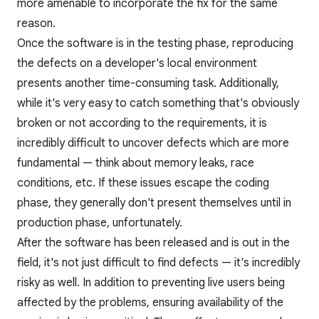
more amenable to incorporate the fix for the same
reason.
Once the software is in the
testing
phase, reproducing
the defects on a developer's local environment
presents another time-consuming task. Additionally,
while it's very easy to catch something that's obviously
broken or not according to the requirements, it is
incredibly difficult to uncover defects which are more
fundamental — think about memory leaks, race
conditions, etc. If these issues escape the coding
phase, they generally don't present themselves until in
production phase, unfortunately.
After the software has been released and is out in the
field, it's not just difficult to find defects — it's incredibly
risky as well. In addition to preventing live users being
affected by the problems, ensuring availability of the