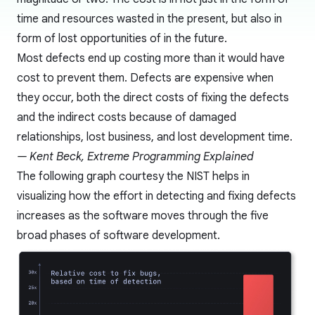
time and resources wasted in the present, but also in
form of lost opportunities of in the future.
Most defects end up costing more than it would have
cost to prevent them. Defects are expensive when
they occur, both the direct costs of fixing the defects
and the indirect costs because of damaged
relationships, lost business, and lost development time.
— Kent Beck, Extreme Programming Explained
The following graph courtesy the
NIST
helps in
visualizing how the effort in detecting and fixing defects
increases as the software moves through the five
broad phases of software development.