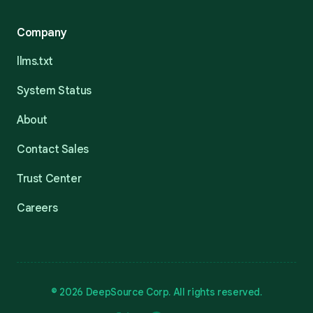
Company
llms.txt
System Status
About
Contact Sales
Trust Center
Careers
© 2026 DeepSource Corp. All rights reserved.