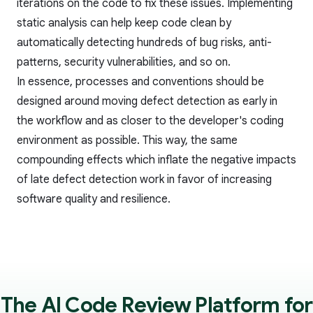
iterations on the code to fix these issues. Implementing
static analysis
can help keep code clean by
automatically detecting hundreds of bug risks, anti-
patterns, security vulnerabilities, and so on.
In essence, processes and conventions should be
designed around moving defect detection as early in
the workflow and as closer to the developer's coding
environment as possible. This way, the same
compounding effects which inflate the negative impacts
of late defect detection work in favor of increasing
software quality and resilience.
The AI Code Review Platform for