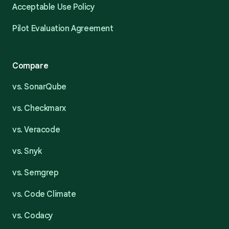
Acceptable Use Policy
Pilot Evaluation Agreement
Compare
vs. SonarQube
vs. Checkmarx
vs. Veracode
vs. Snyk
vs. Semgrep
vs. Code Climate
vs. Codacy