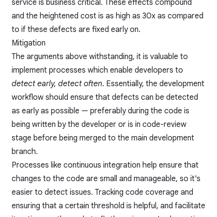
service is business critical. These effects compound
and the heightened cost is as high as 30x as compared
to if these defects are fixed early on.
Mitigation
The arguments above withstanding, it is valuable to
implement processes which enable developers to
detect early, detect often
. Essentially, the development
workflow should ensure that defects can be detected
as early as possible — preferably during the code is
being written by the developer or is in code-review
stage before being merged to the main development
branch.
Processes like
continuous integration
help ensure that
changes to the code are small and manageable, so it's
easier to detect issues. Tracking code coverage and
ensuring that a certain threshold is helpful, and facilitate