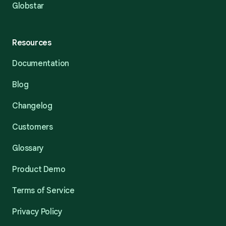
Globstar
Resources
Documentation
Blog
Changelog
Customers
Glossary
Product Demo
Terms of Service
Privacy Policy