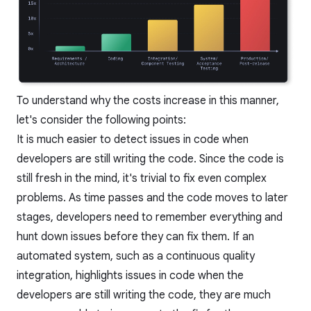
To understand why the costs increase in this manner,
let's consider the following points:
It is much easier to detect issues in code when
developers are still writing the code. Since the code is
still fresh in the mind, it's trivial to fix even complex
problems. As time passes and the code moves to later
stages, developers need to remember everything and
hunt down issues before they can fix them. If an
automated system, such as a
continuous quality
integration, highlights issues in code when the
developers are still writing the code, they are much