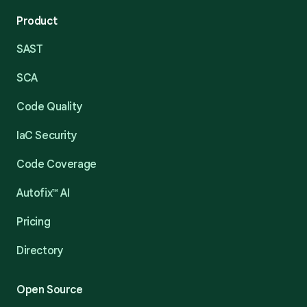
Product
SAST
SCA
Code Quality
IaC Security
Code Coverage
Autofix™ AI
Pricing
Directory
Open Source