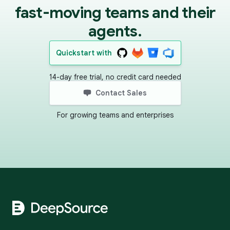
fast-moving teams and their
agents.
Quickstart with
14-day free trial, no credit card needed
Contact Sales
For growing teams and enterprises
Footer