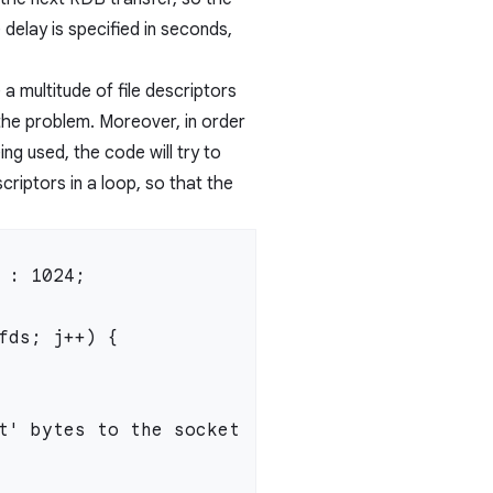
 delay is specified in seconds,
 a multitude of file descriptors
 the problem. Moreover, in order
eing used, the code will try to
riptors in a loop, so that the