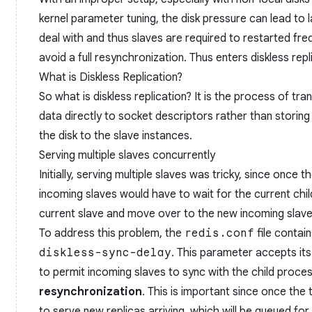
kernel parameter tuning, the disk pressure can lead to 
deal with and thus slaves are required to restarted frequ
avoid a full resynchronization. Thus enters diskless repl
What is Diskless Replication?
So what is diskless replication? It is the process of tra
data directly to socket descriptors rather than storing i
the disk to the slave instances.
Serving multiple slaves concurrently
Initially, serving multiple slaves was tricky, since once t
incoming slaves would have to wait for the current child
current slave and move over to the new incoming slave
To address this problem, the
redis.conf
file conta
diskless-sync-delay
. This parameter accepts its 
to permit incoming slaves to sync with the child proce
resynchronization
. This is important since once the t
to serve new replicas arriving, which will be queued fo