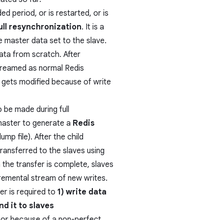
d period, or is restarted, or is
ull resynchronization
. It is a
re master data set to the slave.
ata from scratch. After
treamed as normal Redis
f gets modified because of write
 be made during full
 master to generate a
Redis
mp file). After the child
transferred to the slaves using
 the transfer is complete, slaves
cremental stream of new writes.
er is required to
1) write data
nd it to slaves
s or because of a non-perfect