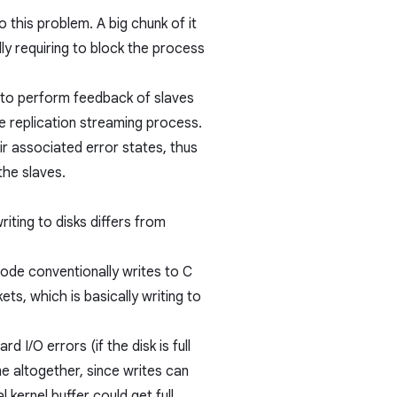
to this problem. A big chunk of it
lly requiring to block the process
 to perform feedback of slaves
 replication streaming process.
ir associated error states, thus
the slaves.
riting to disks differs from
ode conventionally writes to C
ets, which is basically writing to
rd I/O errors (if the disk is full
me altogether, since writes can
 kernel buffer could get full.