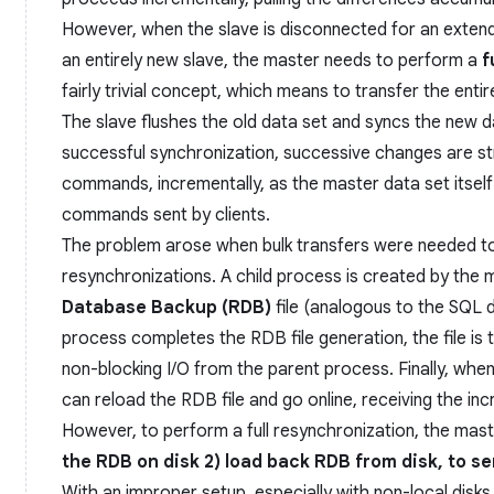
However, when the slave is disconnected for an extende
an entirely new slave, the master needs to perform a
f
fairly trivial concept, which means to transfer the enti
The slave flushes the old data set and syncs the new d
successful synchronization, successive changes are s
commands, incrementally, as the master data set itsel
commands sent by clients.
The problem arose when bulk transfers were needed to
resynchronizations. A child process is created by the
Database Backup (RDB)
file (analogous to the SQL du
process completes the RDB file generation, the file is 
non-blocking I/O from the parent process. Finally, when
can reload the RDB file and go online, receiving the in
However, to perform a full resynchronization, the mast
the RDB on disk 2) load back RDB from disk, to se
With an improper setup, especially with non-local disk