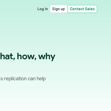
Log in
Sign up
Contact Sales
What, how, why
ss replication can help