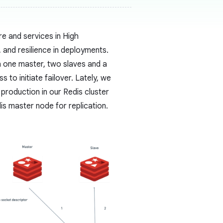
re and services in High
y, and resilience in deployments.
h one master, two slaves and a
 to initiate failover. Lately, we
 production in our Redis cluster
is master node for replication.