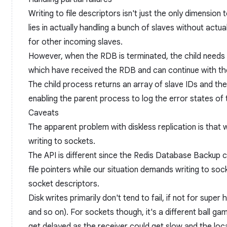
Writing to file descriptors isn't just the only dimension 
lies in actually handling a bunch of slaves without actua
for other incoming slaves.
However, when the RDB is terminated, the child needs
which have received the RDB and can continue with the
The child process returns an array of slave IDs and the
enabling the parent process to log the error states of 
Caveats
The apparent problem with diskless replication is that w
writing to sockets.
The API is different since the Redis Database Backup c
file pointers while our situation demands writing to sock
socket descriptors.
Disk writes primarily don't tend to fail, if not for super ha
and so on). For sockets though, it's a different ball ga
get delayed as the receiver could get slow and the local