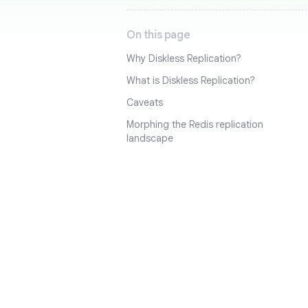
On this page
Why Diskless Replication?
What is Diskless Replication?
Caveats
Morphing the Redis replication
landscape