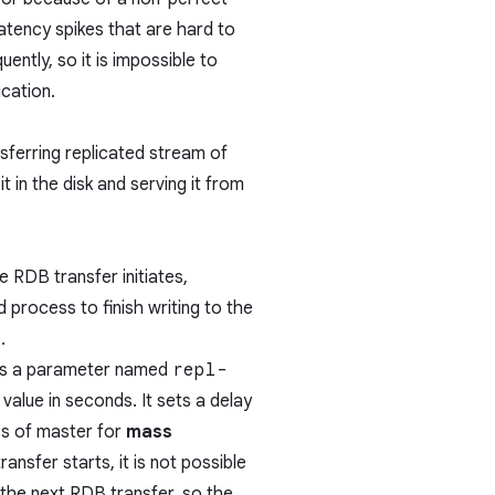
latency spikes that are hard to
ently, so it is impossible to
ication.
nsferring replicated stream of
t in the disk and serving it from
he RDB transfer initiates,
 process to finish writing to the
.
ins a parameter named
repl-
value in seconds. It sets a delay
ss of master for
mass
ransfer starts, it is not possible
r the next RDB transfer, so the