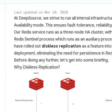
Last updated on Mar 10, 2020
At DeepSource, we strive to run all internal infrastructu
Availability mode. This ensues fault-tolerance, reliabilit
Our Redis service runs as a three-node HA cluster, wit
Redis Sentinel process which runs as an auxiliary process
have rolled out
diskless replication
as a feature into
deployment, eliminating the need for persistence in Red
Before diving any further, let's get into some briefing.
Why Diskless Replication?