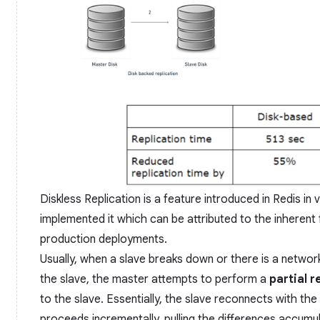
Diskless Replication is a feature introduced in Redis in 
implemented it which can be attributed to the inherent 
production deployments.
Usually, when a slave breaks down or there is a netwo
the slave, the master attempts to perform a
partial 
to the slave. Essentially, the slave reconnects with the
proceeds incrementally, pulling the differences accumul