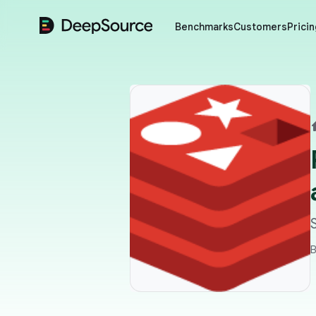
DeepSource
Benchmarks
Customers
Pricin
B