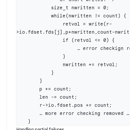
            size_t nwritten = 0;

            while(nwritten != count) {

                retval = write(r-
>io.fdset.fds[j],p+nwritten,count-nwritt
                if (retval <= 0) {

                     … error checkign removed …

                }

                nwritten += retval;

            }

        }

        p += count;

        len -= count;

        r->io.fdset.pos += count;

        … more error checking removed …

Handling partial failures