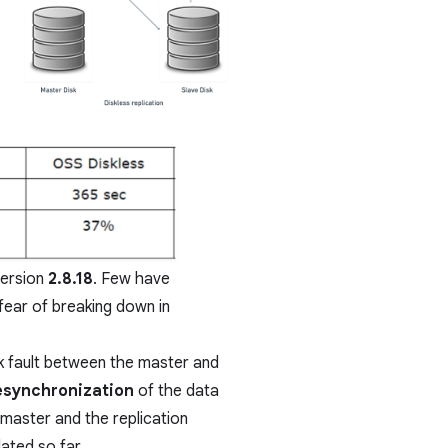
version
2.8.18
. Few have
fear of breaking down in
rk fault between the master and
resynchronization
of the data
 master and the replication
ated so far.