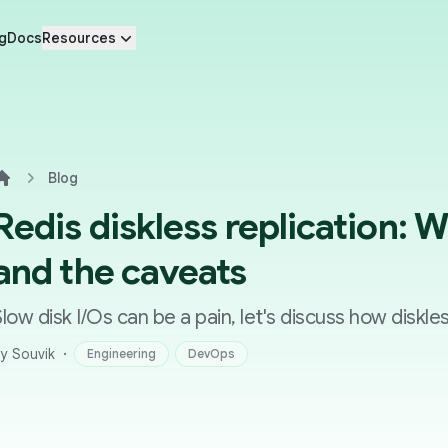
g
Docs
Resources
Blog
Home
Redis diskless replication: 
and the caveats
Slow disk I/Os can be a pain, let's discuss how diskle
·
y Souvik
Engineering
DevOps