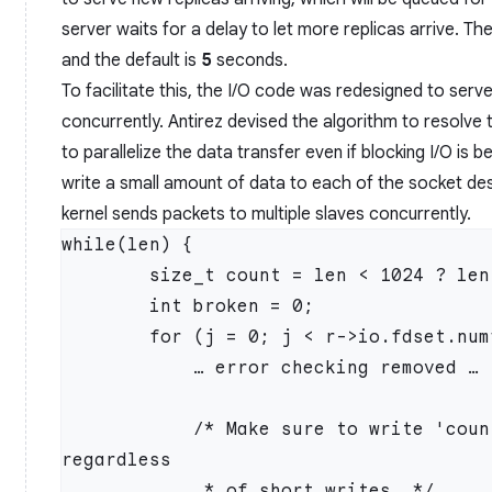
server waits for a delay to let more replicas arrive. The
and the default is
5
seconds.
To facilitate this, the I/O code was redesigned to serve
concurrently. Antirez devised the algorithm to resolve
to parallelize the data transfer even if blocking I/O is b
write a small amount of data to each of the socket desc
kernel sends packets to multiple slaves concurrently.
while(len) {

        size_t count = len < 1024 ? len : 1024;

        int broken = 0;

        for (j = 0; j < r->io.fdset.numfds; j++) {

            … error checking removed …

            /* Make sure to write 'count' bytes to the socket 
regardless

             * of short writes. */
