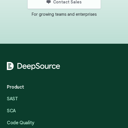
Contact Sales
For growing teams and enterprises
Footer
Product
SAST
SCA
Code Quality