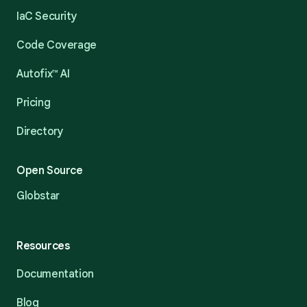
IaC Security
Code Coverage
Autofix™ AI
Pricing
Directory
Open Source
Globstar
Resources
Documentation
Blog