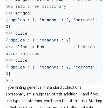
>>>
{
'apples'
: 
1
, 
'bananas'
: 
2
, 
'carrots'
: 
3
>>>
{
'apples'
: 
1
, 
'bananas'
: 
2
>>>
 alice 
|=
 bob            
# Updates 
>>>
{
'apples'
: 
1
, 
'bananas'
: 
2
, 
'carrots'
: 
3
Type hinting generics in standard collections
I personally am a huge fan of this addition — and if you
use type annotations, you'll be a fan of this too. Starting
in Python 3.9, you can start using all built-in collection