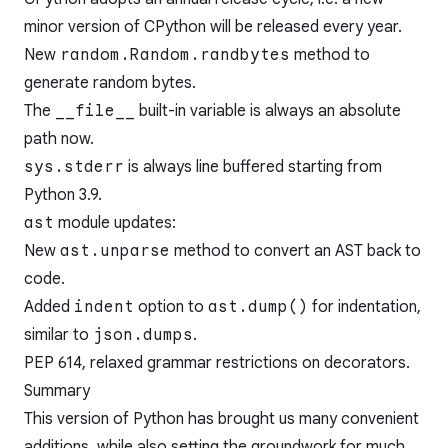
minor version of CPython will be released every year.
New
random.Random.randbytes
method to
generate random bytes.
The
__file__
built-in variable is always an absolute
path now.
sys.stderr
is always line buffered starting from
Python 3.9.
ast
module updates:
New
ast.unparse
method to convert an AST back to
code.
Added
indent
option to
ast.dump()
for indentation,
similar to
json.dumps
.
PEP 614
, relaxed grammar restrictions on decorators.
Summary
This version of Python has brought us many convenient
additions, while also setting the groundwork for much