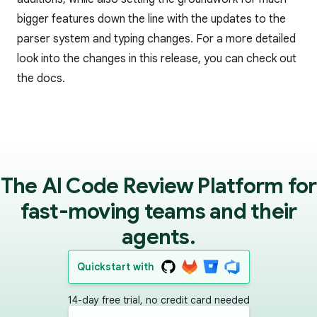
bigger features down the line with the updates to the
parser system and typing changes. For a more detailed
look into the changes in this release, you can check out
the
docs
.
The AI Code Review Platform for
fast-moving teams and their
agents.
Quickstart with
14-day free trial, no credit card needed