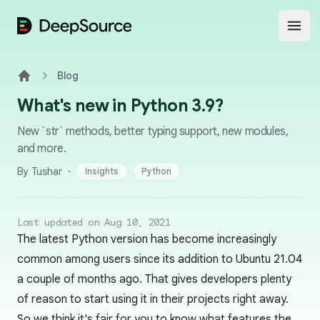
DeepSource
Open
Blog
Home
What's new in Python 3.9?
New `str` methods, better typing support, new modules,
and more.
·
By Tushar
Insights
Python
Last updated on Aug 10, 2021
The latest Python version has become increasingly
common among users since its addition to Ubuntu 21.04
a couple of months ago. That gives developers plenty
of reason to start using it in their projects right away.
So we think it's fair for you to know what features the