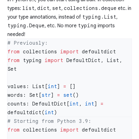
types:
list
,
dict
,
set
,
collections.deque
etc. in
your type annotations, instead of
typing.List
,
typing.Deque
, etc. No more
typing
imports
needed!
from
 collections 
import
from
 typing 
import
 DefaultDict, List, 
values: List[
int
] 
=
words: Set[
str
] 
=
 set
counts: DefaultDict[
int
, 
int
] 
=
defaultdict(
int
from
 collections 
import