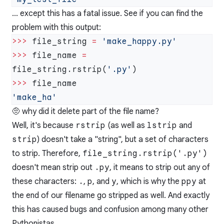
... except this has a fatal issue. See if you can find the
problem with this output:
>>>
 file_string 
=
>>>
 file_name 
=
file_string.rstrip(
'.py'
>>>
🤨 why did it delete part of the file name?
Well, it's because
rstrip
(as well as
lstrip
and
strip
) doesn't take a "string", but a set of characters
to strip. Therefore,
file_string.rstrip('.py')
doesn't mean strip out
.py
, it means to strip out any of
these characters:
.
,
p
, and
y
, which is why the
ppy
at
the end of our filename go stripped as well. And exactly
this has caused bugs and confusion among many other
Pythonistas.