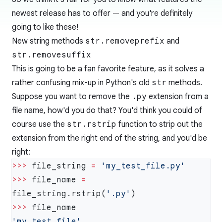
newest release has to offer — and you're definitely
going to like these!
New string methods
str.removeprefix
and
str.removesuffix
This is going to be a fan favorite feature, as it solves a
rather confusing mix-up in Python's old
str
methods.
Suppose you want to remove the
.py
extension from a
file name, how'd you do that? You'd think you could of
course use the
str.rstrip
function to strip out the
extension from the right end of the string, and you'd be
right:
>>>
 file_string 
=
>>>
 file_name 
=
file_string.rstrip(
'.py'
>>>