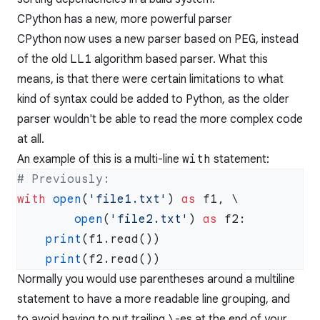
CPython has a new, more powerful parser
CPython now uses a new parser based on
PEG
, instead
of the old
LL1
algorithm based parser. What this
means, is that there were certain limitations to what
kind of syntax could be added to Python, as the older
parser wouldn't be able to read the more complex code
at all.
An example of this is a multi-line
with
statement:
with
 open
(
'file1.txt'
) 
as
        open
(
'file2.txt'
) 
as
    print
    print
Normally you would use parentheses around a multiline
statement to have a more readable line grouping, and
to avoid having to put trailing
\
-es at the end of your