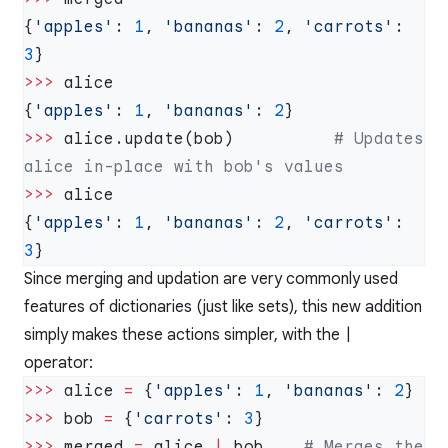
{
'apples'
: 
1
, 
'bananas'
: 
2
, 
'carrots'
: 
3
>>>
{
'apples'
: 
1
, 
'bananas'
: 
2
>>>
 alice.update(bob)          
# Updates 
>>>
{
'apples'
: 
1
, 
'bananas'
: 
2
, 
'carrots'
: 
3
Since merging and updation are very commonly used
features of dictionaries (just like sets), this new addition
simply makes these actions simpler, with the
|
operator:
>>>
 alice 
=
 {
'apples'
: 
1
, 
'bananas'
: 
2
>>>
 bob 
=
 {
'carrots'
: 
3
>>>
 merged 
=
 alice 
|
 bob    
# Merges the 