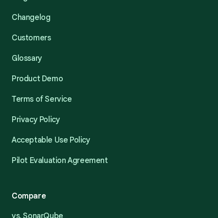
Changelog
Customers
Glossary
Product Demo
Terms of Service
Privacy Policy
Acceptable Use Policy
Pilot Evaluation Agreement
Compare
vs. SonarQube