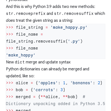
And this is why Python 3.9 adds two new methods:
str.removeprefix
and
str.removesuffix
which
does
treat the given string as a string:
>>>
 file_string 
=
>>>
 file_name 
=
file_string.removesuffix(
'.py'
>>>
New
dict
merge and update syntax
Python dictionaries can already be merged and
updated, like so:
>>>
 alice 
=
 {
'apples'
: 
1
, 
'bananas'
: 
2
>>>
 bob 
=
 {
'carrots'
: 
3
>>>
 merged 
=
 {
**
alice, 
**
bob}  
# 
>>>