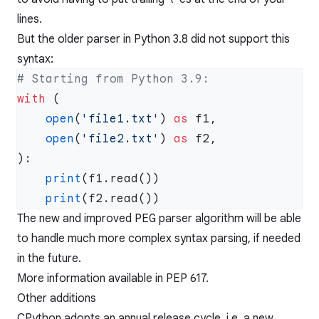
lines.
But the older parser in Python 3.8 did not support this
syntax:
with
    open
(
'file1.txt'
) 
as
    open
(
'file2.txt'
) 
as
    print
    print
The new and improved
PEG
parser algorithm will be able
to handle much more complex syntax parsing, if needed
in the future.
More information available in
PEP 617
.
Other additions
CPython adopts an annual release cycle, i.e. a new