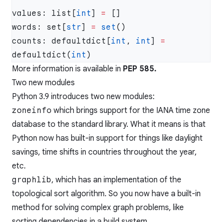
values: list[
int
] 
=
words: set[
str
] 
=
 set
counts: defaultdict[
int
, 
int
] 
=
defaultdict(
int
More information is available in
PEP 585
.
Two new modules
Python 3.9 introduces two new modules:
zoneinfo
which brings support for the IANA time zone
database to the standard library. What it means is that
Python now has built-in support for things like daylight
savings, time shifts in countries throughout the year,
etc.
graphlib
, which has an implementation of the
topological sort algorithm. So you now have a built-in
method for solving complex graph problems, like
sorting dependencies in a build system.