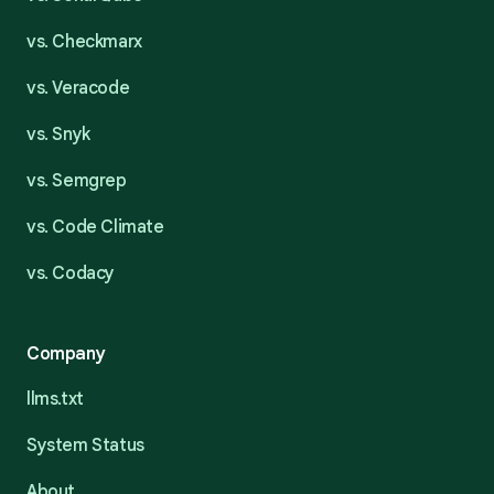
vs. Checkmarx
vs. Veracode
vs. Snyk
vs. Semgrep
vs. Code Climate
vs. Codacy
Company
llms.txt
System Status
About