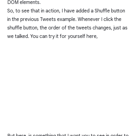
DOM elements.
So, to see that in action, I have added a Shuffle button
in the previous Tweets example. Whenever I click the
shuffle button, the order of the tweets changes, just as
we talked. You can try it for yourself here,
But here, is something that I want you to see in order to