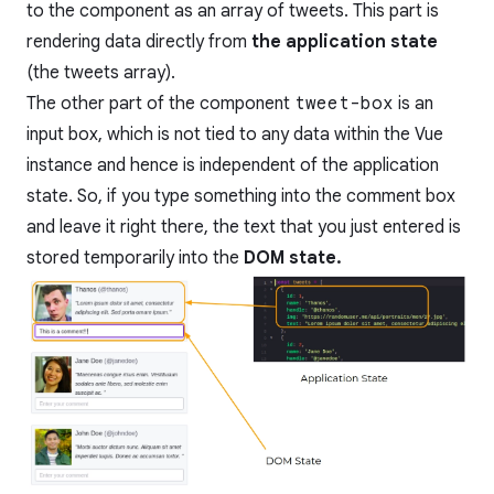
to the component as an array of tweets. This part is
rendering data directly from
the application state
(the tweets array).
The other part of the component
tweet-box
is an
input box, which is not tied to any data within the Vue
instance and hence is independent of the application
state. So, if you type something into the comment box
and leave it right there, the text that you just entered is
stored temporarily into the
DOM state.