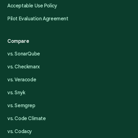
Acceptable Use Policy
Pilot Evaluation Agreement
Compare
vs. SonarQube
vs. Checkmarx
vs. Veracode
vs. Snyk
vs. Semgrep
vs. Code Climate
vs. Codacy