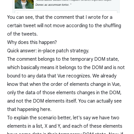
You can see, that the comment that I wrote for a
certain tweet will not move according to the shuffling
of the tweets.
Why does this happen?
Quick answer: in-place patch strategy.
The comment belongs to the temporary DOM state,
which basically means it belongs to the DOM and is not
bound to any data that Vue recognizes. We already
know that when the order of elements change in Vue,
only the data of those elements changes in the DOM,
and not the DOM elements itself. You can actually see
that happening here.
To explain the scenario better, let's say we have two
elements in a list, X and Y, and each of these elements