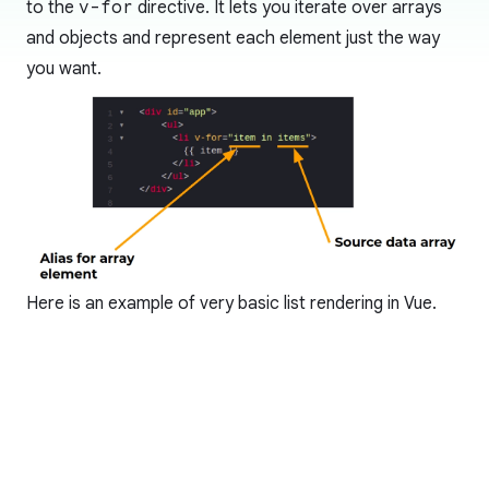
to the
v-for
directive. It lets you iterate over arrays
and objects and represent each element just the way
you want.
Here is an example of very basic list rendering in Vue.