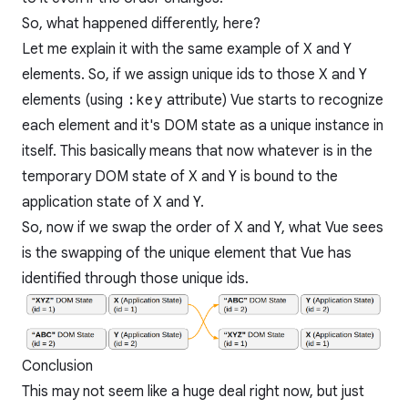
So, what happened differently, here?
Let me explain it with the same example of X and Y
elements. So, if we assign unique ids to those X and Y
elements (using
:key
attribute) Vue starts to recognize
each element and it's DOM state as a unique instance in
itself. This basically means that now whatever is in the
temporary DOM state of X and Y is bound to the
application state of X and Y.
So, now if we swap the order of X and Y, what Vue sees
is the swapping of the unique element that Vue has
identified through those unique ids.
Conclusion
This may not seem like a huge deal right now, but just