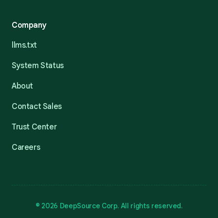
Company
llms.txt
System Status
About
Contact Sales
Trust Center
Careers
© 2026 DeepSource Corp. All rights reserved.