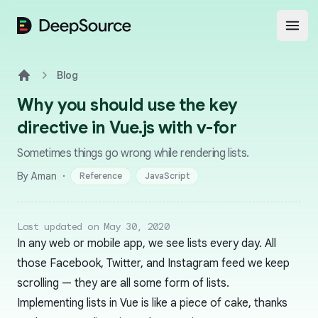
DeepSource
Open
Blog
Home
Why you should use the key
directive in Vue.js with v-for
Sometimes things go wrong while rendering lists.
·
By Aman
Reference
JavaScript
Last updated on May 30, 2020
In any web or mobile app, we see lists every day. All
those Facebook, Twitter, and Instagram feed we keep
scrolling — they are all some form of lists.
Implementing lists in Vue is like a piece of cake, thanks