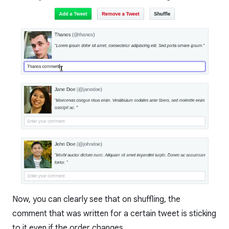
Now, you can clearly see that on shuffling, the
comment that was written for a certain tweet is sticking
to it even if the order changes.