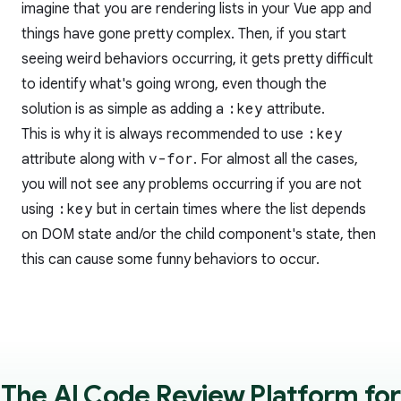
imagine that you are rendering lists in your Vue app and
things have gone pretty complex. Then, if you start
seeing weird behaviors occurring, it gets pretty difficult
to identify what's going wrong, even though the
solution is as simple as adding a
:key
attribute.
This is why it is always recommended to use
:key
attribute along with
v-for
. For almost all the cases,
you will not see any problems occurring if you are not
using
:key
but in certain times where the list depends
on DOM state and/or the child component's state, then
this can cause some funny behaviors to occur.
The AI Code Review Platform for