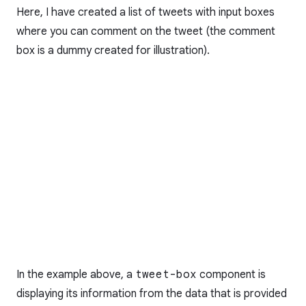
Here, I have created a list of tweets with input boxes
where you can comment on the tweet (the comment
box is a dummy created for illustration).
In the example above, a
tweet-box
component is
displaying its information from the data that is provided