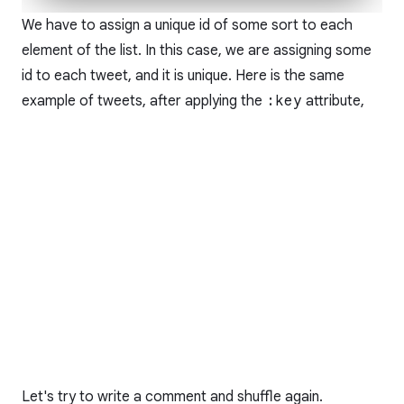
We have to assign a unique id of some sort to each
element of the list. In this case, we are assigning some
id to each tweet, and it is unique. Here is the same
example of tweets, after applying the
:key
attribute,
Let's try to write a comment and shuffle again.