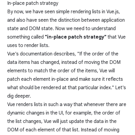
In-place patch strategy
By now, we have seen simple rendering lists in Vue.js,
and also have seen the distinction between application
state and DOM state. Now we need to understand
something called
"in-place patch strategy"
that Vue
uses to render lists.
Vue's documentation describes, "If the order of the
data items has changed, instead of moving the DOM
elements to match the order of the items, Vue will
patch each element in-place and make sure it reflects
what should be rendered at that particular index." Let's
dig deeper.
Vue renders lists in such a way that whenever there are
dynamic changes in the UI, for example, the order of
the list changes, Vue will just update the data in the
DOM of each element of that list. Instead of moving