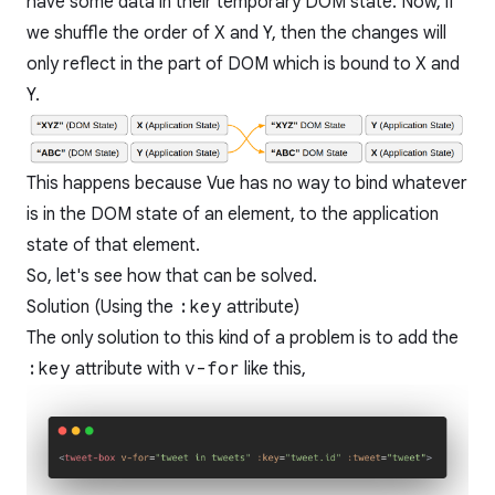
have some data in their temporary DOM state. Now, if
we shuffle the order of X and Y, then the changes will
only reflect in the part of DOM which is bound to X and
Y.
This happens because Vue has no way to bind whatever
is in the DOM state of an element, to the application
state of that element.
So, let's see how that can be solved.
Solution (Using the
:key
attribute)
The only solution to this kind of a problem is to add the
:key
attribute with
v-for
like this,