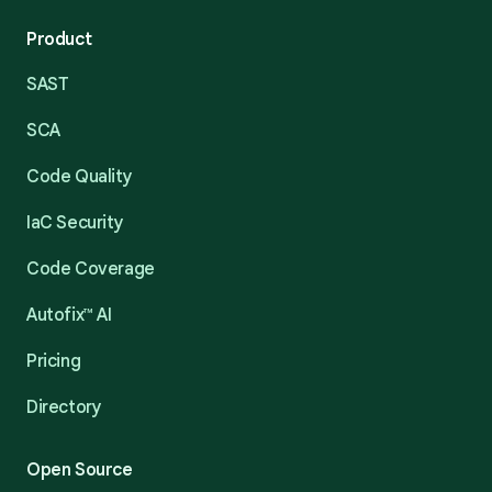
Product
SAST
SCA
Code Quality
IaC Security
Code Coverage
Autofix™ AI
Pricing
Directory
Open Source