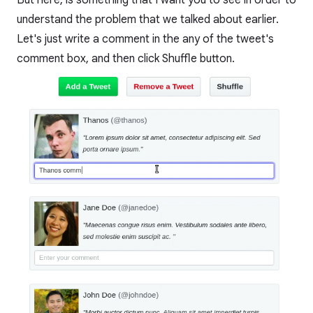
understand the problem that we talked about earlier.
Let's just write a comment in the any of the tweet's
comment box, and then click Shuffle button.