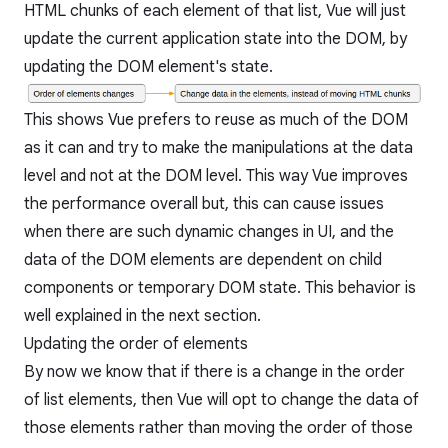
HTML chunks of each element of that list, Vue will just
update the current application state into the DOM, by
updating the DOM element's state.
This shows Vue prefers to reuse as much of the DOM
as it can and try to make the manipulations at the data
level and not at the DOM level. This way Vue improves
the performance overall but, this can cause issues
when there are such dynamic changes in UI, and the
data of the DOM elements are dependent on child
components or temporary DOM state. This behavior is
well explained in the next section.
Updating the order of elements
By now we know that if there is a change in the order
of list elements, then Vue will opt to change the data of
those elements rather than moving the order of those