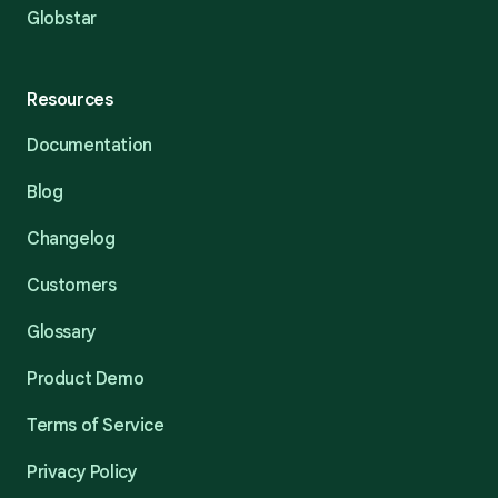
Globstar
Resources
Documentation
Blog
Changelog
Customers
Glossary
Product Demo
Terms of Service
Privacy Policy