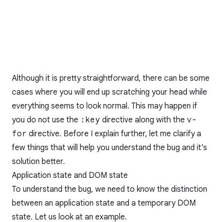
Although it is pretty straightforward, there can be some
cases where you will end up scratching your head while
everything seems to look normal. This may happen if
you do not use the
:key
directive along with the
v-
for
directive. Before I explain further, let me clarify a
few things that will help you understand the bug and it's
solution better.
Application state and DOM state
To understand the bug, we need to know the distinction
between an application state and a temporary DOM
state. Let us look at an example.