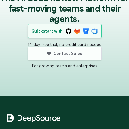
fast-moving teams and their
agents.
Quickstart with
14-day free trial, no credit card needed
Contact Sales
For growing teams and enterprises
Footer